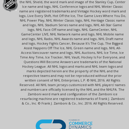
the NHL Shield, the word mark and image of the Stanley Cup, Center
Ice name and logo, NHL Conference logos and NHL Winter Classic
name are registered trademarks and Vintage Hockey word mark and
logo, Live Every Shift, Hot Off the Ice, The Game Lives Where You Do,
NHL Power Play, NHL Winter Classic logo, NHL Heritage Classic name
and logo, NHL Stadium Series name and logo, NHL All-Star Game
logo, NHL Face-Off name and logo, NHL GameCenter, NHL
GameCenter LIVE, NHL Network name and logo, NHL Mobile name
and logo, NHL Radio, NHL Awards name and logo, NHL Draft name
and logo, Hockey Fights Cancer, Because It's The Cup, The Biggest
Assist Happens Off The Ice, NHL Green name and logo, NHL All-
Access Vancouver name and logo, NHL Auctions, NHL Ice Time, Ice
Time Any Time, Ice Tracker, NHL Vault, Hockey Is For Everyone, and
Questions Will Become Answers are trademarks of the National
Hockey League. All NHL logos and marks and NHL team logos and
marks depicted herein are the property of the NHL and the
respective teams and may not be reproduced without the prior
written consent of NHL Enterprises, L.P. © NHL 2016. All Rights
Reserved. All NHL team jerseys customized with NHL players' names
and numbers are officially licensed by the NHL and the NHLPA. The
Zamboni word mark and configuration of the Zamboni ice
resurfacing machine are registered trademarks of Frank J. Zamboni
& Co., Inc. © Frank J. Zamboni & Co., Inc. 2016. All Rights Reserved.
POWERED BY
COMMERCE
DYNAMICS