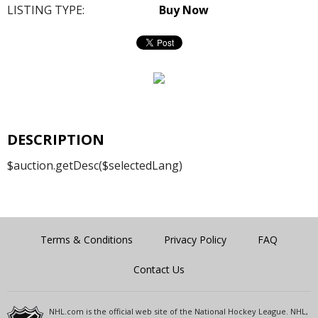
LISTING TYPE:
Buy Now
DESCRIPTION
$auction.getDesc($selectedLang)
Terms & Conditions
Privacy Policy
FAQ
Contact Us
NHL.com is the official web site of the National Hockey League. NHL,