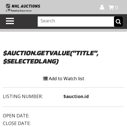
Official Shop
My Account
FAQ
Help
FR
0
$AUCTION.GETVALUE("TITLE",
$SELECTEDLANG)
Add to Watch list
LISTING NUMBER:
$auction.id
OPEN DATE:
CLOSE DATE: