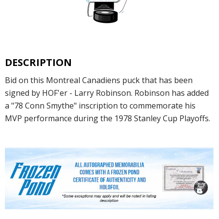
DESCRIPTION
Bid on this Montreal Canadiens puck that has been
signed by HOF'er - Larry Robinson. Robinson has added
a "78 Conn Smythe" inscription to commemorate his
MVP performance during the 1978 Stanley Cup Playoffs.