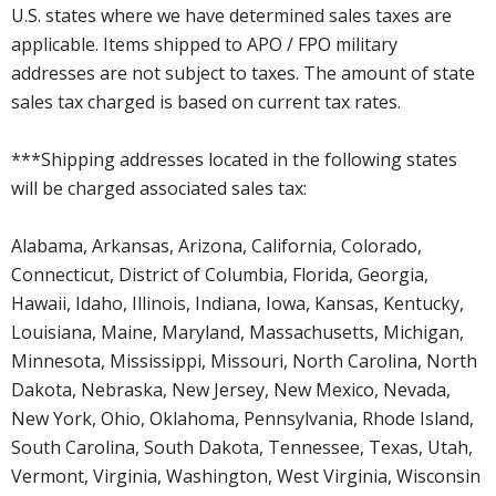
U.S. states where we have determined sales taxes are
applicable. Items shipped to APO / FPO military
addresses are not subject to taxes. The amount of state
sales tax charged is based on current tax rates.
***Shipping addresses located in the following states
will be charged associated sales tax:
Alabama, Arkansas, Arizona, California, Colorado,
Connecticut, District of Columbia, Florida, Georgia,
Hawaii, Idaho, Illinois, Indiana, Iowa, Kansas, Kentucky,
Louisiana, Maine, Maryland, Massachusetts, Michigan,
Minnesota, Mississippi, Missouri, North Carolina, North
Dakota, Nebraska, New Jersey, New Mexico, Nevada,
New York, Ohio, Oklahoma, Pennsylvania, Rhode Island,
South Carolina, South Dakota, Tennessee, Texas, Utah,
Vermont, Virginia, Washington, West Virginia, Wisconsin