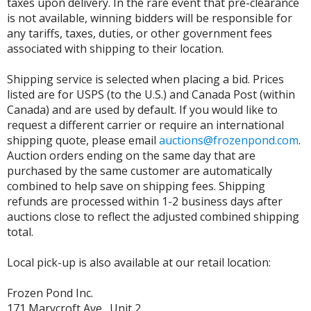
taxes upon delivery. In the rare event that pre-clearance
is not available, winning bidders will be responsible for
any tariffs, taxes, duties, or other government fees
associated with shipping to their location.
Shipping service is selected when placing a bid. Prices
listed are for USPS (to the U.S.) and Canada Post (within
Canada) and are used by default. If you would like to
request a different carrier or require an international
shipping quote, please email
auctions@frozenpond.com
.
Auction orders ending on the same day that are
purchased by the same customer are automatically
combined to help save on shipping fees. Shipping
refunds are processed within 1-2 business days after
auctions close to reflect the adjusted combined shipping
total.
Local pick-up is also available at our retail location:
Frozen Pond Inc.
171 Marycroft Ave., Unit 2