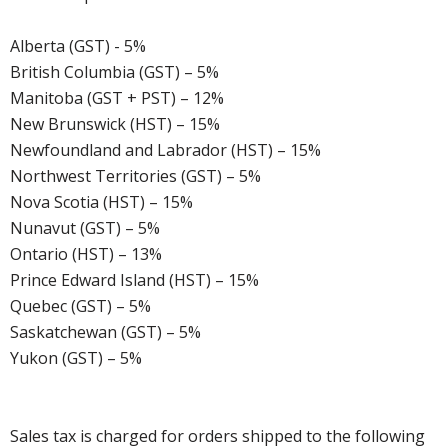
Alberta (GST) - 5%
British Columbia (GST) – 5%
Manitoba (GST + PST) – 12%
New Brunswick (HST) – 15%
Newfoundland and Labrador (HST) – 15%
Northwest Territories (GST) – 5%
Nova Scotia (HST) – 15%
Nunavut (GST) – 5%
Ontario (HST) – 13%
Prince Edward Island (HST) – 15%
Quebec (GST) – 5%
Saskatchewan (GST) – 5%
Yukon (GST) – 5%
Sales tax is charged for orders shipped to the following