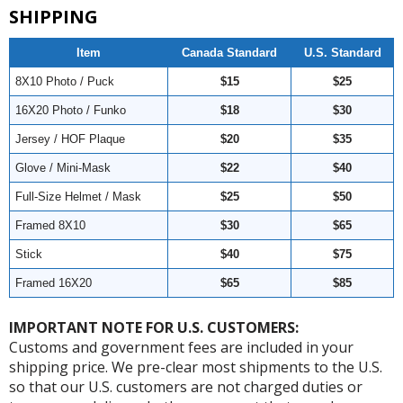
SHIPPING
Item
Canada Standard
U.S. Standard
8X10 Photo / Puck
$15
$25
16X20 Photo / Funko
$18
$30
Jersey / HOF Plaque
$20
$35
Glove / Mini-Mask
$22
$40
Full-Size Helmet / Mask
$25
$50
Framed 8X10
$30
$65
Stick
$40
$75
Framed 16X20
$65
$85
IMPORTANT NOTE FOR U.S. CUSTOMERS:
Customs and government fees are included in your
shipping price. We pre-clear most shipments to the U.S.
so that our U.S. customers are not charged duties or