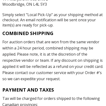
Woodbridge, ON L4L 5Y3
Simply select "Local Pick-Up" as your shipping method at
checkout. An email notification will be sent once your
item(s) are ready for pick-up.
COMBINED SHIPPING
For auction orders that are won from the same vendor
within a 24 hour period, combined shipping may be
applied. Please note, it is at the discretion of the
respective vendor or team. If any discount on shipping is
applied it will be reflected as a refund on your credit card.
Please contact our customer service with your Order #’s
so we can expedite your request.
PAYMENT AND TAXES
Tax will be charged for orders shipped to the following
Canadian provinces: