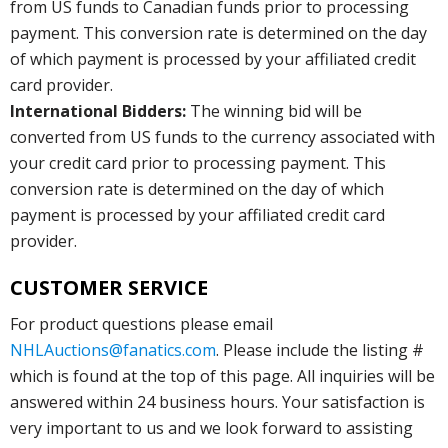
from US funds to Canadian funds prior to processing
payment. This conversion rate is determined on the day
of which payment is processed by your affiliated credit
card provider.
International Bidders:
The winning bid will be
converted from US funds to the currency associated with
your credit card prior to processing payment. This
conversion rate is determined on the day of which
payment is processed by your affiliated credit card
provider.
CUSTOMER SERVICE
For product questions please email
NHLAuctions@fanatics.com
. Please include the listing #
which is found at the top of this page. All inquiries will be
answered within 24 business hours. Your satisfaction is
very important to us and we look forward to assisting