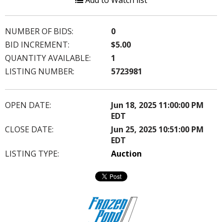
Add to Watch list
NUMBER OF BIDS:
0
BID INCREMENT:
$5.00
QUANTITY AVAILABLE:
1
LISTING NUMBER:
5723981
OPEN DATE:
Jun 18, 2025 11:00:00 PM
EDT
CLOSE DATE:
Jun 25, 2025 10:51:00 PM
EDT
LISTING TYPE:
Auction