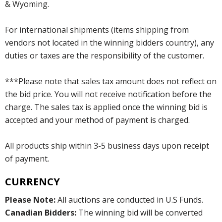
& Wyoming.
For international shipments (items shipping from
vendors not located in the winning bidders country), any
duties or taxes are the responsibility of the customer.
***Please note that sales tax amount does not reflect on
the bid price. You will not receive notification before the
charge. The sales tax is applied once the winning bid is
accepted and your method of payment is charged.
All products ship within 3-5 business days upon receipt
of payment.
CURRENCY
Please Note:
All auctions are conducted in U.S Funds.
Canadian Bidders:
The winning bid will be converted