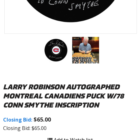
LARRY ROBINSON AUTOGRAPHED
MONTREAL CANADIENS PUCK W/78
CONN SMYTHE INSCRIPTION
$65.00
Closing Bid:
Closing Bid: $65.00