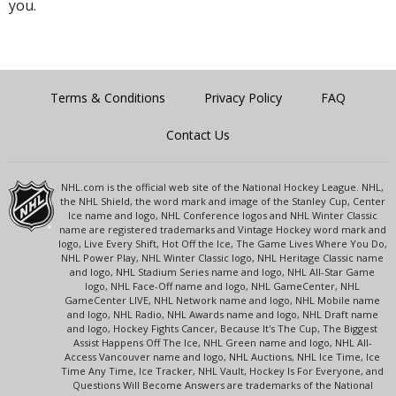
you.
Terms & Conditions
Privacy Policy
FAQ
Contact Us
NHL.com is the official web site of the National Hockey League. NHL,
the NHL Shield, the word mark and image of the Stanley Cup, Center
Ice name and logo, NHL Conference logos and NHL Winter Classic
name are registered trademarks and Vintage Hockey word mark and
logo, Live Every Shift, Hot Off the Ice, The Game Lives Where You Do,
NHL Power Play, NHL Winter Classic logo, NHL Heritage Classic name
and logo, NHL Stadium Series name and logo, NHL All-Star Game
logo, NHL Face-Off name and logo, NHL GameCenter, NHL
GameCenter LIVE, NHL Network name and logo, NHL Mobile name
and logo, NHL Radio, NHL Awards name and logo, NHL Draft name
and logo, Hockey Fights Cancer, Because It's The Cup, The Biggest
Assist Happens Off The Ice, NHL Green name and logo, NHL All-
Access Vancouver name and logo, NHL Auctions, NHL Ice Time, Ice
Time Any Time, Ice Tracker, NHL Vault, Hockey Is For Everyone, and
Questions Will Become Answers are trademarks of the National