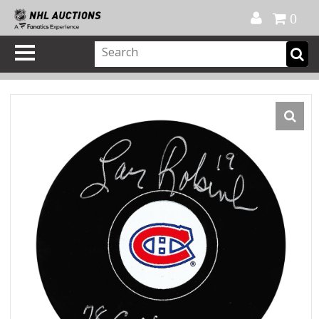
Official Shop
My Account
FAQ
Help
FR
0