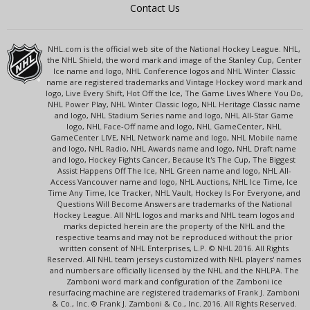
Contact Us
NHL.com is the official web site of the National Hockey League. NHL,
the NHL Shield, the word mark and image of the Stanley Cup, Center
Ice name and logo, NHL Conference logos and NHL Winter Classic
name are registered trademarks and Vintage Hockey word mark and
logo, Live Every Shift, Hot Off the Ice, The Game Lives Where You Do,
NHL Power Play, NHL Winter Classic logo, NHL Heritage Classic name
and logo, NHL Stadium Series name and logo, NHL All-Star Game
logo, NHL Face-Off name and logo, NHL GameCenter, NHL
GameCenter LIVE, NHL Network name and logo, NHL Mobile name
and logo, NHL Radio, NHL Awards name and logo, NHL Draft name
and logo, Hockey Fights Cancer, Because It's The Cup, The Biggest
Assist Happens Off The Ice, NHL Green name and logo, NHL All-
Access Vancouver name and logo, NHL Auctions, NHL Ice Time, Ice
Time Any Time, Ice Tracker, NHL Vault, Hockey Is For Everyone, and
Questions Will Become Answers are trademarks of the National
Hockey League. All NHL logos and marks and NHL team logos and
marks depicted herein are the property of the NHL and the
respective teams and may not be reproduced without the prior
written consent of NHL Enterprises, L.P. © NHL 2016. All Rights
Reserved. All NHL team jerseys customized with NHL players' names
and numbers are officially licensed by the NHL and the NHLPA. The
Zamboni word mark and configuration of the Zamboni ice
resurfacing machine are registered trademarks of Frank J. Zamboni
& Co., Inc. © Frank J. Zamboni & Co., Inc. 2016. All Rights Reserved.