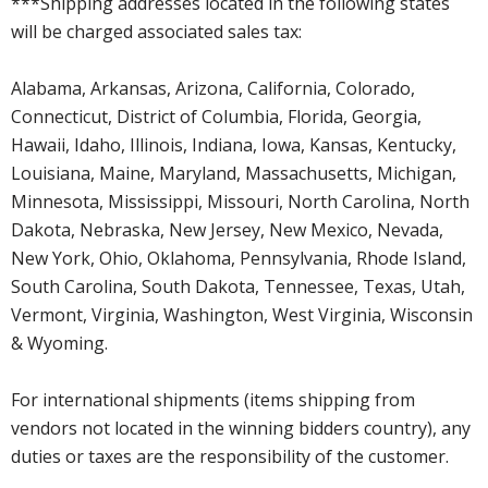
***Shipping addresses located in the following states
will be charged associated sales tax:
Alabama, Arkansas, Arizona, California, Colorado,
Connecticut, District of Columbia, Florida, Georgia,
Hawaii, Idaho, Illinois, Indiana, Iowa, Kansas, Kentucky,
Louisiana, Maine, Maryland, Massachusetts, Michigan,
Minnesota, Mississippi, Missouri, North Carolina, North
Dakota, Nebraska, New Jersey, New Mexico, Nevada,
New York, Ohio, Oklahoma, Pennsylvania, Rhode Island,
South Carolina, South Dakota, Tennessee, Texas, Utah,
Vermont, Virginia, Washington, West Virginia, Wisconsin
& Wyoming.
For international shipments (items shipping from
vendors not located in the winning bidders country), any
duties or taxes are the responsibility of the customer.