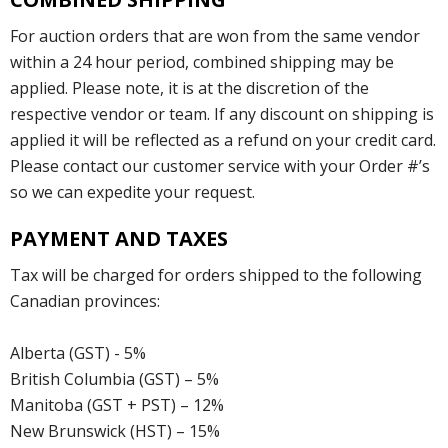
For auction orders that are won from the same vendor
within a 24 hour period, combined shipping may be
applied. Please note, it is at the discretion of the
respective vendor or team. If any discount on shipping is
applied it will be reflected as a refund on your credit card.
Please contact our customer service with your Order #’s
so we can expedite your request.
PAYMENT AND TAXES
Tax will be charged for orders shipped to the following
Canadian provinces:
Alberta (GST) - 5%
British Columbia (GST) – 5%
Manitoba (GST + PST) – 12%
New Brunswick (HST) – 15%