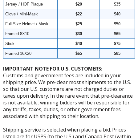
Jersey / HOF Plaque
$20
$35
Glove / Mini-Mask
$22
$40
Full-Size Helmet / Mask
$25
$50
Framed 8X10
$30
$65
Stick
$40
$75
Framed 16X20
$65
$85
IMPORTANT NOTE FOR U.S. CUSTOMERS:
Customs and government fees are included in your
shipping price. We pre-clear most shipments to the U.S.
so that our U.S. customers are not charged duties or
taxes upon delivery. In the rare event that pre-clearance
is not available, winning bidders will be responsible for
any tariffs, taxes, duties, or other government fees
associated with shipping to their location.
Shipping service is selected when placing a bid. Prices
listed are for USPS (to the U.S.) and Canada Post (within