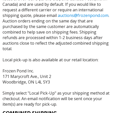
Canada) and are used by default. If you would like to
request a different carrier or require an international
shipping quote, please email
auctions@frozenpond.com
.
Auction orders ending on the same day that are
purchased by the same customer are automatically
combined to help save on shipping fees. Shipping
refunds are processed within 1-2 business days after
auctions close to reflect the adjusted combined shipping
total.
Local pick-up is also available at our retail location:
Frozen Pond Inc.
171 Marycroft Ave., Unit 2
Woodbridge, ON L4L 5Y3
Simply select "Local Pick-Up" as your shipping method at
checkout. An email notification will be sent once your
item(s) are ready for pick-up.
COMBINED SHIPPING