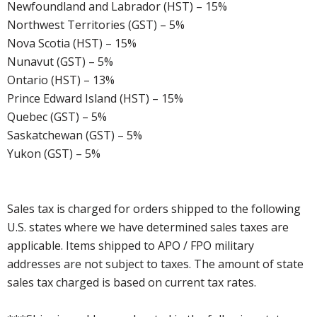
Newfoundland and Labrador (HST) – 15%
Northwest Territories (GST) – 5%
Nova Scotia (HST) – 15%
Nunavut (GST) – 5%
Ontario (HST) – 13%
Prince Edward Island (HST) – 15%
Quebec (GST) – 5%
Saskatchewan (GST) – 5%
Yukon (GST) – 5%
Sales tax is charged for orders shipped to the following
U.S. states where we have determined sales taxes are
applicable. Items shipped to APO / FPO military
addresses are not subject to taxes. The amount of state
sales tax charged is based on current tax rates.