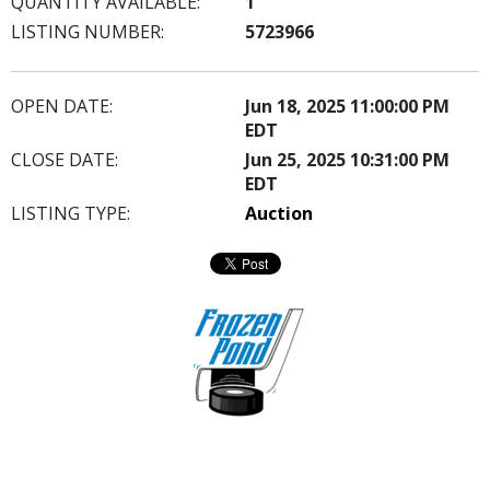
QUANTITY AVAILABLE:
1
LISTING NUMBER:
5723966
OPEN DATE:
Jun 18, 2025 11:00:00 PM
EDT
CLOSE DATE:
Jun 25, 2025 10:31:00 PM
EDT
LISTING TYPE:
Auction