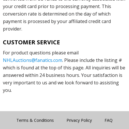
your credit card prior to processing payment. This
conversion rate is determined on the day of which
payment is processed by your affiliated credit card
provider.
CUSTOMER SERVICE
For product questions please email
NHLAuctions@fanatics.com
. Please include the listing #
which is found at the top of this page. All inquiries will be
answered within 24 business hours. Your satisfaction is
very important to us and we look forward to assisting
you.
Terms & Conditions
Privacy Policy
FAQ