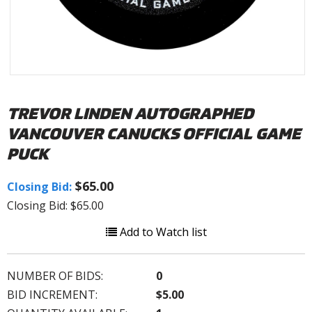
TREVOR LINDEN AUTOGRAPHED
VANCOUVER CANUCKS OFFICIAL GAME
PUCK
$65.00
Closing Bid:
Closing Bid: $65.00
Add to Watch list
NUMBER OF BIDS:
0
BID INCREMENT:
$5.00