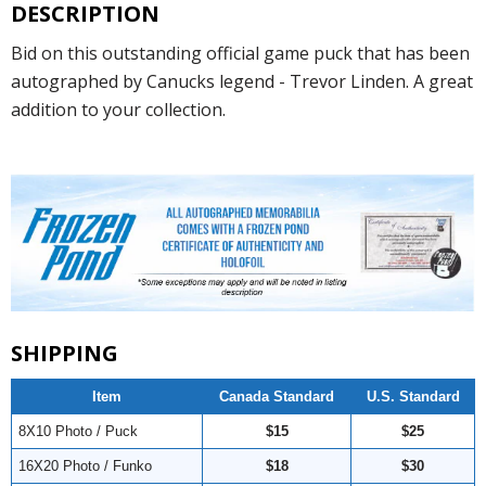
DESCRIPTION
Bid on this outstanding official game puck that has been
autographed by Canucks legend - Trevor Linden. A great
addition to your collection.
SHIPPING
Item
Canada Standard
U.S. Standard
8X10 Photo / Puck
$15
$25
16X20 Photo / Funko
$18
$30