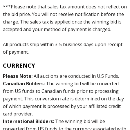
***Please note that sales tax amount does not reflect on
the bid price. You will not receive notification before the
charge. The sales tax is applied once the winning bid is
accepted and your method of payment is charged.
All products ship within 3-5 business days upon receipt
of payment.
CURRENCY
Please Note:
All auctions are conducted in U.S Funds.
Canadian Bidders:
The winning bid will be converted
from US funds to Canadian funds prior to processing
payment. This conversion rate is determined on the day
of which payment is processed by your affiliated credit
card provider.
International Bidders:
The winning bid will be
converted from US funds to the currency associated with