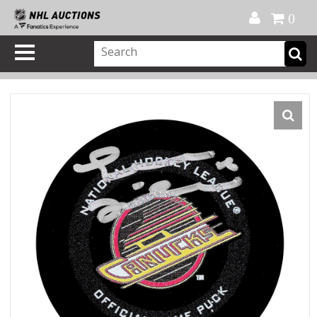
Official Shop
My Account
FAQ
Help
FR
0