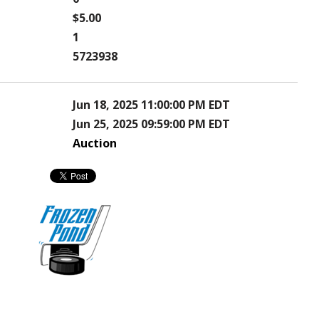
$5.00
1
5723938
Jun 18, 2025 11:00:00 PM EDT
Jun 25, 2025 09:59:00 PM EDT
Auction