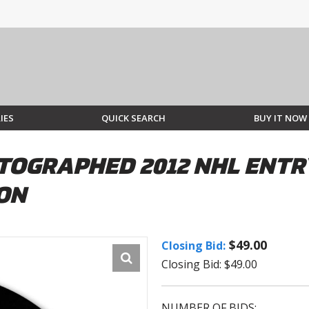
IES
QUICK SEARCH
BUY IT NOW
TOGRAPHED 2012 NHL ENTR
ION
$49.00
Closing Bid:
Closing Bid: $49.00
NUMBER OF BIDS: