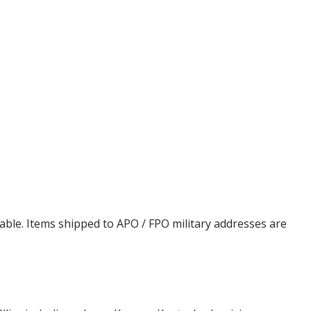
cable. Items shipped to APO / FPO military addresses are