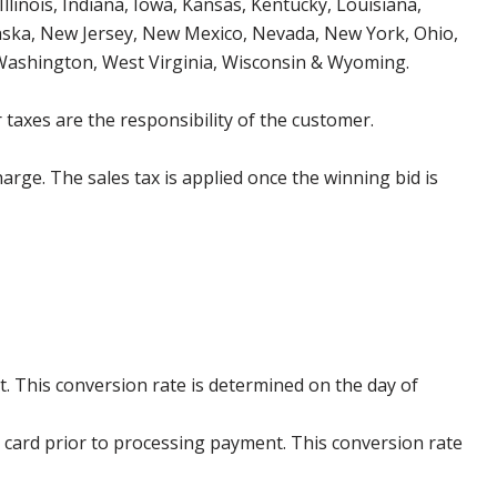
Illinois, Indiana, Iowa, Kansas, Kentucky, Louisiana,
aska, New Jersey, New Mexico, Nevada, New York, Ohio,
 Washington, West Virginia, Wisconsin & Wyoming.
 taxes are the responsibility of the customer.
harge. The sales tax is applied once the winning bid is
. This conversion rate is determined on the day of
 card prior to processing payment. This conversion rate