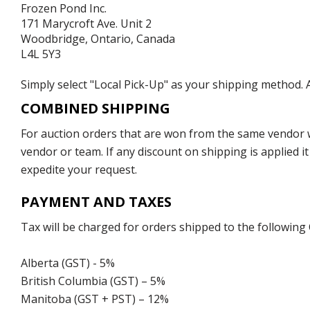
Frozen Pond Inc.
171 Marycroft Ave. Unit 2
Woodbridge, Ontario, Canada
L4L 5Y3
Simply select "Local Pick-Up" as your shipping method. A
COMBINED SHIPPING
For auction orders that are won from the same vendor wi
vendor or team. If any discount on shipping is applied it
expedite your request.
PAYMENT AND TAXES
Tax will be charged for orders shipped to the following
Alberta (GST) - 5%
British Columbia (GST) – 5%
Manitoba (GST + PST) – 12%