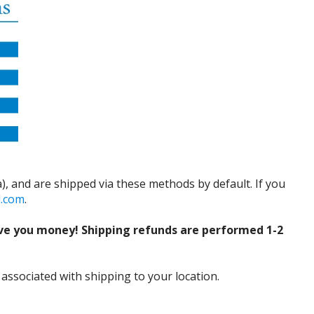
), and are shipped via these methods by default. If you
d.com
.
ve you money! Shipping refunds are performed 1-2
 associated with shipping to your location.