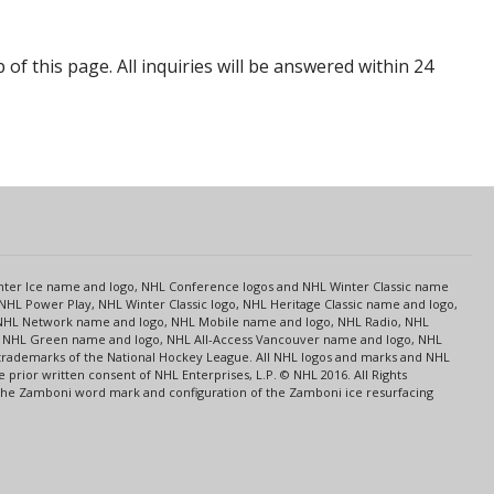
p of this page. All inquiries will be answered within 24
s
Center Ice name and logo, NHL Conference logos and NHL Winter Classic name
NHL Power Play, NHL Winter Classic logo, NHL Heritage Classic name and logo,
NHL Network name and logo, NHL Mobile name and logo, NHL Radio, NHL
ce, NHL Green name and logo, NHL All-Access Vancouver name and logo, NHL
 trademarks of the National Hockey League. All NHL logos and marks and NHL
rior written consent of NHL Enterprises, L.P. © NHL 2016. All Rights
 The Zamboni word mark and configuration of the Zamboni ice resurfacing