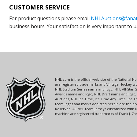
CUSTOMER SERVICE
For product questions please email
NHLAuctions@fanat
business hours. Your satisfaction is very important to u
NHL.com is the official web site of the National
are registered trademarks and Vintage Hockey wor
NHL Stadium Series name and logo, NHL All-Star
Awards name and logo, NHL Draft name and logo, 
Auctions, NHL Ice Time, Ice Time Any Time, Ice T
team logos and marks depicted herein are the pro
Reserved. All NHL team jerseys customized with 
machine are registered trademarks of Frank J. Zamb