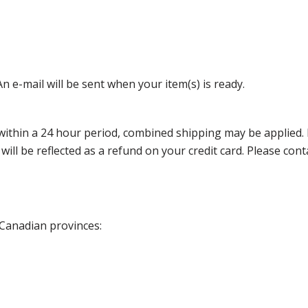
n e-mail will be sent when your item(s) is ready.
thin a 24 hour period, combined shipping may be applied. Ple
 will be reflected as a refund on your credit card. Please co
 Canadian provinces: