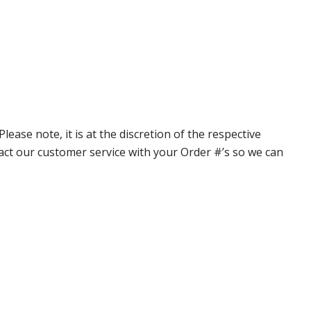
ase note, it is at the discretion of the respective
ntact our customer service with your Order #’s so we can