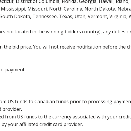
icut, District of Columbia, Florida, Georgia, Hawaii, Idaho, 
Mississippi, Missouri, North Carolina, North Dakota, Nebr
 South Dakota, Tennessee, Texas, Utah, Vermont, Virginia,
s not located in the winning bidders country), any duties or
the bid price. You will not receive notification before the c
 of payment.
rom US funds to Canadian funds prior to processing payment
d provider.
ed from US funds to the currency associated with your credit
y your affiliated credit card provider.