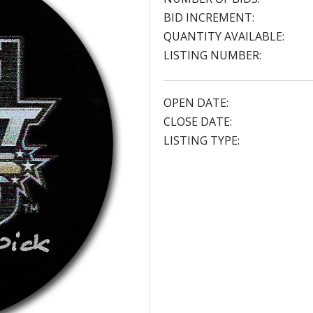
BID INCREMENT:
QUANTITY AVAILABLE:
LISTING NUMBER:
OPEN DATE:
CLOSE DATE:
LISTING TYPE: