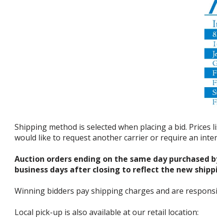
Shipping method is selected when placing a bid. Prices l
would like to request another carrier or require an int
Auction orders ending on the same day purchased b
business days after closing to reflect the new shipp
Winning bidders pay shipping charges and are responsible
Local pick-up is also available at our retail location: