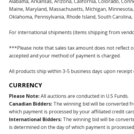
Alabama, Arkansas, Arizona, California, Colorado, Connect
Maine, Maryland, Massachusetts, Michigan, Minnesota, 
Oklahoma, Pennsylvania, Rhode Island, South Carolina,
For international shipments (items shipping from vendor
***Please note that sales tax amount does not reflect on 
accepted and your method of payment is charged.
All products ship within 3-5 business days upon receipt
CURRENCY
Please Note:
All auctions are conducted in U.S Funds.
Canadian Bidders:
The winning bid will be converted f
which payment is processed by your affiliated credit car
International Bidders:
The winning bid will be convert
is determined on the day of which payment is processed b