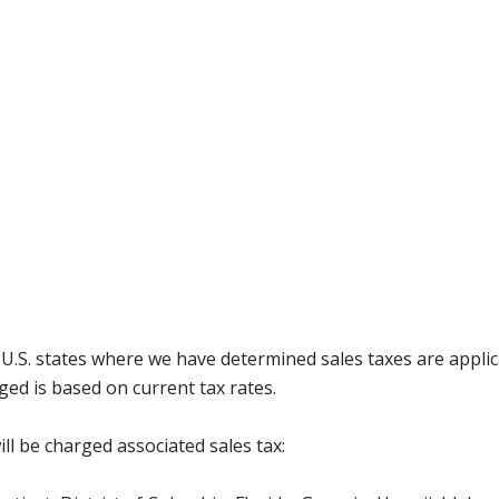
g U.S. states where we have determined sales taxes are appli
ged is based on current tax rates.
ll be charged associated sales tax: