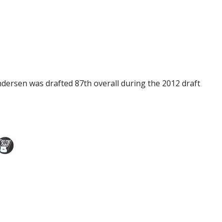
ersen was drafted 87th overall during the 2012 draft