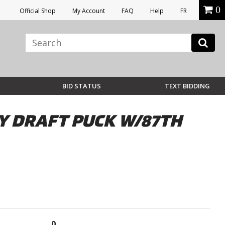
0
Official Shop
My Account
FAQ
Help
FR
BID STATUS
TEXT BIDDING
Y DRAFT PUCK W/87TH
0