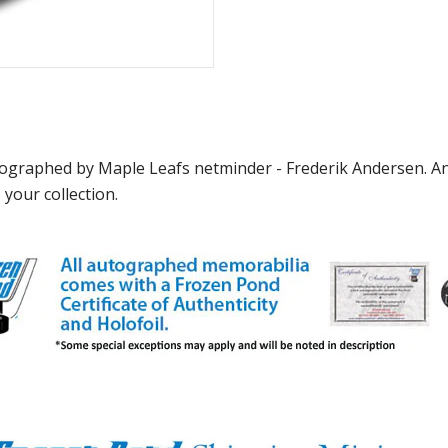
graphed by Maple Leafs netminder - Frederik Andersen. And
 your collection.