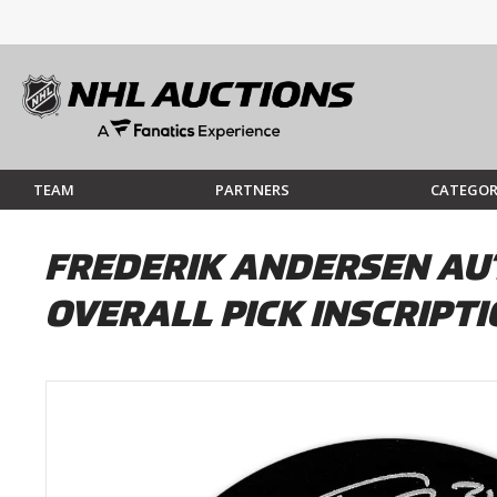
TEAM
PARTNERS
CATEGOR
FREDERIK ANDERSEN AU
OVERALL PICK INSCRIPT