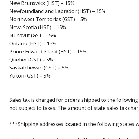
New Brunswick (HST) – 15%
Newfoundland and Labrador (HST) – 15%
Northwest Territories (GST) – 5%
Nova Scotia (HST) – 15%
Nunavut (GST) – 5%
Ontario (HST) – 13%
Prince Edward Island (HST) – 15%
Quebec (GST) – 5%
Saskatchewan (GST) – 5%
Yukon (GST) – 5%
Sales tax is charged for orders shipped to the followin
not subject to taxes. The amount of state sales tax char
***Shipping addresses located in the following states wi