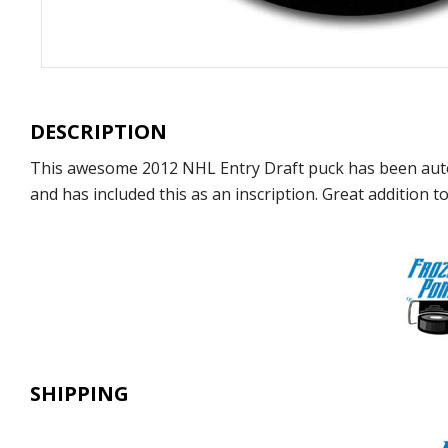
DESCRIPTION
This awesome 2012 NHL Entry Draft puck has been auto
and has included this as an inscription. Great addition to
SHIPPING