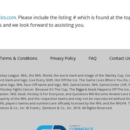
ics.com
. Please include the listing # which is found at the to
s and we look forward to assisting you.
Terms & Conditions
Privacy Policy
FAQ
Contact U
 Hockey League. NHL, the NHL Shield, the word mark and image of the Stanley Cup, 
d mark and logo, Live Every Shift, Hot Off the Ice, The Game Lives Where You Do, 
 Game logo, NHL Face-Off name and logo, NHL GameCenter, NHL GameCenter LIVE, 
Hockey Fights Cancer, Because It's The Cup, The Biggest Assist Happens Off The I
racker, NHL Vault, Hockey Is For Everyone, and Questions Will Become Answers are
perty of the NHL and the respective teams and may not be reproduced without the p
NHL players' names and numbers are officially licensed by the NHL and the NHLPA.
oni & Co., Inc. © Frank J. Zamboni & Co., Inc. 2016. All Rights Reserved.
POWERED BY
COMMERCE