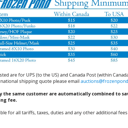
isted are for UPS (to the US) and Canada Post (within Canada
ernational shipping quote please email
auctions@frozenpon
y the same customer are automatically combined to sa
ing fee.
 for all tariffs, taxes, duties and any other additional fees