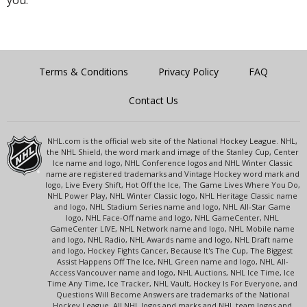
you.
Terms & Conditions
Privacy Policy
FAQ
Contact Us
NHL.com is the official web site of the National Hockey League. NHL,
the NHL Shield, the word mark and image of the Stanley Cup, Center
Ice name and logo, NHL Conference logos and NHL Winter Classic
name are registered trademarks and Vintage Hockey word mark and
logo, Live Every Shift, Hot Off the Ice, The Game Lives Where You Do,
NHL Power Play, NHL Winter Classic logo, NHL Heritage Classic name
and logo, NHL Stadium Series name and logo, NHL All-Star Game
logo, NHL Face-Off name and logo, NHL GameCenter, NHL
GameCenter LIVE, NHL Network name and logo, NHL Mobile name
and logo, NHL Radio, NHL Awards name and logo, NHL Draft name
and logo, Hockey Fights Cancer, Because It's The Cup, The Biggest
Assist Happens Off The Ice, NHL Green name and logo, NHL All-
Access Vancouver name and logo, NHL Auctions, NHL Ice Time, Ice
Time Any Time, Ice Tracker, NHL Vault, Hockey Is For Everyone, and
Questions Will Become Answers are trademarks of the National
Hockey League. All NHL logos and marks and NHL team logos and