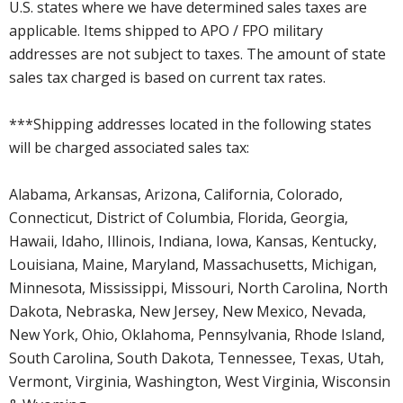
U.S. states where we have determined sales taxes are
applicable. Items shipped to APO / FPO military
addresses are not subject to taxes. The amount of state
sales tax charged is based on current tax rates.
***Shipping addresses located in the following states
will be charged associated sales tax:
Alabama, Arkansas, Arizona, California, Colorado,
Connecticut, District of Columbia, Florida, Georgia,
Hawaii, Idaho, Illinois, Indiana, Iowa, Kansas, Kentucky,
Louisiana, Maine, Maryland, Massachusetts, Michigan,
Minnesota, Mississippi, Missouri, North Carolina, North
Dakota, Nebraska, New Jersey, New Mexico, Nevada,
New York, Ohio, Oklahoma, Pennsylvania, Rhode Island,
South Carolina, South Dakota, Tennessee, Texas, Utah,
Vermont, Virginia, Washington, West Virginia, Wisconsin