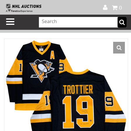
Official Shop
My Account
FAQ
Help
FR
0