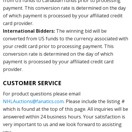
from US funds to Canadian funds prior to processing
payment. This conversion rate is determined on the day
of which payment is processed by your affiliated credit
card provider.
International Bidders:
The winning bid will be
converted from US funds to the currency associated with
your credit card prior to processing payment. This
conversion rate is determined on the day of which
payment is processed by your affiliated credit card
provider.
CUSTOMER SERVICE
For product questions please email
NHLAuctions@fanatics.com
. Please include the listing #
which is found at the top of this page. All inquiries will be
answered within 24 business hours. Your satisfaction is
very important to us and we look forward to assisting