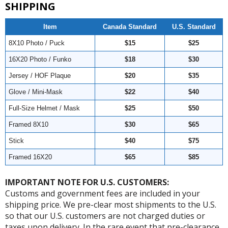
SHIPPING
Item
Canada Standard
U.S. Standard
8X10 Photo / Puck
$15
$25
16X20 Photo / Funko
$18
$30
Jersey / HOF Plaque
$20
$35
Glove / Mini-Mask
$22
$40
Full-Size Helmet / Mask
$25
$50
Framed 8X10
$30
$65
Stick
$40
$75
Framed 16X20
$65
$85
IMPORTANT NOTE FOR U.S. CUSTOMERS:
Customs and government fees are included in your
shipping price. We pre-clear most shipments to the U.S.
so that our U.S. customers are not charged duties or
taxes upon delivery. In the rare event that pre-clearance