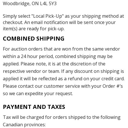
Woodbridge, ON L4L 5Y3
Simply select "Local Pick-Up" as your shipping method at
checkout. An email notification will be sent once your
item(s) are ready for pick-up.
COMBINED SHIPPING
For auction orders that are won from the same vendor
within a 24 hour period, combined shipping may be
applied. Please note, it is at the discretion of the
respective vendor or team. If any discount on shipping is
applied it will be reflected as a refund on your credit card.
Please contact our customer service with your Order #’s
so we can expedite your request.
PAYMENT AND TAXES
Tax will be charged for orders shipped to the following
Canadian provinces: