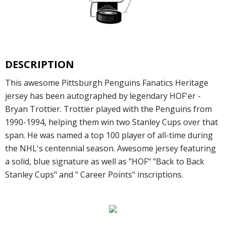
DESCRIPTION
This awesome Pittsburgh Penguins Fanatics Heritage
jersey has been autographed by legendary HOF'er -
Bryan Trottier. Trottier played with the Penguins from
1990-1994, helping them win two Stanley Cups over that
span. He was named a top 100 player of all-time during
the NHL's centennial season. Awesome jersey featuring
a solid, blue signature as well as "HOF" "Back to Back
Stanley Cups" and " Career Points" inscriptions.