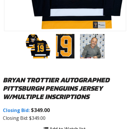
BRYAN TROTTIER AUTOGRAPHED
PITTSBURGH PENGUINS JERSEY
W/MULTIPLE INSCRIPTIONS
$349.00
Closing Bid:
Closing Bid: $349.00