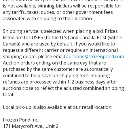
is not available, winning bidders will be responsible for
any tariffs, taxes, duties, or other government fees
associated with shipping to their location.
Shipping service is selected when placing a bid. Prices
listed are for USPS (to the U.S.) and Canada Post (within
Canada) and are used by default. If you would like to
request a different carrier or require an international
shipping quote, please email
auctions@frozenpond.com
.
Auction orders ending on the same day that are
purchased by the same customer are automatically
combined to help save on shipping fees. Shipping
refunds are processed within 1-2 business days after
auctions close to reflect the adjusted combined shipping
total.
Local pick-up is also available at our retail location:
Frozen Pond Inc.
171 Marycroft Ave., Unit 2