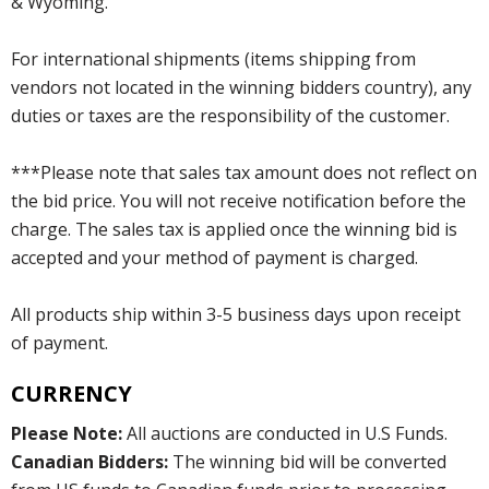
& Wyoming.
For international shipments (items shipping from
vendors not located in the winning bidders country), any
duties or taxes are the responsibility of the customer.
***Please note that sales tax amount does not reflect on
the bid price. You will not receive notification before the
charge. The sales tax is applied once the winning bid is
accepted and your method of payment is charged.
All products ship within 3-5 business days upon receipt
of payment.
CURRENCY
Please Note:
All auctions are conducted in U.S Funds.
Canadian Bidders:
The winning bid will be converted