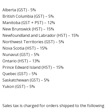
Alberta (GST) - 5%
British Columbia (GST) – 5%
Manitoba (GST + PST) – 12%
New Brunswick (HST) – 15%
Newfoundland and Labrador (HST) – 15%
Northwest Territories (GST) – 5%
Nova Scotia (HST) – 15%
Nunavut (GST) – 5%
Ontario (HST) – 13%
Prince Edward Island (HST) – 15%
Quebec (GST) – 5%
Saskatchewan (GST) – 5%
Yukon (GST) – 5%
Sales tax is charged for orders shipped to the following