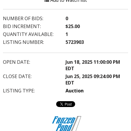
Add to Watch list
NUMBER OF BIDS:
0
BID INCREMENT:
$25.00
QUANTITY AVAILABLE:
1
LISTING NUMBER:
5723903
OPEN DATE:
Jun 18, 2025 11:00:00 PM
EDT
CLOSE DATE:
Jun 25, 2025 09:24:00 PM
EDT
LISTING TYPE:
Auction