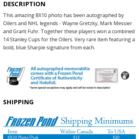
DESCRIPTION
This amazing 8X10 photo has been autographed by
Oilers and NHL legends - Wayne Gretzky, Mark Messier
and Grant Fuhr. Together these players won a combined
14 Stanley Cups for the Oilers. Very rare item featuring a
bold, blue Sharpie signature from each.
SHIPPING