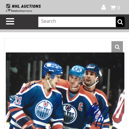
Official Shop
My Account
FAQ
Help
FR
0