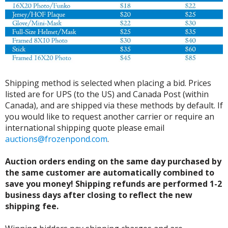
Shipping method is selected when placing a bid. Prices
listed are for UPS (to the US) and Canada Post (within
Canada), and are shipped via these methods by default. If
you would like to request another carrier or require an
international shipping quote please email
auctions@frozenpond.com
.
Auction orders ending on the same day purchased by
the same customer are automatically combined to
save you money! Shipping refunds are performed 1-2
business days after closing to reflect the new
shipping fee.