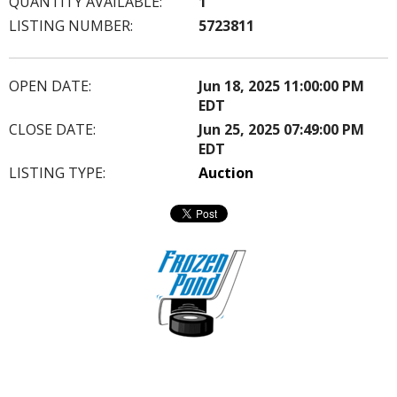
QUANTITY AVAILABLE:
1
LISTING NUMBER:
5723811
OPEN DATE:
Jun 18, 2025 11:00:00 PM
EDT
CLOSE DATE:
Jun 25, 2025 07:49:00 PM
EDT
LISTING TYPE:
Auction