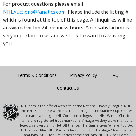
For product questions please email
NHLAuctions@fanatics.com
. Please include the listing #
which is found at the top of this page. All inquiries will be
answered within 24 business hours. Your satisfaction is
very important to us and we look forward to assisting
you.
Terms & Conditions
Privacy Policy
FAQ
Contact Us
NHL.com is the official web site of the National Hockey League. NHL,
the NHL Shield, the word mark and image of the Stanley Cup, Center
Ice name and logo, NHL Conference logos and NHL Winter Classic
name are registered trademarks and Vintage Hockey word mark and
logo, Live Every Shift, Hot Off the Ice, The Game Lives Where You Do,
NHL Power Play, NHL Winter Classic logo, NHL Heritage Classic name
and logo, NHL Stadium Series name and logo, NHL All-Star Game