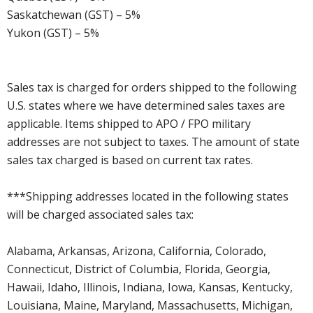
Saskatchewan (GST) – 5%
Yukon (GST) – 5%
Sales tax is charged for orders shipped to the following
U.S. states where we have determined sales taxes are
applicable. Items shipped to APO / FPO military
addresses are not subject to taxes. The amount of state
sales tax charged is based on current tax rates.
***Shipping addresses located in the following states
will be charged associated sales tax:
Alabama, Arkansas, Arizona, California, Colorado,
Connecticut, District of Columbia, Florida, Georgia,
Hawaii, Idaho, Illinois, Indiana, Iowa, Kansas, Kentucky,
Louisiana, Maine, Maryland, Massachusetts, Michigan,