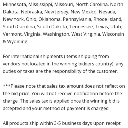
Minnesota, Mississippi, Missouri, North Carolina, North
Dakota, Nebraska, New Jersey, New Mexico, Nevada,
New York, Ohio, Oklahoma, Pennsylvania, Rhode Island,
South Carolina, South Dakota, Tennessee, Texas, Utah,
Vermont, Virginia, Washington, West Virginia, Wisconsin
& Wyoming.
For international shipments (items shipping from
vendors not located in the winning bidders country), any
duties or taxes are the responsibility of the customer.
***Please note that sales tax amount does not reflect on
the bid price. You will not receive notification before the
charge. The sales tax is applied once the winning bid is
accepted and your method of payment is charged.
All products ship within 3-5 business days upon receipt