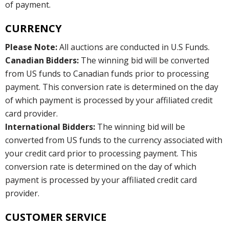
of payment.
CURRENCY
Please Note:
All auctions are conducted in U.S Funds.
Canadian Bidders:
The winning bid will be converted
from US funds to Canadian funds prior to processing
payment. This conversion rate is determined on the day
of which payment is processed by your affiliated credit
card provider.
International Bidders:
The winning bid will be
converted from US funds to the currency associated with
your credit card prior to processing payment. This
conversion rate is determined on the day of which
payment is processed by your affiliated credit card
provider.
CUSTOMER SERVICE