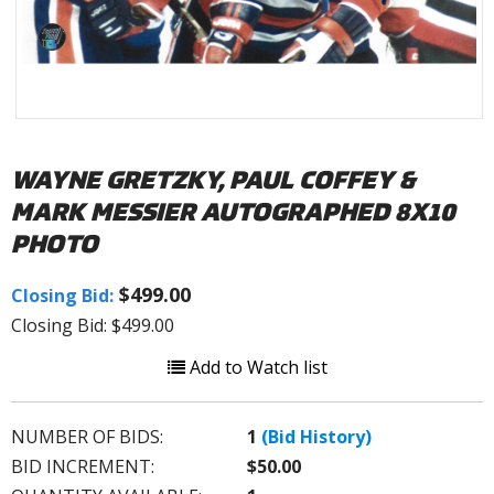
WAYNE GRETZKY, PAUL COFFEY &
MARK MESSIER AUTOGRAPHED 8X10
PHOTO
$499.00
Closing Bid:
Closing Bid: $499.00
Add to Watch list
NUMBER OF BIDS:
1
(Bid History)
BID INCREMENT:
$50.00