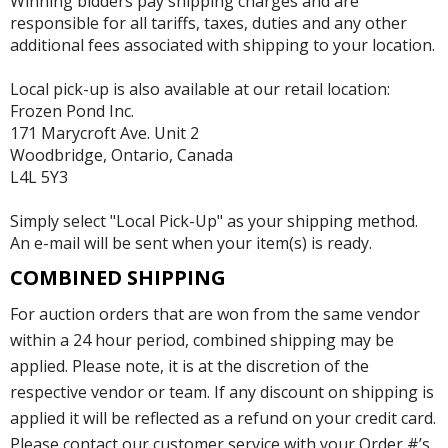
Winning bidders pay shipping charges and are
responsible for all tariffs, taxes, duties and any other
additional fees associated with shipping to your location.
Local pick-up is also available at our retail location:
Frozen Pond Inc.
171 Marycroft Ave. Unit 2
Woodbridge, Ontario, Canada
L4L 5Y3
Simply select "Local Pick-Up" as your shipping method.
An e-mail will be sent when your item(s) is ready.
COMBINED SHIPPING
For auction orders that are won from the same vendor
within a 24 hour period, combined shipping may be
applied. Please note, it is at the discretion of the
respective vendor or team. If any discount on shipping is
applied it will be reflected as a refund on your credit card.
Please contact our customer service with your Order #’s