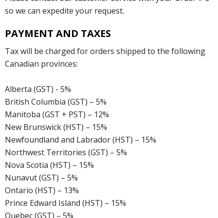
so we can expedite your request.
PAYMENT AND TAXES
Tax will be charged for orders shipped to the following
Canadian provinces:
Alberta (GST) - 5%
British Columbia (GST) – 5%
Manitoba (GST + PST) – 12%
New Brunswick (HST) – 15%
Newfoundland and Labrador (HST) – 15%
Northwest Territories (GST) – 5%
Nova Scotia (HST) – 15%
Nunavut (GST) – 5%
Ontario (HST) – 13%
Prince Edward Island (HST) – 15%
Quebec (GST) – 5%