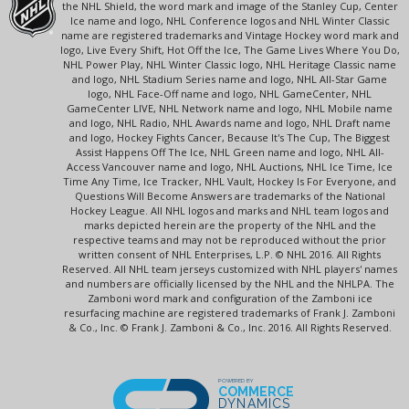
the NHL Shield, the word mark and image of the Stanley Cup, Center
Ice name and logo, NHL Conference logos and NHL Winter Classic
name are registered trademarks and Vintage Hockey word mark and
logo, Live Every Shift, Hot Off the Ice, The Game Lives Where You Do,
NHL Power Play, NHL Winter Classic logo, NHL Heritage Classic name
and logo, NHL Stadium Series name and logo, NHL All-Star Game
logo, NHL Face-Off name and logo, NHL GameCenter, NHL
GameCenter LIVE, NHL Network name and logo, NHL Mobile name
and logo, NHL Radio, NHL Awards name and logo, NHL Draft name
and logo, Hockey Fights Cancer, Because It's The Cup, The Biggest
Assist Happens Off The Ice, NHL Green name and logo, NHL All-
Access Vancouver name and logo, NHL Auctions, NHL Ice Time, Ice
Time Any Time, Ice Tracker, NHL Vault, Hockey Is For Everyone, and
Questions Will Become Answers are trademarks of the National
Hockey League. All NHL logos and marks and NHL team logos and
marks depicted herein are the property of the NHL and the
respective teams and may not be reproduced without the prior
written consent of NHL Enterprises, L.P. © NHL 2016. All Rights
Reserved. All NHL team jerseys customized with NHL players' names
and numbers are officially licensed by the NHL and the NHLPA. The
Zamboni word mark and configuration of the Zamboni ice
resurfacing machine are registered trademarks of Frank J. Zamboni
& Co., Inc. © Frank J. Zamboni & Co., Inc. 2016. All Rights Reserved.
POWERED BY
COMMERCE
DYNAMICS