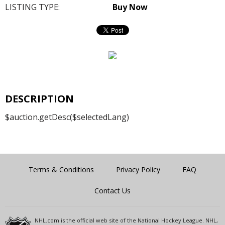
LISTING TYPE:
Buy Now
DESCRIPTION
$auction.getDesc($selectedLang)
Terms & Conditions
Privacy Policy
FAQ
Contact Us
NHL.com is the official web site of the National Hockey League. NHL,