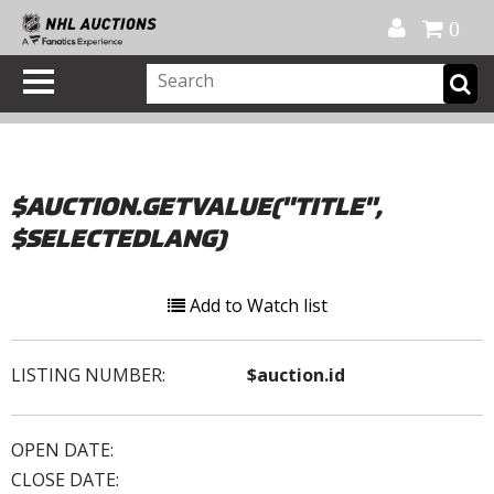
Official Shop
My Account
FAQ
Help
FR
0
$AUCTION.GETVALUE("TITLE",
$SELECTEDLANG)
Add to Watch list
LISTING NUMBER:
$auction.id
OPEN DATE:
CLOSE DATE: