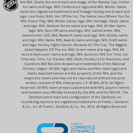
the NHL Shield, the word mark and image of the Stanley Cup, Center
Ice name and logo, NHL Conference logos and NHL Winter Classic
name are registered trademarks and Vintage Hockey word mark and
logo, Live Every Shift, Hot Off the Ice, The Game Lives Where You Do,
NHL Power Play, NHL Winter Classic logo, NHL Heritage Classic name
and logo, NHL Stadium Series name and logo, NHL All-Star Game
logo, NHL Face-Off name and logo, NHL GameCenter, NHL
GameCenter LIVE, NHL Network name and logo, NHL Mobile name
and logo, NHL Radio, NHL Awards name and logo, NHL Draft name
and logo, Hockey Fights Cancer, Because It's The Cup, The Biggest
Assist Happens Off The Ice, NHL Green name and logo, NHL All-
Access Vancouver name and logo, NHL Auctions, NHL Ice Time, Ice
Time Any Time, Ice Tracker, NHL Vault, Hockey Is For Everyone, and
Questions Will Become Answers are trademarks of the National
Hockey League. All NHL logos and marks and NHL team logos and
marks depicted herein are the property of the NHL and the
respective teams and may not be reproduced without the prior
written consent of NHL Enterprises, L.P. © NHL 2016. All Rights
Reserved. All NHL team jerseys customized with NHL players' names
and numbers are officially licensed by the NHL and the NHLPA. The
Zamboni word mark and configuration of the Zamboni ice
resurfacing machine are registered trademarks of Frank J. Zamboni
& Co., Inc. © Frank J. Zamboni & Co., Inc. 2016. All Rights Reserved.
POWERED BY
COMMERCE
DYNAMICS