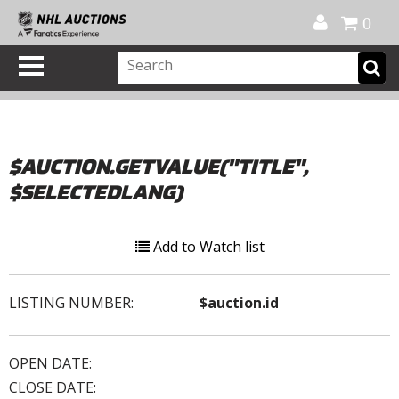
Official Shop
My Account
FAQ
Help
FR
0
$AUCTION.GETVALUE("TITLE",
$SELECTEDLANG)
Add to Watch list
LISTING NUMBER:
$auction.id
OPEN DATE:
CLOSE DATE: