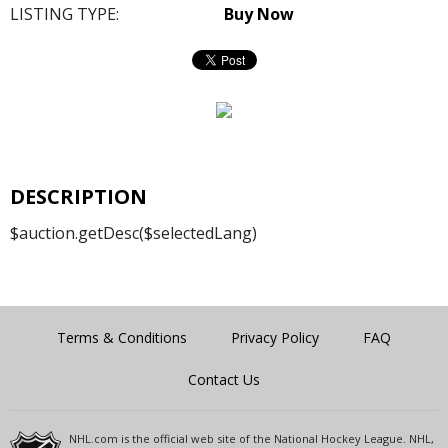
LISTING TYPE:
Buy Now
DESCRIPTION
$auction.getDesc($selectedLang)
Terms & Conditions
Privacy Policy
FAQ
Contact Us
NHL.com is the official web site of the National Hockey League. NHL,