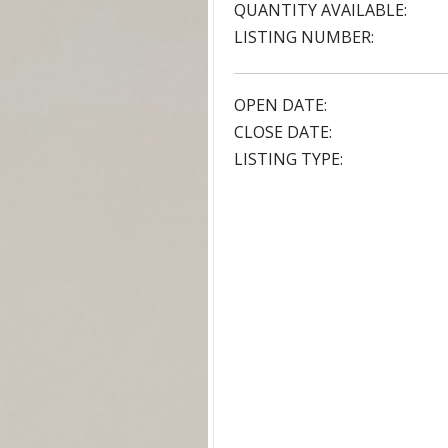
QUANTITY AVAILABLE:
LISTING NUMBER:
OPEN DATE:
CLOSE DATE:
LISTING TYPE: