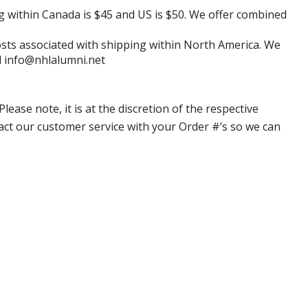
g within Canada is $45 and US is $50. We offer combined
 costs associated with shipping within North America. We
il info@nhlalumni.net
ase note, it is at the discretion of the respective
ntact our customer service with your Order #’s so we can