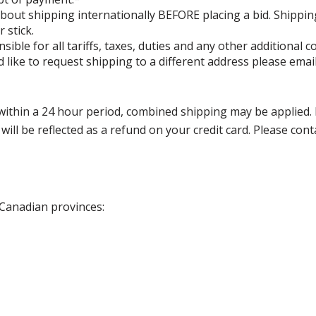
bout shipping internationally BEFORE placing a bid. Shippin
 stick.
ible for all tariffs, taxes, duties and any other additional
 like to request shipping to a different address please ema
thin a 24 hour period, combined shipping may be applied. Ple
 will be reflected as a refund on your credit card. Please co
 Canadian provinces: