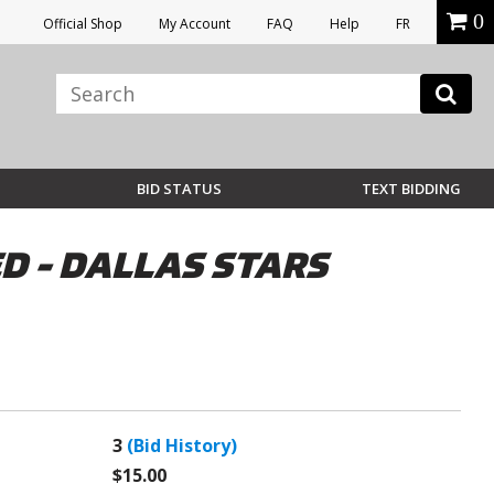
0
Official Shop
My Account
FAQ
Help
FR
BID STATUS
TEXT BIDDING
D - DALLAS STARS
3
(Bid History)
$15.00