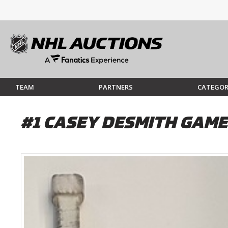
TEAM
PARTNERS
CATEGOR
#1 CASEY DESMITH GAME