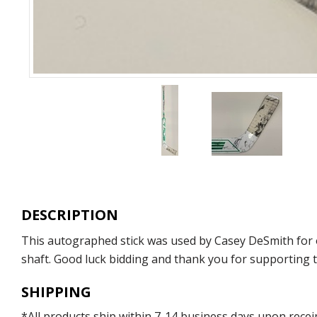
DESCRIPTION
This autographed stick was used by Casey DeSmith for 
shaft. Good luck bidding and thank you for supporting th
SHIPPING
*All products ship within 7-14 business days upon recei