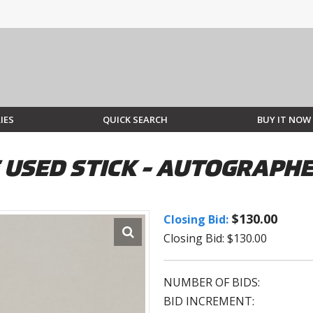
IES
QUICK SEARCH
BUY IT NOW
 USED STICK - AUTOGRAPHE
$130.00
Closing Bid:
Closing Bid: $130.00
NUMBER OF BIDS:
BID INCREMENT: