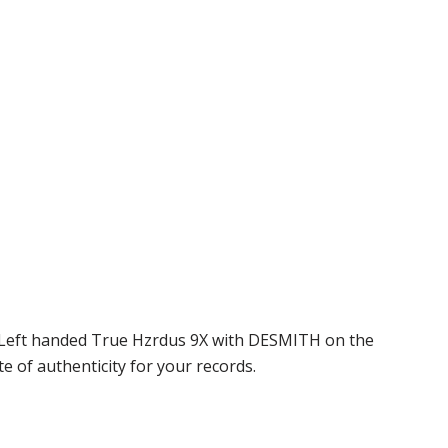
 a Left handed True Hzrdus 9X with DESMITH on the
e of authenticity for your records.