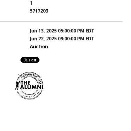
1
5717203
Jun 13, 2025 05:00:00 PM EDT
Jun 22, 2025 09:00:00 PM EDT
Auction