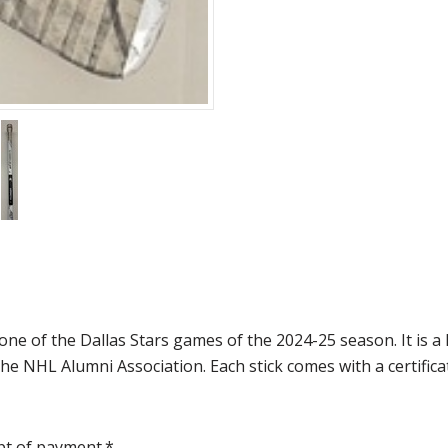
one of the Dallas Stars games of the 2024-25 season. It is
e NHL Alumni Association. Each stick comes with a certificat
pt of payment.*