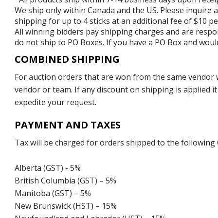
We ship only within Canada and the US. Please inquire a
shipping for up to 4 sticks at an additional fee of $10 per
All winning bidders pay shipping charges and are respons
do not ship to PO Boxes. If you have a PO Box and would
COMBINED SHIPPING
For auction orders that are won from the same vendor wi
vendor or team. If any discount on shipping is applied it
expedite your request.
PAYMENT AND TAXES
Tax will be charged for orders shipped to the following
Alberta (GST) - 5%
British Columbia (GST) – 5%
Manitoba (GST) – 5%
New Brunswick (HST) – 15%