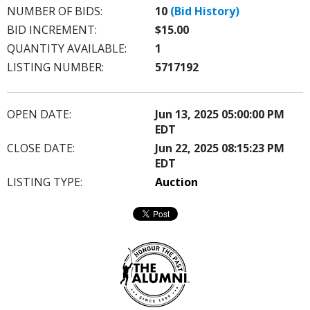
NUMBER OF BIDS:
10
(Bid History)
BID INCREMENT:
$15.00
QUANTITY AVAILABLE:
1
LISTING NUMBER:
5717192
OPEN DATE:
Jun 13, 2025 05:00:00 PM
EDT
CLOSE DATE:
Jun 22, 2025 08:15:23 PM
EDT
LISTING TYPE:
Auction