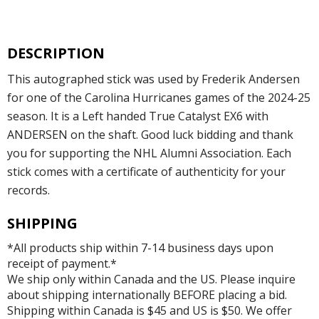
DESCRIPTION
This autographed stick was used by Frederik Andersen
for one of the Carolina Hurricanes games of the 2024-25
season. It is a Left handed True Catalyst EX6 with
ANDERSEN on the shaft. Good luck bidding and thank
you for supporting the NHL Alumni Association. Each
stick comes with a certificate of authenticity for your
records.
SHIPPING
*All products ship within 7-14 business days upon
receipt of payment.*
We ship only within Canada and the US. Please inquire
about shipping internationally BEFORE placing a bid.
Shipping within Canada is $45 and US is $50. We offer