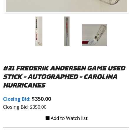
#31 FREDERIK ANDERSEN GAME USED
STICK - AUTOGRAPHED - CAROLINA
HURRICANES
$350.00
Closing Bid:
Closing Bid: $350.00
Add to Watch list