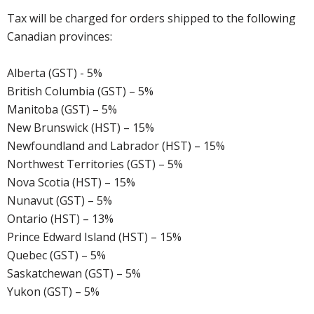
Tax will be charged for orders shipped to the following
Canadian provinces:
Alberta (GST) - 5%
British Columbia (GST) – 5%
Manitoba (GST) – 5%
New Brunswick (HST) – 15%
Newfoundland and Labrador (HST) – 15%
Northwest Territories (GST) – 5%
Nova Scotia (HST) – 15%
Nunavut (GST) – 5%
Ontario (HST) – 13%
Prince Edward Island (HST) – 15%
Quebec (GST) – 5%
Saskatchewan (GST) – 5%
Yukon (GST) – 5%