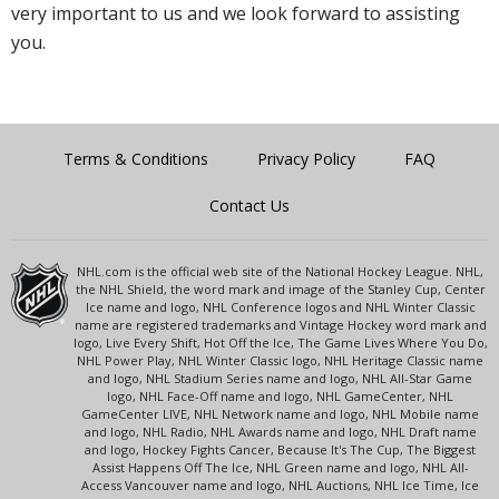
very important to us and we look forward to assisting
you.
Terms & Conditions
Privacy Policy
FAQ
Contact Us
NHL.com is the official web site of the National Hockey League. NHL,
the NHL Shield, the word mark and image of the Stanley Cup, Center
Ice name and logo, NHL Conference logos and NHL Winter Classic
name are registered trademarks and Vintage Hockey word mark and
logo, Live Every Shift, Hot Off the Ice, The Game Lives Where You Do,
NHL Power Play, NHL Winter Classic logo, NHL Heritage Classic name
and logo, NHL Stadium Series name and logo, NHL All-Star Game
logo, NHL Face-Off name and logo, NHL GameCenter, NHL
GameCenter LIVE, NHL Network name and logo, NHL Mobile name
and logo, NHL Radio, NHL Awards name and logo, NHL Draft name
and logo, Hockey Fights Cancer, Because It's The Cup, The Biggest
Assist Happens Off The Ice, NHL Green name and logo, NHL All-
Access Vancouver name and logo, NHL Auctions, NHL Ice Time, Ice