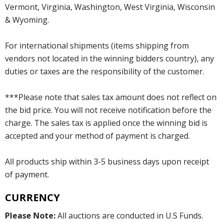
Vermont, Virginia, Washington, West Virginia, Wisconsin
& Wyoming.
For international shipments (items shipping from
vendors not located in the winning bidders country), any
duties or taxes are the responsibility of the customer.
***Please note that sales tax amount does not reflect on
the bid price. You will not receive notification before the
charge. The sales tax is applied once the winning bid is
accepted and your method of payment is charged.
All products ship within 3-5 business days upon receipt
of payment.
CURRENCY
Please Note:
All auctions are conducted in U.S Funds.