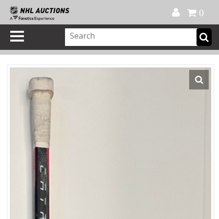
Official Shop
My Account
FAQ
Help
FR
0