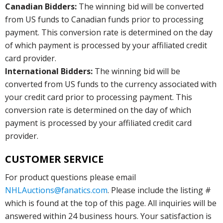
Canadian Bidders:
The winning bid will be converted
from US funds to Canadian funds prior to processing
payment. This conversion rate is determined on the day
of which payment is processed by your affiliated credit
card provider.
International Bidders:
The winning bid will be
converted from US funds to the currency associated with
your credit card prior to processing payment. This
conversion rate is determined on the day of which
payment is processed by your affiliated credit card
provider.
CUSTOMER SERVICE
For product questions please email
NHLAuctions@fanatics.com
. Please include the listing #
which is found at the top of this page. All inquiries will be
answered within 24 business hours. Your satisfaction is