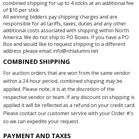
combined shipping for up to 4 sticks at an additional fee
of $10 per stick.
All winning bidders pay shipping charges and are
responsible for all tariffs, taxes, duties and any other
additional costs associated with shipping within North
America. We do not ship to PO Boxes. If you have a PO
Box and would like to request shipping to a different
address please email info@nhlalumni.net
COMBINED SHIPPING
For auction orders that are won from the same vendor
within a 24 hour period, combined shipping may be
applied. Please note, it is at the discretion of the
respective vendor or team. If any discount on shipping is
applied it will be reflected as a refund on your credit card.
Please contact our customer service with your Order #’s
so we can expedite your request.
PAYMENT AND TAXES