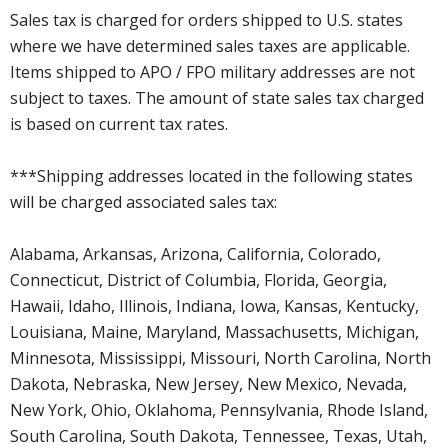
Sales tax is charged for orders shipped to U.S. states
where we have determined sales taxes are applicable.
Items shipped to APO / FPO military addresses are not
subject to taxes. The amount of state sales tax charged
is based on current tax rates.
***Shipping addresses located in the following states
will be charged associated sales tax:
Alabama, Arkansas, Arizona, California, Colorado,
Connecticut, District of Columbia, Florida, Georgia,
Hawaii, Idaho, Illinois, Indiana, Iowa, Kansas, Kentucky,
Louisiana, Maine, Maryland, Massachusetts, Michigan,
Minnesota, Mississippi, Missouri, North Carolina, North
Dakota, Nebraska, New Jersey, New Mexico, Nevada,
New York, Ohio, Oklahoma, Pennsylvania, Rhode Island,
South Carolina, South Dakota, Tennessee, Texas, Utah,