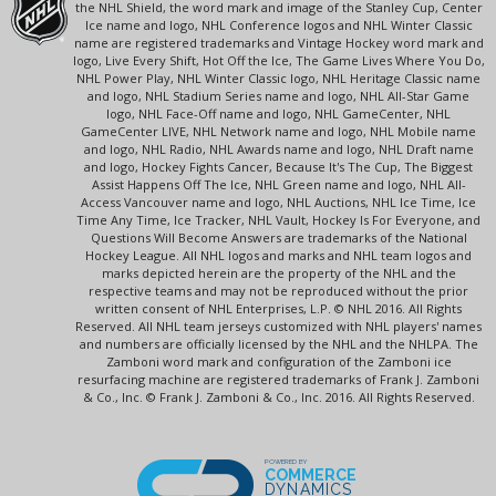
the NHL Shield, the word mark and image of the Stanley Cup, Center
Ice name and logo, NHL Conference logos and NHL Winter Classic
name are registered trademarks and Vintage Hockey word mark and
logo, Live Every Shift, Hot Off the Ice, The Game Lives Where You Do,
NHL Power Play, NHL Winter Classic logo, NHL Heritage Classic name
and logo, NHL Stadium Series name and logo, NHL All-Star Game
logo, NHL Face-Off name and logo, NHL GameCenter, NHL
GameCenter LIVE, NHL Network name and logo, NHL Mobile name
and logo, NHL Radio, NHL Awards name and logo, NHL Draft name
and logo, Hockey Fights Cancer, Because It's The Cup, The Biggest
Assist Happens Off The Ice, NHL Green name and logo, NHL All-
Access Vancouver name and logo, NHL Auctions, NHL Ice Time, Ice
Time Any Time, Ice Tracker, NHL Vault, Hockey Is For Everyone, and
Questions Will Become Answers are trademarks of the National
Hockey League. All NHL logos and marks and NHL team logos and
marks depicted herein are the property of the NHL and the
respective teams and may not be reproduced without the prior
written consent of NHL Enterprises, L.P. © NHL 2016. All Rights
Reserved. All NHL team jerseys customized with NHL players' names
and numbers are officially licensed by the NHL and the NHLPA. The
Zamboni word mark and configuration of the Zamboni ice
resurfacing machine are registered trademarks of Frank J. Zamboni
& Co., Inc. © Frank J. Zamboni & Co., Inc. 2016. All Rights Reserved.
POWERED BY
COMMERCE
DYNAMICS