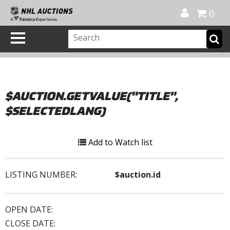
Official Shop
My Account
FAQ
Help
FR
0
$AUCTION.GETVALUE("TITLE",
$SELECTEDLANG)
Add to Watch list
LISTING NUMBER:
$auction.id
OPEN DATE:
CLOSE DATE: