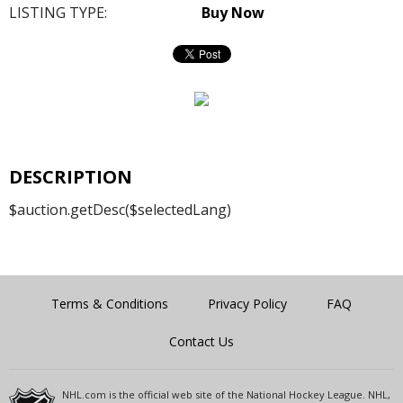
LISTING TYPE:
Buy Now
DESCRIPTION
$auction.getDesc($selectedLang)
Terms & Conditions
Privacy Policy
FAQ
Contact Us
NHL.com is the official web site of the National Hockey League. NHL,