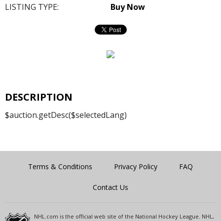
LISTING TYPE:
Buy Now
DESCRIPTION
$auction.getDesc($selectedLang)
Terms & Conditions
Privacy Policy
FAQ
Contact Us
NHL.com is the official web site of the National Hockey League. NHL,