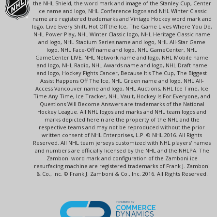
the NHL Shield, the word mark and image of the Stanley Cup, Center
Ice name and logo, NHL Conference logos and NHL Winter Classic
name are registered trademarks and Vintage Hockey word mark and
logo, Live Every Shift, Hot Off the Ice, The Game Lives Where You Do,
NHL Power Play, NHL Winter Classic logo, NHL Heritage Classic name
and logo, NHL Stadium Series name and logo, NHL All-Star Game
logo, NHL Face-Off name and logo, NHL GameCenter, NHL
GameCenter LIVE, NHL Network name and logo, NHL Mobile name
and logo, NHL Radio, NHL Awards name and logo, NHL Draft name
and logo, Hockey Fights Cancer, Because It's The Cup, The Biggest
Assist Happens Off The Ice, NHL Green name and logo, NHL All-
Access Vancouver name and logo, NHL Auctions, NHL Ice Time, Ice
Time Any Time, Ice Tracker, NHL Vault, Hockey Is For Everyone, and
Questions Will Become Answers are trademarks of the National
Hockey League. All NHL logos and marks and NHL team logos and
marks depicted herein are the property of the NHL and the
respective teams and may not be reproduced without the prior
written consent of NHL Enterprises, L.P. © NHL 2016. All Rights
Reserved. All NHL team jerseys customized with NHL players' names
and numbers are officially licensed by the NHL and the NHLPA. The
Zamboni word mark and configuration of the Zamboni ice
resurfacing machine are registered trademarks of Frank J. Zamboni
& Co., Inc. © Frank J. Zamboni & Co., Inc. 2016. All Rights Reserved.
POWERED BY
COMMERCE
DYNAMICS