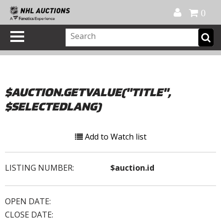
Official Shop
My Account
FAQ
Help
FR
0
$AUCTION.GETVALUE("TITLE",
$SELECTEDLANG)
Add to Watch list
LISTING NUMBER:
$auction.id
OPEN DATE:
CLOSE DATE: