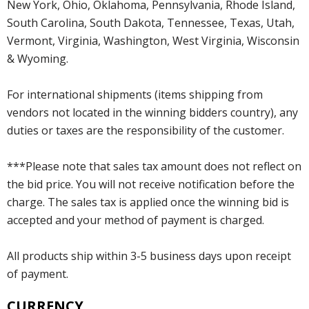
New York, Ohio, Oklahoma, Pennsylvania, Rhode Island,
South Carolina, South Dakota, Tennessee, Texas, Utah,
Vermont, Virginia, Washington, West Virginia, Wisconsin
& Wyoming.
For international shipments (items shipping from
vendors not located in the winning bidders country), any
duties or taxes are the responsibility of the customer.
***Please note that sales tax amount does not reflect on
the bid price. You will not receive notification before the
charge. The sales tax is applied once the winning bid is
accepted and your method of payment is charged.
All products ship within 3-5 business days upon receipt
of payment.
CURRENCY