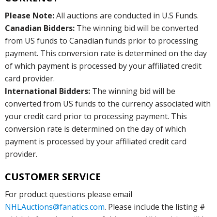
Please Note:
All auctions are conducted in U.S Funds.
Canadian Bidders:
The winning bid will be converted
from US funds to Canadian funds prior to processing
payment. This conversion rate is determined on the day
of which payment is processed by your affiliated credit
card provider.
International Bidders:
The winning bid will be
converted from US funds to the currency associated with
your credit card prior to processing payment. This
conversion rate is determined on the day of which
payment is processed by your affiliated credit card
provider.
CUSTOMER SERVICE
For product questions please email
NHLAuctions@fanatics.com
. Please include the listing #