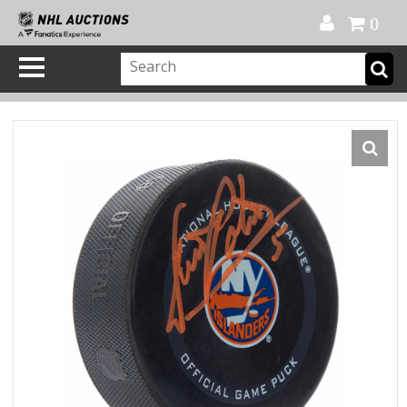
Official Shop
My Account
FAQ
Help
FR
0