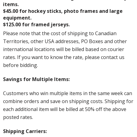
items.
$45.00 for hockey sticks, photo frames and large
equipment.
$125.00 for framed jerseys.
Please note that the cost of shipping to Canadian
Territories, other USA addresses, PO Boxes and other
international locations will be billed based on courier
rates. If you want to know the rate, please contact us
before bidding.
Savings for Multiple Items:
Customers who win multiple items in the same week can
combine orders and save on shipping costs. Shipping for
each additional item will be billed at 50% off the above
posted rates.
Shipping Carriers: