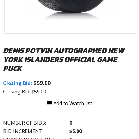
DENIS POTVIN AUTOGRAPHED NEW
YORK ISLANDERS OFFICIAL GAME
PUCK
$59.00
Closing Bid:
Closing Bid: $59.00
Add to Watch list
NUMBER OF BIDS:
0
BID INCREMENT:
$5.00