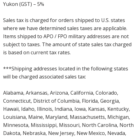
Yukon (GST) – 5%
Sales tax is charged for orders shipped to U.S. states
where we have determined sales taxes are applicable.
Items shipped to APO / FPO military addresses are not
subject to taxes. The amount of state sales tax charged
is based on current tax rates.
***Shipping addresses located in the following states
will be charged associated sales tax:
Alabama, Arkansas, Arizona, California, Colorado,
Connecticut, District of Columbia, Florida, Georgia,
Hawaii, Idaho, Illinois, Indiana, Iowa, Kansas, Kentucky,
Louisiana, Maine, Maryland, Massachusetts, Michigan,
Minnesota, Mississippi, Missouri, North Carolina, North
Dakota, Nebraska, New Jersey, New Mexico, Nevada,