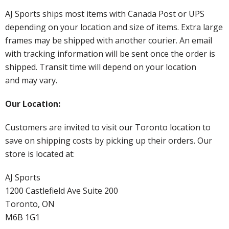
AJ Sports ships most items with Canada Post or UPS
depending on your location and size of items. Extra large
frames may be shipped with another courier. An email
with tracking information will be sent once the order is
shipped. Transit time will depend on your location
and may vary.
Our Location:
Customers are invited to visit our Toronto location to
save on shipping costs by picking up their orders. Our
store is located at:
AJ Sports
1200 Castlefield Ave Suite 200
Toronto, ON
M6B 1G1