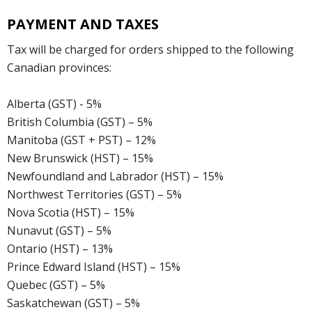
PAYMENT AND TAXES
Tax will be charged for orders shipped to the following
Canadian provinces:
Alberta (GST) - 5%
British Columbia (GST) – 5%
Manitoba (GST + PST) – 12%
New Brunswick (HST) – 15%
Newfoundland and Labrador (HST) – 15%
Northwest Territories (GST) – 5%
Nova Scotia (HST) – 15%
Nunavut (GST) – 5%
Ontario (HST) – 13%
Prince Edward Island (HST) – 15%
Quebec (GST) – 5%
Saskatchewan (GST) – 5%