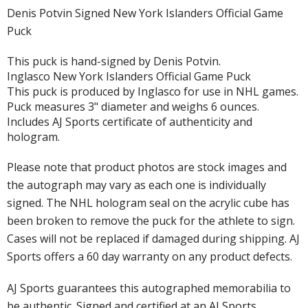
Denis Potvin Signed New York Islanders Official Game
Puck
This puck is hand-signed by Denis Potvin.
Inglasco New York Islanders Official Game Puck
This puck is produced by Inglasco for use in NHL games.
Puck measures 3" diameter and weighs 6 ounces.
Includes AJ Sports certificate of authenticity and
hologram.
Please note that product photos are stock images and
the autograph may vary as each one is individually
signed. The NHL hologram seal on the acrylic cube has
been broken to remove the puck for the athlete to sign.
Cases will not be replaced if damaged during shipping. AJ
Sports offers a 60 day warranty on any product defects.
AJ Sports guarantees this autographed memorabilia to
be authentic. Signed and certified at an AJ Sports