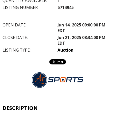
QUANTITY AVAILABLE:
1
LISTING NUMBER:
5714945
OPEN DATE:
Jun 14, 2025 09:00:00 PM
EDT
CLOSE DATE:
Jun 21, 2025 08:34:00 PM
EDT
LISTING TYPE:
Auction
DESCRIPTION