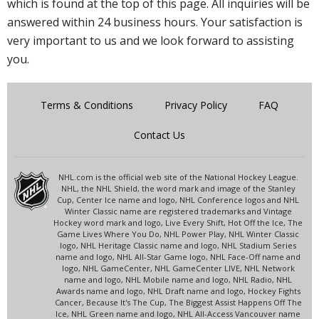
which is found at the top of this page. All inquiries will be
answered within 24 business hours. Your satisfaction is
very important to us and we look forward to assisting
you.
Terms & Conditions
Privacy Policy
FAQ
Contact Us
NHL.com is the official web site of the National Hockey League.
NHL, the NHL Shield, the word mark and image of the Stanley
Cup, Center Ice name and logo, NHL Conference logos and NHL
Winter Classic name are registered trademarks and Vintage
Hockey word mark and logo, Live Every Shift, Hot Off the Ice, The
Game Lives Where You Do, NHL Power Play, NHL Winter Classic
logo, NHL Heritage Classic name and logo, NHL Stadium Series
name and logo, NHL All-Star Game logo, NHL Face-Off name and
logo, NHL GameCenter, NHL GameCenter LIVE, NHL Network
name and logo, NHL Mobile name and logo, NHL Radio, NHL
Awards name and logo, NHL Draft name and logo, Hockey Fights
Cancer, Because It's The Cup, The Biggest Assist Happens Off The
Ice, NHL Green name and logo, NHL All-Access Vancouver name