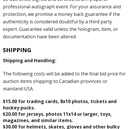
professional autograph event. For your assurance and
protection, we promise a money back guarantee if the
authenticity is considered doubtful by a third party
expert. Guarantee valid unless the hologram, item, or
documentation have been altered.
SHIPPING
Shipping and Handling:
The following costs will be added to the final bid price for
auction items shipping to Canadian provinces or
mainland USA.
$15.00 for trading cards, 8x10 photos, tickets and
hockey pucks.
$20.00 for jerseys, photos 11x14 or larger, toys,
magazines, and similar items.
$30.00 for helmets, skates, gloves and other bulky