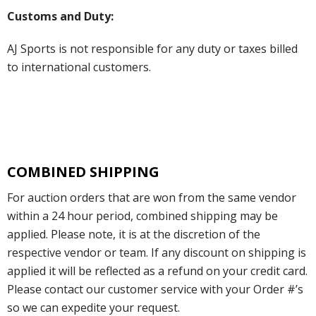
Customs and Duty:
AJ Sports is not responsible for any duty or taxes billed
to international customers.
COMBINED SHIPPING
For auction orders that are won from the same vendor
within a 24 hour period, combined shipping may be
applied. Please note, it is at the discretion of the
respective vendor or team. If any discount on shipping is
applied it will be reflected as a refund on your credit card.
Please contact our customer service with your Order #’s
so we can expedite your request.