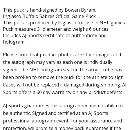
This puck is hand-signed by Bowen Byram.
Inglasco Buffalo Sabres Official Game Puck
This puck is produced by Inglasco for use in NHL games.
Puck measures 3" diameter and weighs 6 ounces.
Includes AJ Sports certificate of authenticity and
hologram.
Please note that product photos are stock images and
the autograph may vary as each one is individually
signed. The NHL hologram seal on the acrylic cube has
been broken to remove the puck for the athlete to sign.
Cases will not be replaced if damaged during shipping. AJ
Sports offers a 60 day warranty on any product defects.
AJ Sports guarantees this autographed memorabilia to
be authentic. Signed and certified at an AJ Sports
professional autograph event. For your assurance and
protection, we promise a money back guarantee if the