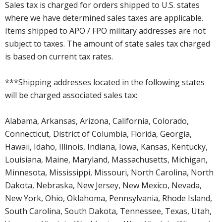
Sales tax is charged for orders shipped to U.S. states
where we have determined sales taxes are applicable.
Items shipped to APO / FPO military addresses are not
subject to taxes. The amount of state sales tax charged
is based on current tax rates.
***Shipping addresses located in the following states
will be charged associated sales tax:
Alabama, Arkansas, Arizona, California, Colorado,
Connecticut, District of Columbia, Florida, Georgia,
Hawaii, Idaho, Illinois, Indiana, Iowa, Kansas, Kentucky,
Louisiana, Maine, Maryland, Massachusetts, Michigan,
Minnesota, Mississippi, Missouri, North Carolina, North
Dakota, Nebraska, New Jersey, New Mexico, Nevada,
New York, Ohio, Oklahoma, Pennsylvania, Rhode Island,
South Carolina, South Dakota, Tennessee, Texas, Utah,