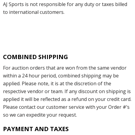
AJ Sports is not responsible for any duty or taxes billed
to international customers.
COMBINED SHIPPING
For auction orders that are won from the same vendor
within a 24 hour period, combined shipping may be
applied. Please note, it is at the discretion of the
respective vendor or team. If any discount on shipping is
applied it will be reflected as a refund on your credit card.
Please contact our customer service with your Order #’s
so we can expedite your request.
PAYMENT AND TAXES