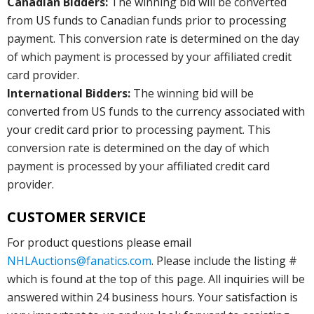
Canadian Bidders:
The winning bid will be converted
from US funds to Canadian funds prior to processing
payment. This conversion rate is determined on the day
of which payment is processed by your affiliated credit
card provider.
International Bidders:
The winning bid will be
converted from US funds to the currency associated with
your credit card prior to processing payment. This
conversion rate is determined on the day of which
payment is processed by your affiliated credit card
provider.
CUSTOMER SERVICE
For product questions please email
NHLAuctions@fanatics.com
. Please include the listing #
which is found at the top of this page. All inquiries will be
answered within 24 business hours. Your satisfaction is