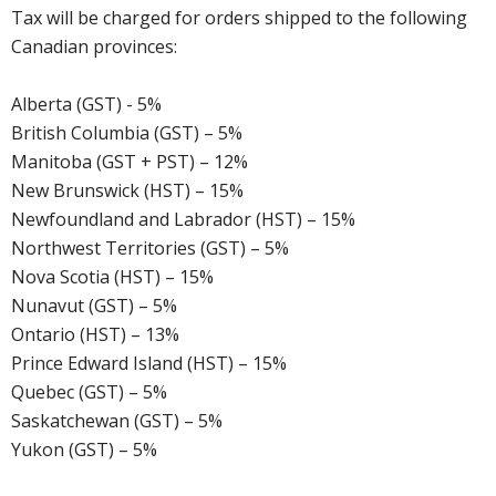
Tax will be charged for orders shipped to the following
Canadian provinces:
Alberta (GST) - 5%
British Columbia (GST) – 5%
Manitoba (GST + PST) – 12%
New Brunswick (HST) – 15%
Newfoundland and Labrador (HST) – 15%
Northwest Territories (GST) – 5%
Nova Scotia (HST) – 15%
Nunavut (GST) – 5%
Ontario (HST) – 13%
Prince Edward Island (HST) – 15%
Quebec (GST) – 5%
Saskatchewan (GST) – 5%
Yukon (GST) – 5%