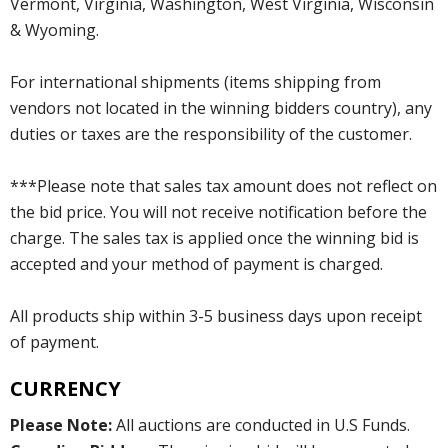
Vermont, Virginia, Washington, West Virginia, Wisconsin
& Wyoming.
For international shipments (items shipping from
vendors not located in the winning bidders country), any
duties or taxes are the responsibility of the customer.
***Please note that sales tax amount does not reflect on
the bid price. You will not receive notification before the
charge. The sales tax is applied once the winning bid is
accepted and your method of payment is charged.
All products ship within 3-5 business days upon receipt
of payment.
CURRENCY
Please Note:
All auctions are conducted in U.S Funds.