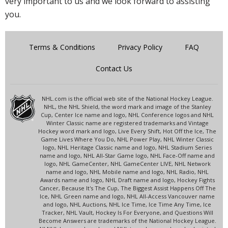
very important to us and we look forward to assisting
you.
Terms & Conditions
Privacy Policy
FAQ
Contact Us
NHL.com is the official web site of the National Hockey League.
NHL, the NHL Shield, the word mark and image of the Stanley
Cup, Center Ice name and logo, NHL Conference logos and NHL
Winter Classic name are registered trademarks and Vintage
Hockey word mark and logo, Live Every Shift, Hot Off the Ice, The
Game Lives Where You Do, NHL Power Play, NHL Winter Classic
logo, NHL Heritage Classic name and logo, NHL Stadium Series
name and logo, NHL All-Star Game logo, NHL Face-Off name and
logo, NHL GameCenter, NHL GameCenter LIVE, NHL Network
name and logo, NHL Mobile name and logo, NHL Radio, NHL
Awards name and logo, NHL Draft name and logo, Hockey Fights
Cancer, Because It's The Cup, The Biggest Assist Happens Off The
Ice, NHL Green name and logo, NHL All-Access Vancouver name
and logo, NHL Auctions, NHL Ice Time, Ice Time Any Time, Ice
Tracker, NHL Vault, Hockey Is For Everyone, and Questions Will
Become Answers are trademarks of the National Hockey League.