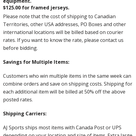
equipment.
$125.00 for framed jerseys.
Please note that the cost of shipping to Canadian
Territories, other USA addresses, PO Boxes and other
international locations will be billed based on courier
rates. If you want to know the rate, please contact us
before bidding.
Savings for Multiple Items:
Customers who win multiple items in the same week can
combine orders and save on shipping costs. Shipping for
each additional item will be billed at 50% off the above
posted rates.
Shipping Carriers:
AJ Sports ships most items with Canada Post or UPS
depending on your location and size of items. Extra large