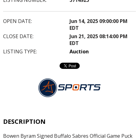
OPEN DATE:
Jun 14, 2025 09:00:00 PM
EDT
CLOSE DATE:
Jun 21, 2025 08:14:00 PM
EDT
LISTING TYPE:
Auction
DESCRIPTION
Bowen Byram Signed Buffalo Sabres Official Game Puck