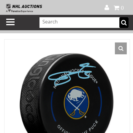
Official Shop
My Account
FAQ
Help
FR
0