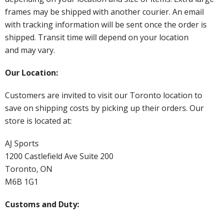
frames may be shipped with another courier. An email
with tracking information will be sent once the order is
shipped. Transit time will depend on your location
and may vary.
Our Location:
Customers are invited to visit our Toronto location to
save on shipping costs by picking up their orders. Our
store is located at:
AJ Sports
1200 Castlefield Ave Suite 200
Toronto, ON
M6B 1G1
Customs and Duty: