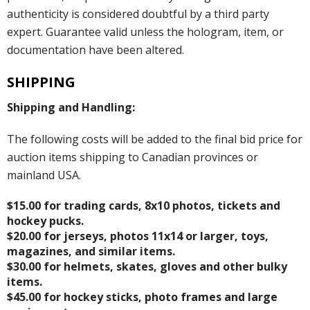
authenticity is considered doubtful by a third party
expert. Guarantee valid unless the hologram, item, or
documentation have been altered.
SHIPPING
Shipping and Handling:
The following costs will be added to the final bid price for
auction items shipping to Canadian provinces or
mainland USA.
$15.00 for trading cards, 8x10 photos, tickets and
hockey pucks.
$20.00 for jerseys, photos 11x14 or larger, toys,
magazines, and similar items.
$30.00 for helmets, skates, gloves and other bulky
items.
$45.00 for hockey sticks, photo frames and large