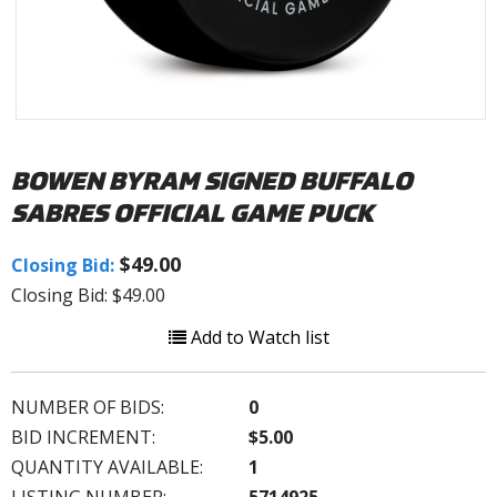
BOWEN BYRAM SIGNED BUFFALO
SABRES OFFICIAL GAME PUCK
$49.00
Closing Bid:
Closing Bid: $49.00
Add to Watch list
NUMBER OF BIDS:
0
BID INCREMENT:
$5.00
QUANTITY AVAILABLE:
1
LISTING NUMBER:
5714925