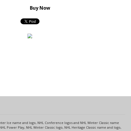
Buy Now
s
Center Ice name and logo, NHL Conference logos and NHL Winter Classic name
NHL Power Play, NHL Winter Classic logo, NHL Heritage Classic name and logo,