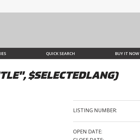
IES
QUICK SEARCH
BUY IT NOW
TLE", $SELECTEDLANG)
LISTING NUMBER:
OPEN DATE: