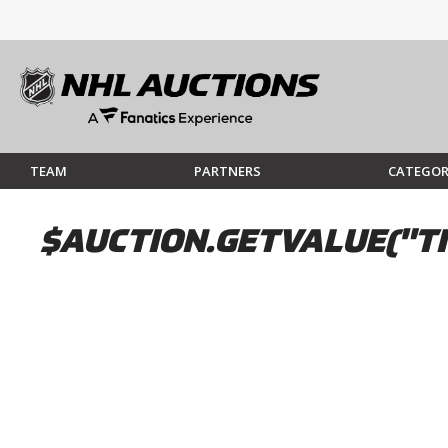
TEAM
PARTNERS
CATEGOR
$AUCTION.GETVALUE("TI