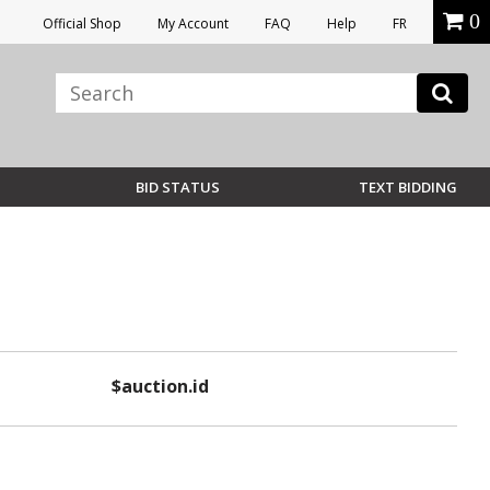
0
Official Shop
My Account
FAQ
Help
FR
BID STATUS
TEXT BIDDING
$auction.id