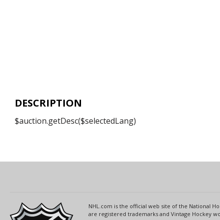
DESCRIPTION
$auction.getDesc($selectedLang)
NHL.com is the official web site of the National
are registered trademarks and Vintage Hockey wor