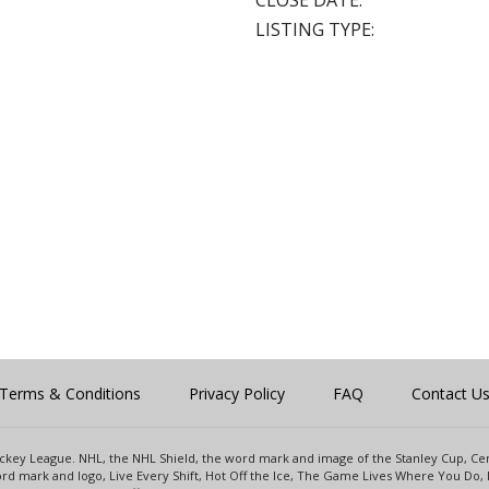
CLOSE DATE:
LISTING TYPE:
Terms & Conditions
Privacy Policy
FAQ
Contact U
 Hockey League. NHL, the NHL Shield, the word mark and image of the Stanley Cup, 
d mark and logo, Live Every Shift, Hot Off the Ice, The Game Lives Where You Do, 