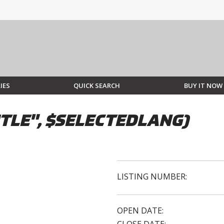
IES
QUICK SEARCH
BUY IT NOW
TLE", $SELECTEDLANG)
LISTING NUMBER:
OPEN DATE: