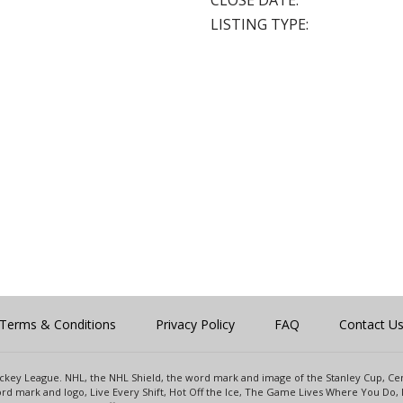
CLOSE DATE:
LISTING TYPE:
Terms & Conditions
Privacy Policy
FAQ
Contact U
 Hockey League. NHL, the NHL Shield, the word mark and image of the Stanley Cup, 
d mark and logo, Live Every Shift, Hot Off the Ice, The Game Lives Where You Do, 