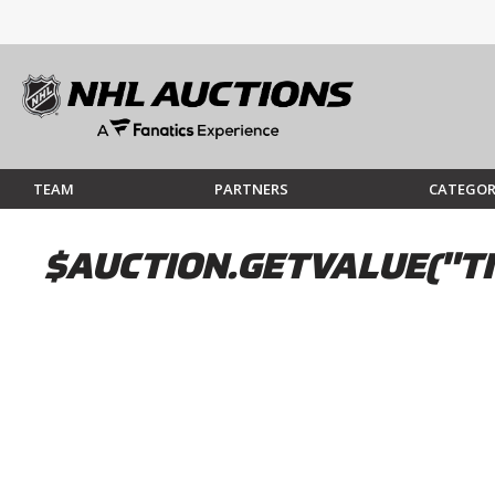
TEAM
PARTNERS
CATEGOR
$AUCTION.GETVALUE("TI