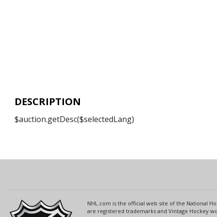
DESCRIPTION
$auction.getDesc($selectedLang)
NHL.com is the official web site of the National
are registered trademarks and Vintage Hockey wor