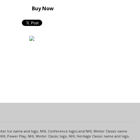
Buy Now
s
Center Ice name and logo, NHL Conference logos and NHL Winter Classic name
NHL Power Play, NHL Winter Classic logo, NHL Heritage Classic name and logo,