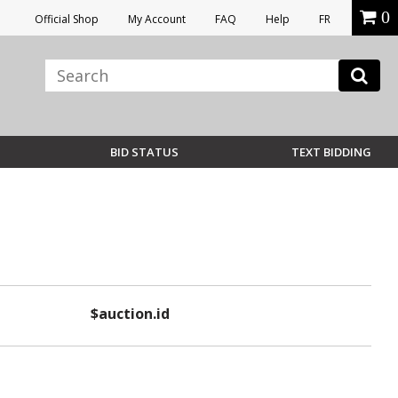
0
Official Shop
My Account
FAQ
Help
FR
BID STATUS
TEXT BIDDING
$auction.id