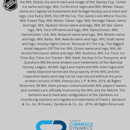
the NHL Shield, the word mark and image of the Stanley Cup, Center
Ice name and logo, NHL Conference logos and NHL Winter Classic
name are registered trademarks and Vintage Hockey word mark and
logo, Live Every Shift, Hot Off the Ice, The Game Lives Where You Do,
NHL Power Play, NHL Winter Classic logo, NHL Heritage Classic name
and logo, NHL Stadium Series name and logo, NHL All-Star Game
logo, NHL Face-Off name and logo, NHL GameCenter, NHL
GameCenter LIVE, NHL Network name and logo, NHL Mobile name
and logo, NHL Radio, NHL Awards name and logo, NHL Draft name
and logo, Hockey Fights Cancer, Because It's The Cup, The Biggest
Assist Happens Off The Ice, NHL Green name and logo, NHL All-
Access Vancouver name and logo, NHL Auctions, NHL Ice Time, Ice
Time Any Time, Ice Tracker, NHL Vault, Hockey Is For Everyone, and
Questions Will Become Answers are trademarks of the National
Hockey League. All NHL logos and marks and NHL team logos and
marks depicted herein are the property of the NHL and the
respective teams and may not be reproduced without the prior
written consent of NHL Enterprises, L.P. © NHL 2016. All Rights
Reserved. All NHL team jerseys customized with NHL players' names
and numbers are officially licensed by the NHL and the NHLPA. The
Zamboni word mark and configuration of the Zamboni ice
resurfacing machine are registered trademarks of Frank J. Zamboni
& Co., Inc. © Frank J. Zamboni & Co., Inc. 2016. All Rights Reserved.
POWERED BY
COMMERCE
DYNAMICS