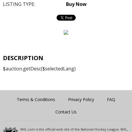
LISTING TYPE:
Buy Now
DESCRIPTION
$auction.getDesc($selectedLang)
Terms & Conditions
Privacy Policy
FAQ
Contact Us
NHL.com is the official web site of the National Hockey League. NHL,