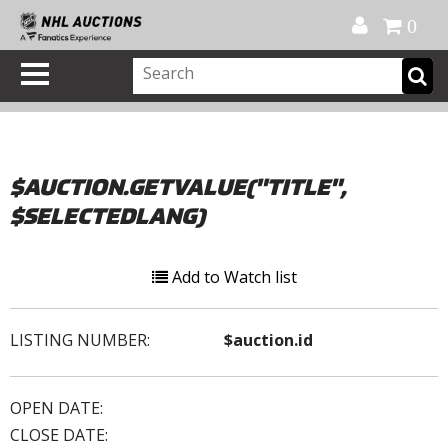
Official Shop
My Account
FAQ
Help
FR
0
$AUCTION.GETVALUE("TITLE",
$SELECTEDLANG)
Add to Watch list
LISTING NUMBER:
$auction.id
OPEN DATE:
CLOSE DATE: