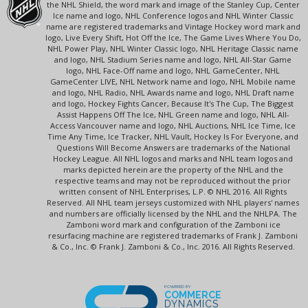
the NHL Shield, the word mark and image of the Stanley Cup, Center
Ice name and logo, NHL Conference logos and NHL Winter Classic
name are registered trademarks and Vintage Hockey word mark and
logo, Live Every Shift, Hot Off the Ice, The Game Lives Where You Do,
NHL Power Play, NHL Winter Classic logo, NHL Heritage Classic name
and logo, NHL Stadium Series name and logo, NHL All-Star Game
logo, NHL Face-Off name and logo, NHL GameCenter, NHL
GameCenter LIVE, NHL Network name and logo, NHL Mobile name
and logo, NHL Radio, NHL Awards name and logo, NHL Draft name
and logo, Hockey Fights Cancer, Because It's The Cup, The Biggest
Assist Happens Off The Ice, NHL Green name and logo, NHL All-
Access Vancouver name and logo, NHL Auctions, NHL Ice Time, Ice
Time Any Time, Ice Tracker, NHL Vault, Hockey Is For Everyone, and
Questions Will Become Answers are trademarks of the National
Hockey League. All NHL logos and marks and NHL team logos and
marks depicted herein are the property of the NHL and the
respective teams and may not be reproduced without the prior
written consent of NHL Enterprises, L.P. © NHL 2016. All Rights
Reserved. All NHL team jerseys customized with NHL players' names
and numbers are officially licensed by the NHL and the NHLPA. The
Zamboni word mark and configuration of the Zamboni ice
resurfacing machine are registered trademarks of Frank J. Zamboni
& Co., Inc. © Frank J. Zamboni & Co., Inc. 2016. All Rights Reserved.
POWERED BY
COMMERCE
DYNAMICS