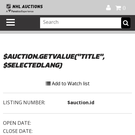
Official Shop
My Account
FAQ
Help
FR
0
$AUCTION.GETVALUE("TITLE",
$SELECTEDLANG)
Add to Watch list
LISTING NUMBER:
$auction.id
OPEN DATE:
CLOSE DATE: