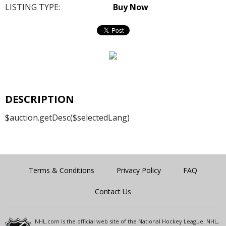
LISTING TYPE:
Buy Now
DESCRIPTION
$auction.getDesc($selectedLang)
Terms & Conditions
Privacy Policy
FAQ
Contact Us
NHL.com is the official web site of the National Hockey League. NHL,