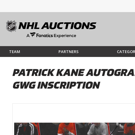
TEAM
PARTNERS
CATEGOR
PATRICK KANE AUTOGRA
GWG INSCRIPTION