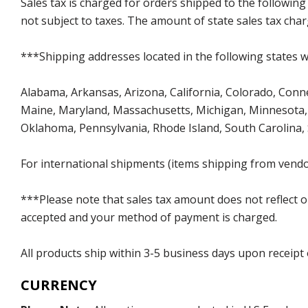
Sales tax is charged for orders shipped to the followin
not subject to taxes. The amount of state sales tax char
***Shipping addresses located in the following states wi
Alabama, Arkansas, Arizona, California, Colorado, Connect
Maine, Maryland, Massachusetts, Michigan, Minnesota, 
Oklahoma, Pennsylvania, Rhode Island, South Carolina,
For international shipments (items shipping from vendor
***Please note that sales tax amount does not reflect on 
accepted and your method of payment is charged.
All products ship within 3-5 business days upon receipt
CURRENCY