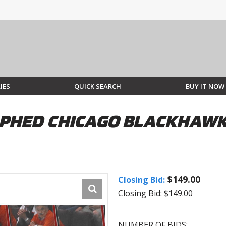
IES
QUICK SEARCH
BUY IT NOW
PHED CHICAGO BLACKHAWKS
$149.00
Closing Bid:
Closing Bid: $149.00
NUMBER OF BIDS: