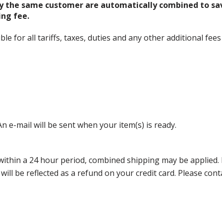
y the same customer are automatically combined to sa
ing fee.
 for all tariffs, taxes, duties and any other additional fees
n e-mail will be sent when your item(s) is ready.
thin a 24 hour period, combined shipping may be applied. Ple
 will be reflected as a refund on your credit card. Please co