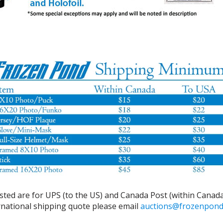
isted are for UPS (to the US) and Canada Post (within Canada
ernational shipping quote please email
auctions@frozenpon