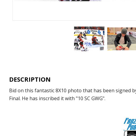
DESCRIPTION
Bid on this fantastic 8X10 photo that has been signed b
Final. He has inscribed it with "10 SC GWG".