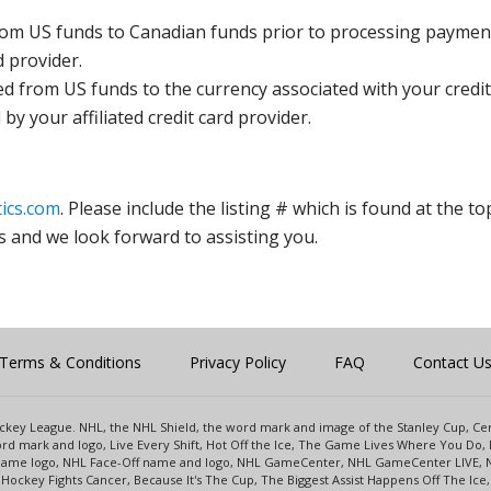
rom US funds to Canadian funds prior to processing payment
d provider.
ed from US funds to the currency associated with your credit
y your affiliated credit card provider.
ics.com
. Please include the listing # which is found at the to
s and we look forward to assisting you.
Terms & Conditions
Privacy Policy
FAQ
Contact U
 Hockey League. NHL, the NHL Shield, the word mark and image of the Stanley Cup, 
d mark and logo, Live Every Shift, Hot Off the Ice, The Game Lives Where You Do, 
 Game logo, NHL Face-Off name and logo, NHL GameCenter, NHL GameCenter LIVE, 
Hockey Fights Cancer, Because It's The Cup, The Biggest Assist Happens Off The I