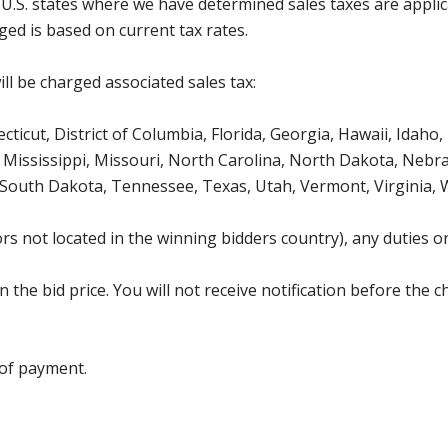
g U.S. states where we have determined sales taxes are appli
ged is based on current tax rates.
ll be charged associated sales tax:
icut, District of Columbia, Florida, Georgia, Hawaii, Idaho, 
Mississippi, Missouri, North Carolina, North Dakota, Nebr
 South Dakota, Tennessee, Texas, Utah, Vermont, Virginia,
s not located in the winning bidders country), any duties or
the bid price. You will not receive notification before the c
 of payment.