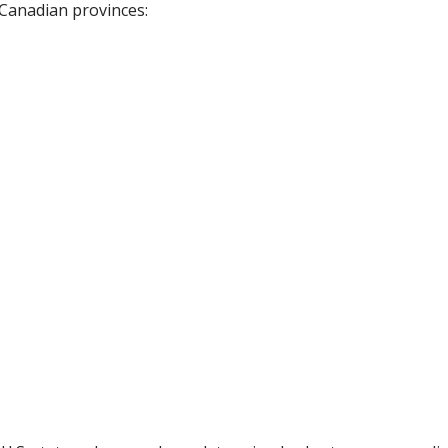
 Canadian provinces: