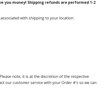
ve you money! Shipping refunds are performed 1-2
 associated with shipping to your location.
ase note, it is at the discretion of the respective
ntact our customer service with your Order #’s so we can