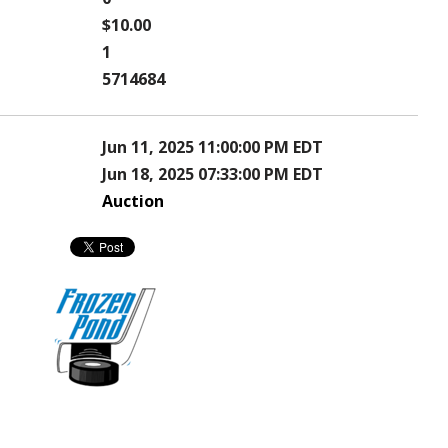
$10.00
1
5714684
Jun 11, 2025 11:00:00 PM EDT
Jun 18, 2025 07:33:00 PM EDT
Auction