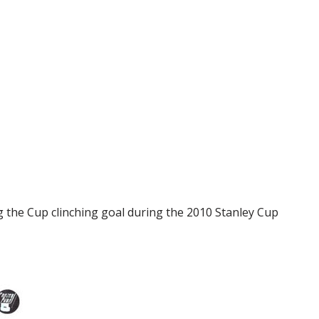
g the Cup clinching goal during the 2010 Stanley Cup