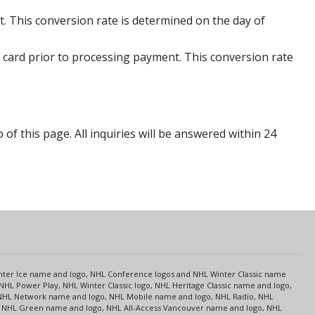
. This conversion rate is determined on the day of
 card prior to processing payment. This conversion rate
p of this page. All inquiries will be answered within 24
s
Center Ice name and logo, NHL Conference logos and NHL Winter Classic name
NHL Power Play, NHL Winter Classic logo, NHL Heritage Classic name and logo,
NHL Network name and logo, NHL Mobile name and logo, NHL Radio, NHL
ce, NHL Green name and logo, NHL All-Access Vancouver name and logo, NHL