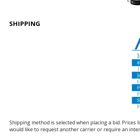
SHIPPING
Shipping method is selected when placing a bid. Prices l
would like to request another carrier or require an int