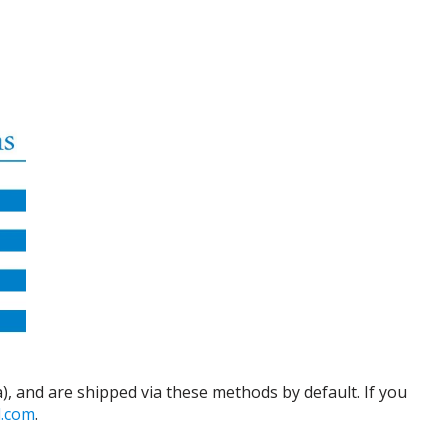
), and are shipped via these methods by default. If you
d.com
.