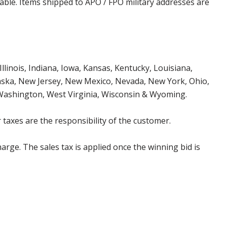
cable. Items shipped to APO / FPO military addresses are
Illinois, Indiana, Iowa, Kansas, Kentucky, Louisiana,
aska, New Jersey, New Mexico, Nevada, New York, Ohio,
 Washington, West Virginia, Wisconsin & Wyoming.
 taxes are the responsibility of the customer.
harge. The sales tax is applied once the winning bid is