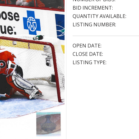
BID INCREMENT:
QUANTITY AVAILABLE:
LISTING NUMBER:
OPEN DATE:
CLOSE DATE:
LISTING TYPE: