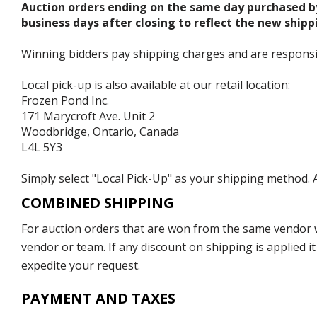
Auction orders ending on the same day purchased b
business days after closing to reflect the new shipp
Winning bidders pay shipping charges and are responsible
Local pick-up is also available at our retail location:
Frozen Pond Inc.
171 Marycroft Ave. Unit 2
Woodbridge, Ontario, Canada
L4L 5Y3
Simply select "Local Pick-Up" as your shipping method. A
COMBINED SHIPPING
For auction orders that are won from the same vendor wi
vendor or team. If any discount on shipping is applied it
expedite your request.
PAYMENT AND TAXES