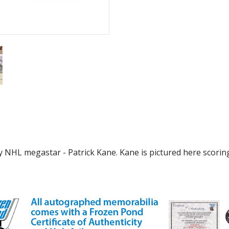
y NHL megastar - Patrick Kane. Kane is pictured here scorin