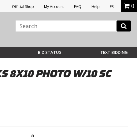
0
Official Shop
My Account
FAQ
Help
FR
BID STATUS
TEXT BIDDING
 8X10 PHOTO W/10 SC
0