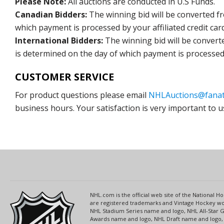
Please Note:
All auctions are conducted in U.S Funds.
Canadian Bidders:
The winning bid will be converted f
which payment is processed by your affiliated credit car
International Bidders:
The winning bid will be convert
is determined on the day of which payment is processed b
CUSTOMER SERVICE
For product questions please email
NHLAuctions@fanat
business hours. Your satisfaction is very important to u
NHL.com is the official web site of the National
are registered trademarks and Vintage Hockey wor
NHL Stadium Series name and logo, NHL All-Star
Awards name and logo, NHL Draft name and logo, 