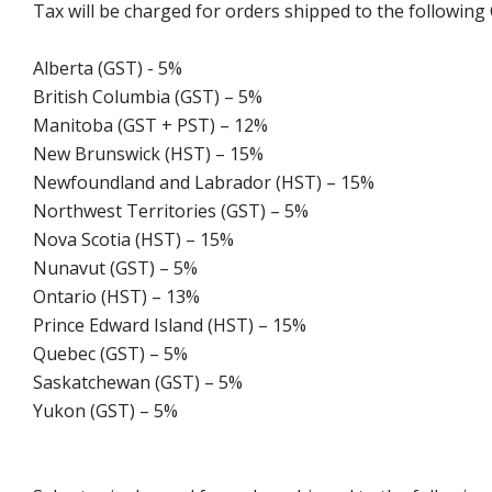
Tax will be charged for orders shipped to the following
Alberta (GST) - 5%
British Columbia (GST) – 5%
Manitoba (GST + PST) – 12%
New Brunswick (HST) – 15%
Newfoundland and Labrador (HST) – 15%
Northwest Territories (GST) – 5%
Nova Scotia (HST) – 15%
Nunavut (GST) – 5%
Ontario (HST) – 13%
Prince Edward Island (HST) – 15%
Quebec (GST) – 5%
Saskatchewan (GST) – 5%
Yukon (GST) – 5%