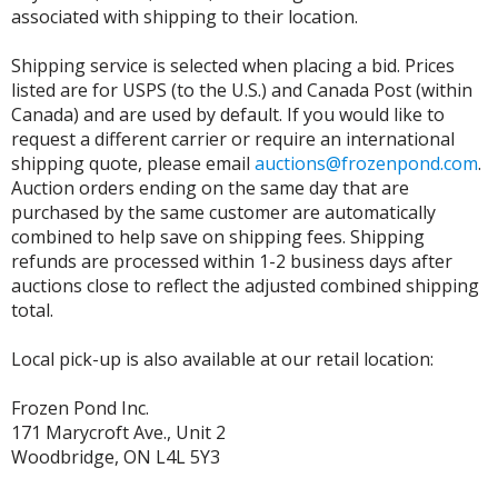
associated with shipping to their location.
Shipping service is selected when placing a bid. Prices
listed are for USPS (to the U.S.) and Canada Post (within
Canada) and are used by default. If you would like to
request a different carrier or require an international
shipping quote, please email
auctions@frozenpond.com
.
Auction orders ending on the same day that are
purchased by the same customer are automatically
combined to help save on shipping fees. Shipping
refunds are processed within 1-2 business days after
auctions close to reflect the adjusted combined shipping
total.
Local pick-up is also available at our retail location:
Frozen Pond Inc.
171 Marycroft Ave., Unit 2
Woodbridge, ON L4L 5Y3