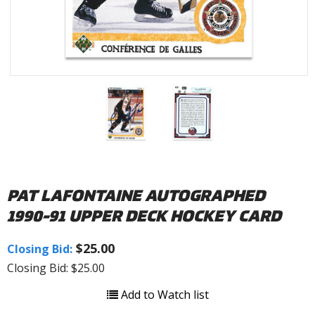
PAT LAFONTAINE AUTOGRAPHED
1990-91 UPPER DECK HOCKEY CARD
$25.00
Closing Bid:
Closing Bid: $25.00
Add to Watch list