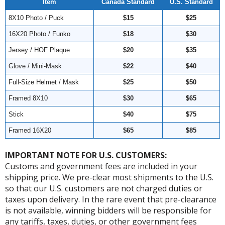
Item
Canada Standard
U.S. Standard
8X10 Photo / Puck
$15
$25
16X20 Photo / Funko
$18
$30
Jersey / HOF Plaque
$20
$35
Glove / Mini-Mask
$22
$40
Full-Size Helmet / Mask
$25
$50
Framed 8X10
$30
$65
Stick
$40
$75
Framed 16X20
$65
$85
IMPORTANT NOTE FOR U.S. CUSTOMERS:
Customs and government fees are included in your
shipping price. We pre-clear most shipments to the U.S.
so that our U.S. customers are not charged duties or
taxes upon delivery. In the rare event that pre-clearance
is not available, winning bidders will be responsible for
any tariffs, taxes, duties, or other government fees