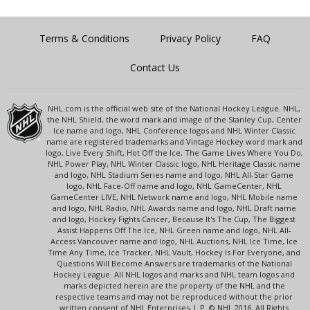
Terms & Conditions
Privacy Policy
FAQ
Contact Us
NHL.com is the official web site of the National Hockey League. NHL,
the NHL Shield, the word mark and image of the Stanley Cup, Center
Ice name and logo, NHL Conference logos and NHL Winter Classic
name are registered trademarks and Vintage Hockey word mark and
logo, Live Every Shift, Hot Off the Ice, The Game Lives Where You Do,
NHL Power Play, NHL Winter Classic logo, NHL Heritage Classic name
and logo, NHL Stadium Series name and logo, NHL All-Star Game
logo, NHL Face-Off name and logo, NHL GameCenter, NHL
GameCenter LIVE, NHL Network name and logo, NHL Mobile name
and logo, NHL Radio, NHL Awards name and logo, NHL Draft name
and logo, Hockey Fights Cancer, Because It's The Cup, The Biggest
Assist Happens Off The Ice, NHL Green name and logo, NHL All-
Access Vancouver name and logo, NHL Auctions, NHL Ice Time, Ice
Time Any Time, Ice Tracker, NHL Vault, Hockey Is For Everyone, and
Questions Will Become Answers are trademarks of the National
Hockey League. All NHL logos and marks and NHL team logos and
marks depicted herein are the property of the NHL and the
respective teams and may not be reproduced without the prior
written consent of NHL Enterprises, L.P. © NHL 2016. All Rights