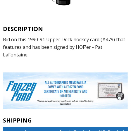
DESCRIPTION
Bid on this 1990-91 Upper Deck hockey card (#479) that
features and has been signed by HOF'er - Pat
LaFontaine.
SHIPPING