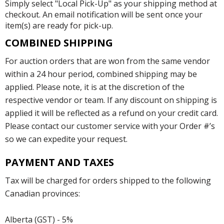
Simply select "Local Pick-Up" as your shipping method at
checkout. An email notification will be sent once your
item(s) are ready for pick-up.
COMBINED SHIPPING
For auction orders that are won from the same vendor
within a 24 hour period, combined shipping may be
applied. Please note, it is at the discretion of the
respective vendor or team. If any discount on shipping is
applied it will be reflected as a refund on your credit card.
Please contact our customer service with your Order #’s
so we can expedite your request.
PAYMENT AND TAXES
Tax will be charged for orders shipped to the following
Canadian provinces:
Alberta (GST) - 5%