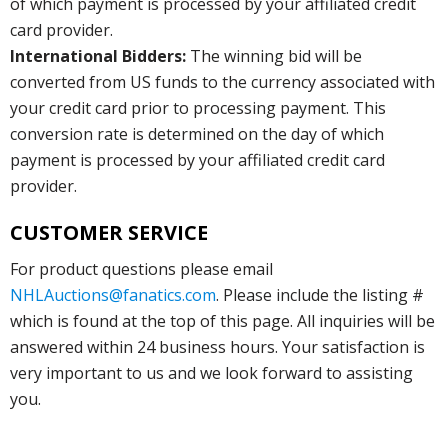
of which payment is processed by your affiliated credit
card provider.
International Bidders:
The winning bid will be
converted from US funds to the currency associated with
your credit card prior to processing payment. This
conversion rate is determined on the day of which
payment is processed by your affiliated credit card
provider.
CUSTOMER SERVICE
For product questions please email
NHLAuctions@fanatics.com
. Please include the listing #
which is found at the top of this page. All inquiries will be
answered within 24 business hours. Your satisfaction is
very important to us and we look forward to assisting
you.