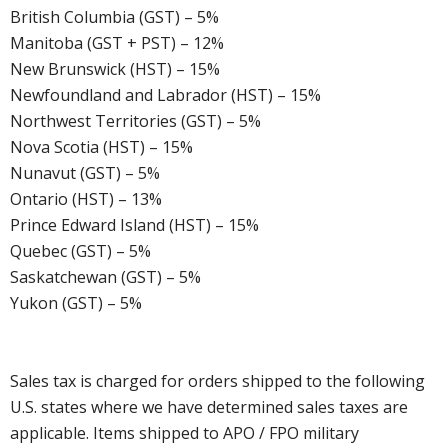
British Columbia (GST) – 5%
Manitoba (GST + PST) – 12%
New Brunswick (HST) – 15%
Newfoundland and Labrador (HST) – 15%
Northwest Territories (GST) – 5%
Nova Scotia (HST) – 15%
Nunavut (GST) – 5%
Ontario (HST) – 13%
Prince Edward Island (HST) – 15%
Quebec (GST) – 5%
Saskatchewan (GST) – 5%
Yukon (GST) – 5%
Sales tax is charged for orders shipped to the following
U.S. states where we have determined sales taxes are
applicable. Items shipped to APO / FPO military