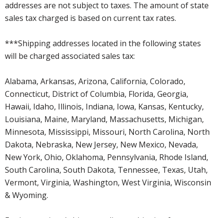
addresses are not subject to taxes. The amount of state
sales tax charged is based on current tax rates.
***Shipping addresses located in the following states
will be charged associated sales tax:
Alabama, Arkansas, Arizona, California, Colorado,
Connecticut, District of Columbia, Florida, Georgia,
Hawaii, Idaho, Illinois, Indiana, Iowa, Kansas, Kentucky,
Louisiana, Maine, Maryland, Massachusetts, Michigan,
Minnesota, Mississippi, Missouri, North Carolina, North
Dakota, Nebraska, New Jersey, New Mexico, Nevada,
New York, Ohio, Oklahoma, Pennsylvania, Rhode Island,
South Carolina, South Dakota, Tennessee, Texas, Utah,
Vermont, Virginia, Washington, West Virginia, Wisconsin
& Wyoming.