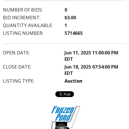
NUMBER OF BIDS:
0
BID INCREMENT:
$3.00
QUANTITY AVAILABLE:
1
LISTING NUMBER:
5714665
OPEN DATE:
Jun 11, 2025 11:00:00 PM
EDT
CLOSE DATE:
Jun 18, 2025 07:54:00 PM
EDT
LISTING TYPE:
Auction