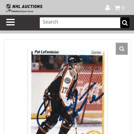
Official Shop
My Account
FAQ
Help
FR
0