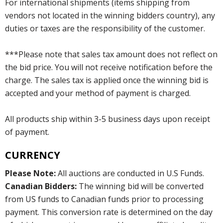
For international shipments (items shipping from
vendors not located in the winning bidders country), any
duties or taxes are the responsibility of the customer.
***Please note that sales tax amount does not reflect on
the bid price. You will not receive notification before the
charge. The sales tax is applied once the winning bid is
accepted and your method of payment is charged.
All products ship within 3-5 business days upon receipt
of payment.
CURRENCY
Please Note:
All auctions are conducted in U.S Funds.
Canadian Bidders:
The winning bid will be converted
from US funds to Canadian funds prior to processing
payment. This conversion rate is determined on the day