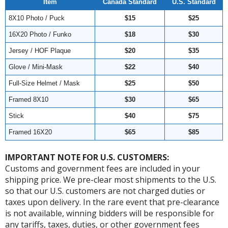
Item
Canada Standard
U.S. Standard
8X10 Photo / Puck
$15
$25
16X20 Photo / Funko
$18
$30
Jersey / HOF Plaque
$20
$35
Glove / Mini-Mask
$22
$40
Full-Size Helmet / Mask
$25
$50
Framed 8X10
$30
$65
Stick
$40
$75
Framed 16X20
$65
$85
IMPORTANT NOTE FOR U.S. CUSTOMERS:
Customs and government fees are included in your
shipping price. We pre-clear most shipments to the U.S.
so that our U.S. customers are not charged duties or
taxes upon delivery. In the rare event that pre-clearance
is not available, winning bidders will be responsible for
any tariffs, taxes, duties, or other government fees