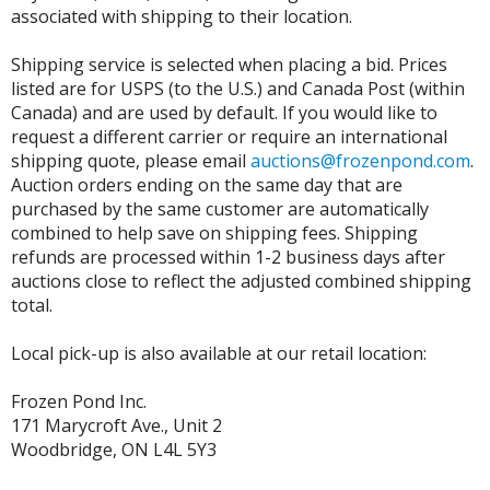
associated with shipping to their location.
Shipping service is selected when placing a bid. Prices
listed are for USPS (to the U.S.) and Canada Post (within
Canada) and are used by default. If you would like to
request a different carrier or require an international
shipping quote, please email
auctions@frozenpond.com
.
Auction orders ending on the same day that are
purchased by the same customer are automatically
combined to help save on shipping fees. Shipping
refunds are processed within 1-2 business days after
auctions close to reflect the adjusted combined shipping
total.
Local pick-up is also available at our retail location:
Frozen Pond Inc.
171 Marycroft Ave., Unit 2
Woodbridge, ON L4L 5Y3