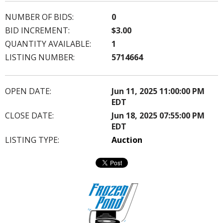
NUMBER OF BIDS:
0
BID INCREMENT:
$3.00
QUANTITY AVAILABLE:
1
LISTING NUMBER:
5714664
OPEN DATE:
Jun 11, 2025 11:00:00 PM
EDT
CLOSE DATE:
Jun 18, 2025 07:55:00 PM
EDT
LISTING TYPE:
Auction