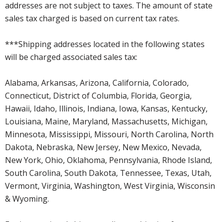
addresses are not subject to taxes. The amount of state
sales tax charged is based on current tax rates.
***Shipping addresses located in the following states
will be charged associated sales tax:
Alabama, Arkansas, Arizona, California, Colorado,
Connecticut, District of Columbia, Florida, Georgia,
Hawaii, Idaho, Illinois, Indiana, Iowa, Kansas, Kentucky,
Louisiana, Maine, Maryland, Massachusetts, Michigan,
Minnesota, Mississippi, Missouri, North Carolina, North
Dakota, Nebraska, New Jersey, New Mexico, Nevada,
New York, Ohio, Oklahoma, Pennsylvania, Rhode Island,
South Carolina, South Dakota, Tennessee, Texas, Utah,
Vermont, Virginia, Washington, West Virginia, Wisconsin
& Wyoming.