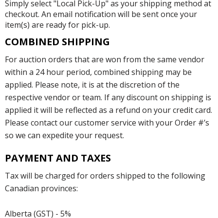
Simply select "Local Pick-Up" as your shipping method at
checkout. An email notification will be sent once your
item(s) are ready for pick-up.
COMBINED SHIPPING
For auction orders that are won from the same vendor
within a 24 hour period, combined shipping may be
applied. Please note, it is at the discretion of the
respective vendor or team. If any discount on shipping is
applied it will be reflected as a refund on your credit card.
Please contact our customer service with your Order #’s
so we can expedite your request.
PAYMENT AND TAXES
Tax will be charged for orders shipped to the following
Canadian provinces:
Alberta (GST) - 5%