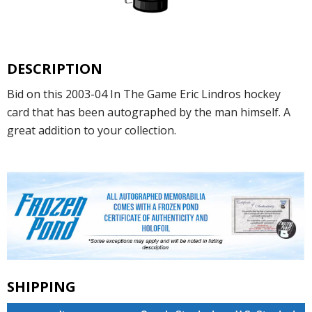
DESCRIPTION
Bid on this 2003-04 In The Game Eric Lindros hockey
card that has been autographed by the man himself. A
great addition to your collection.
SHIPPING