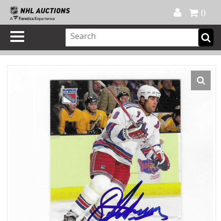
Official Shop
My Account
FAQ
Help
FR
0