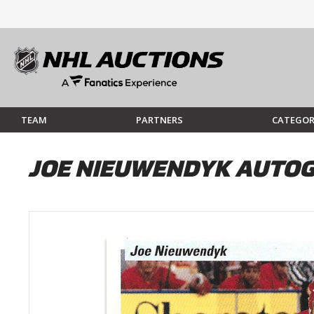
TEAM
PARTNERS
CATEGOR
JOE NIEUWENDYK AUTOG