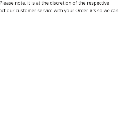
ase note, it is at the discretion of the respective
ntact our customer service with your Order #’s so we can