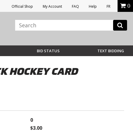
0
Official Shop
My Account
FAQ
Help
FR
BID STATUS
TEXT BIDDING
CK HOCKEY CARD
0
$3.00