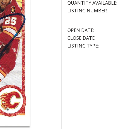
QUANTITY AVAILABLE:
LISTING NUMBER:
OPEN DATE:
CLOSE DATE:
LISTING TYPE: