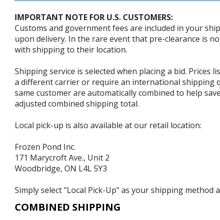
IMPORTANT NOTE FOR U.S. CUSTOMERS:
Customs and government fees are included in your shipp
upon delivery. In the rare event that pre-clearance is no
with shipping to their location.
Shipping service is selected when placing a bid. Prices l
a different carrier or require an international shipping
same customer are automatically combined to help save o
adjusted combined shipping total.
Local pick-up is also available at our retail location:
Frozen Pond Inc.
171 Marycroft Ave., Unit 2
Woodbridge, ON L4L 5Y3
Simply select "Local Pick-Up" as your shipping method at
COMBINED SHIPPING