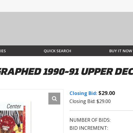
IES
QUICK SEARCH
BUY IT NOW
RAPHED 1990-91 UPPER DE
$29.00
Closing Bid:
Closing Bid: $29.00
NUMBER OF BIDS:
BID INCREMENT: