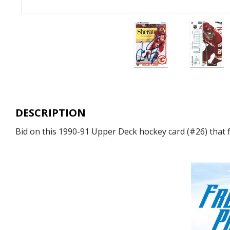
DESCRIPTION
Bid on this 1990-91 Upper Deck hockey card (#26) that