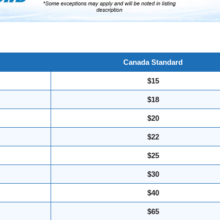
Canada Standard
$15
$18
$20
$22
$25
$30
$40
$65