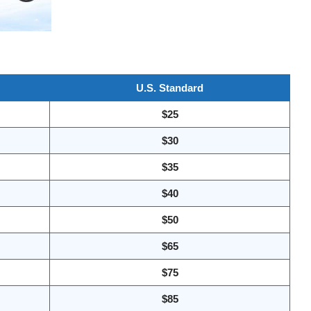
U.S. Standard
$25
$30
$35
$40
$50
$65
$75
$85