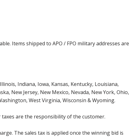
cable. Items shipped to APO / FPO military addresses are
Illinois, Indiana, Iowa, Kansas, Kentucky, Louisiana,
aska, New Jersey, New Mexico, Nevada, New York, Ohio,
 Washington, West Virginia, Wisconsin & Wyoming.
 taxes are the responsibility of the customer.
harge. The sales tax is applied once the winning bid is