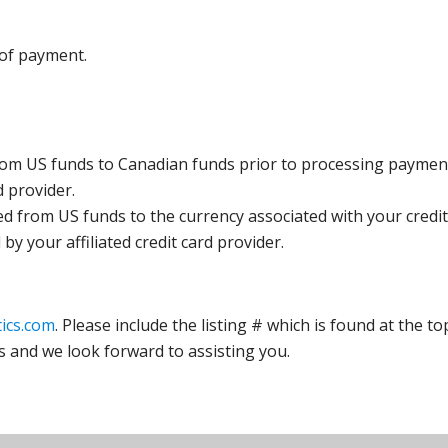
 of payment.
rom US funds to Canadian funds prior to processing payment
d provider.
ed from US funds to the currency associated with your credit
y your affiliated credit card provider.
ics.com
. Please include the listing # which is found at the to
s and we look forward to assisting you.