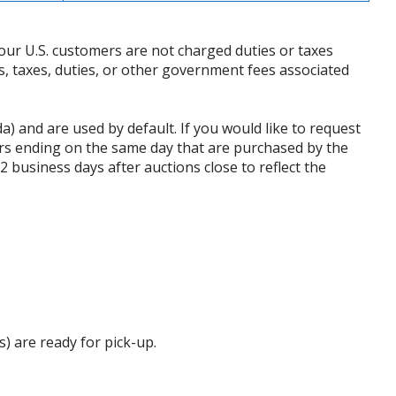
our U.S. customers are not charged duties or taxes
ffs, taxes, duties, or other government fees associated
da) and are used by default. If you would like to request
rs ending on the same day that are purchased by the
business days after auctions close to reflect the
s) are ready for pick-up.