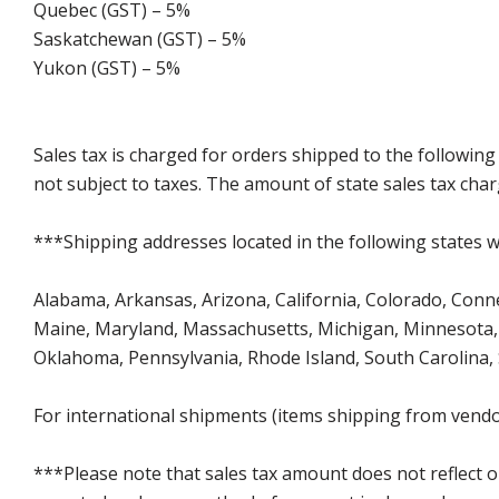
Quebec (GST) – 5%
Saskatchewan (GST) – 5%
Yukon (GST) – 5%
Sales tax is charged for orders shipped to the followin
not subject to taxes. The amount of state sales tax char
***Shipping addresses located in the following states wi
Alabama, Arkansas, Arizona, California, Colorado, Connect
Maine, Maryland, Massachusetts, Michigan, Minnesota, 
Oklahoma, Pennsylvania, Rhode Island, South Carolina,
For international shipments (items shipping from vendor
***Please note that sales tax amount does not reflect on 