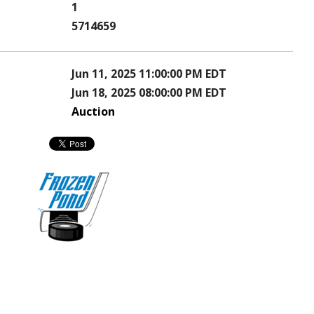
1
5714659
Jun 11, 2025 11:00:00 PM EDT
Jun 18, 2025 08:00:00 PM EDT
Auction