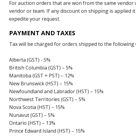
For auction orders that are won from the same vendor wi
vendor or team. If any discount on shipping is applied it
expedite your request.
PAYMENT AND TAXES
Tax will be charged for orders shipped to the following
Alberta (GST) - 5%
British Columbia (GST) – 5%
Manitoba (GST + PST) – 12%
New Brunswick (HST) – 15%
Newfoundland and Labrador (HST) – 15%
Northwest Territories (GST) – 5%
Nova Scotia (HST) – 15%
Nunavut (GST) – 5%
Ontario (HST) – 13%
Prince Edward Island (HST) – 15%