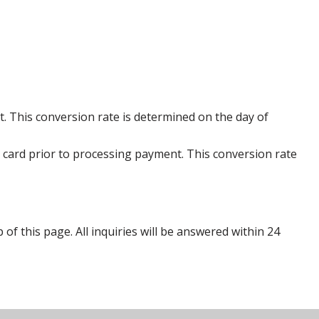
. This conversion rate is determined on the day of
 card prior to processing payment. This conversion rate
p of this page. All inquiries will be answered within 24