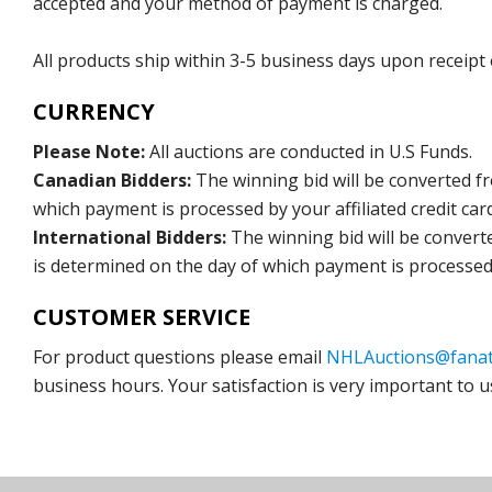
accepted and your method of payment is charged.
All products ship within 3-5 business days upon receipt
CURRENCY
Please Note:
All auctions are conducted in U.S Funds.
Canadian Bidders:
The winning bid will be converted f
which payment is processed by your affiliated credit car
International Bidders:
The winning bid will be convert
is determined on the day of which payment is processed b
CUSTOMER SERVICE
For product questions please email
NHLAuctions@fanat
business hours. Your satisfaction is very important to u