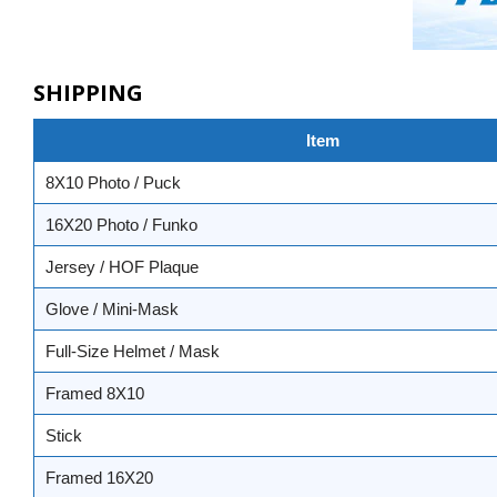
SHIPPING
Item
8X10 Photo / Puck
16X20 Photo / Funko
Jersey / HOF Plaque
Glove / Mini-Mask
Full-Size Helmet / Mask
Framed 8X10
Stick
Framed 16X20