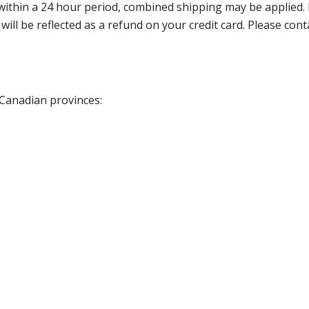
thin a 24 hour period, combined shipping may be applied. Ple
 will be reflected as a refund on your credit card. Please co
 Canadian provinces: