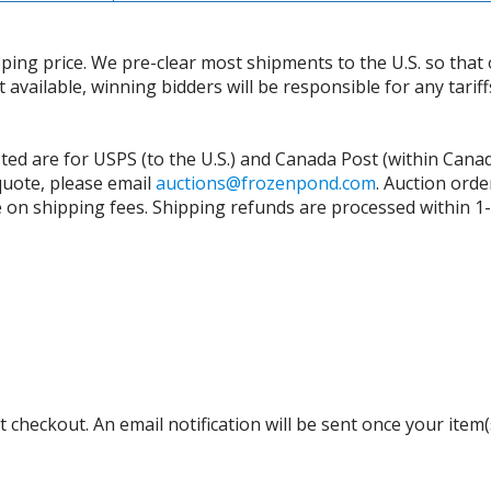
ing price. We pre-clear most shipments to the U.S. so that 
t available, winning bidders will be responsible for any tari
isted are for USPS (to the U.S.) and Canada Post (within Cana
 quote, please email
auctions@frozenpond.com
.
Auction orde
n shipping fees. Shipping refunds are processed within 1-2 
 checkout. An email notification will be sent once your item(