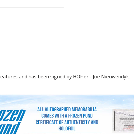
 features and has been signed by HOF'er - Joe Nieuwendyk.