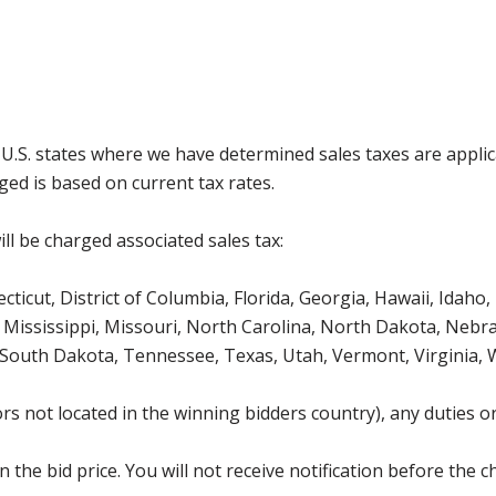
g U.S. states where we have determined sales taxes are appli
ged is based on current tax rates.
ll be charged associated sales tax:
icut, District of Columbia, Florida, Georgia, Hawaii, Idaho, 
Mississippi, Missouri, North Carolina, North Dakota, Nebr
 South Dakota, Tennessee, Texas, Utah, Vermont, Virginia,
s not located in the winning bidders country), any duties or
the bid price. You will not receive notification before the c