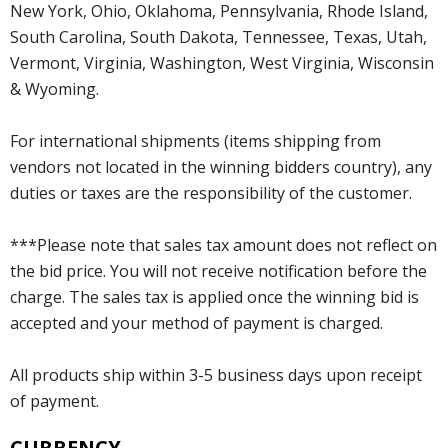
New York, Ohio, Oklahoma, Pennsylvania, Rhode Island,
South Carolina, South Dakota, Tennessee, Texas, Utah,
Vermont, Virginia, Washington, West Virginia, Wisconsin
& Wyoming.
For international shipments (items shipping from
vendors not located in the winning bidders country), any
duties or taxes are the responsibility of the customer.
***Please note that sales tax amount does not reflect on
the bid price. You will not receive notification before the
charge. The sales tax is applied once the winning bid is
accepted and your method of payment is charged.
All products ship within 3-5 business days upon receipt
of payment.
CURRENCY