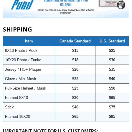
SHIPPING
Item
Canada Standard
U.S. Standard
8X10 Photo / Puck
$15
$25
16X20 Photo / Funko
$18
$30
Jersey / HOF Plaque
$20
$35
Glove / Mini-Mask
$22
$40
Full-Size Helmet / Mask
$25
$50
Framed 8X10
$30
$65
Stick
$40
$75
Framed 16X20
$65
$85
IMPORTANT NOTE FOR U.S. CUSTOMERS: