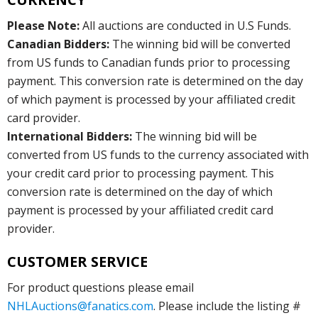
Please Note:
All auctions are conducted in U.S Funds.
Canadian Bidders:
The winning bid will be converted
from US funds to Canadian funds prior to processing
payment. This conversion rate is determined on the day
of which payment is processed by your affiliated credit
card provider.
International Bidders:
The winning bid will be
converted from US funds to the currency associated with
your credit card prior to processing payment. This
conversion rate is determined on the day of which
payment is processed by your affiliated credit card
provider.
CUSTOMER SERVICE
For product questions please email
NHLAuctions@fanatics.com
. Please include the listing #