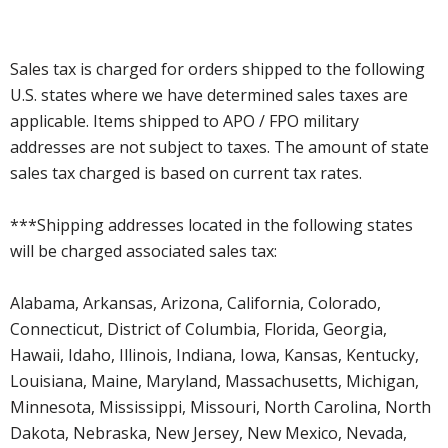
Sales tax is charged for orders shipped to the following
U.S. states where we have determined sales taxes are
applicable. Items shipped to APO / FPO military
addresses are not subject to taxes. The amount of state
sales tax charged is based on current tax rates.
***Shipping addresses located in the following states
will be charged associated sales tax:
Alabama, Arkansas, Arizona, California, Colorado,
Connecticut, District of Columbia, Florida, Georgia,
Hawaii, Idaho, Illinois, Indiana, Iowa, Kansas, Kentucky,
Louisiana, Maine, Maryland, Massachusetts, Michigan,
Minnesota, Mississippi, Missouri, North Carolina, North
Dakota, Nebraska, New Jersey, New Mexico, Nevada,