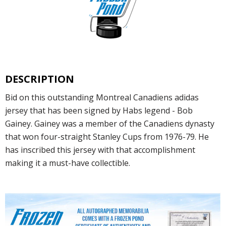
DESCRIPTION
Bid on this outstanding Montreal Canadiens adidas
jersey that has been signed by Habs legend - Bob
Gainey. Gainey was a member of the Canadiens dynasty
that won four-straight Stanley Cups from 1976-79. He
has inscribed this jersey with that accomplishment
making it a must-have collectible.