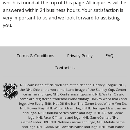
which is found at the top of this page. All inquiries will be
answered within 24 business hours. Your satisfaction is
very important to us and we look forward to assisting
you.
Terms & Conditions
Privacy Policy
FAQ
Contact Us
NHL.com is the official web site of the National Hockey League. NHL,
the NHL Shield, the word mark and image of the Stanley Cup, Center
Ice name and logo, NHL Conference logos and NHL Winter Classic
name are registered trademarks and Vintage Hockey word mark and
logo, Live Every Shift, Hot Off the Ice, The Game Lives Where You Do,
NHL Power Play, NHL Winter Classic logo, NHL Heritage Classic name
and logo, NHL Stadium Series name and logo, NHL All-Star Game
logo, NHL Face-Off name and logo, NHL GameCenter, NHL
GameCenter LIVE, NHL Network name and logo, NHL Mobile name
and logo, NHL Radio, NHL Awards name and logo, NHL Draft name