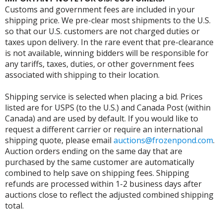
Customs and government fees are included in your
shipping price. We pre-clear most shipments to the U.S.
so that our U.S. customers are not charged duties or
taxes upon delivery. In the rare event that pre-clearance
is not available, winning bidders will be responsible for
any tariffs, taxes, duties, or other government fees
associated with shipping to their location.
Shipping service is selected when placing a bid. Prices
listed are for USPS (to the U.S.) and Canada Post (within
Canada) and are used by default. If you would like to
request a different carrier or require an international
shipping quote, please email
auctions@frozenpond.com
.
Auction orders ending on the same day that are
purchased by the same customer are automatically
combined to help save on shipping fees. Shipping
refunds are processed within 1-2 business days after
auctions close to reflect the adjusted combined shipping
total.