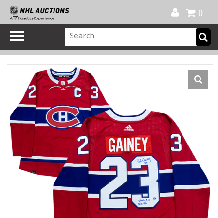
Official Shop
My Account
FAQ
Help
FR
0