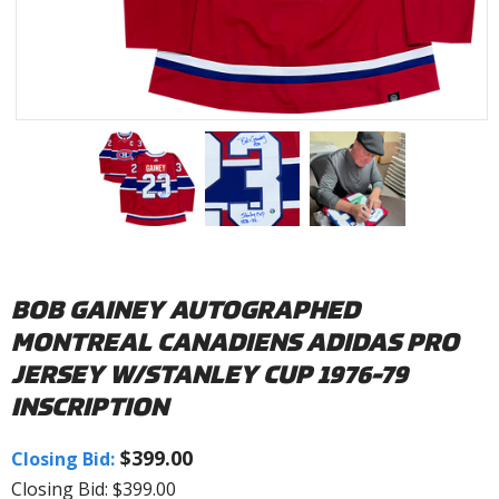
BOB GAINEY AUTOGRAPHED
MONTREAL CANADIENS ADIDAS PRO
JERSEY W/STANLEY CUP 1976-79
INSCRIPTION
$399.00
Closing Bid:
Closing Bid: $399.00