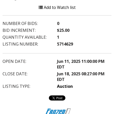
Add to Watch list
NUMBER OF BIDS:
0
BID INCREMENT:
$25.00
QUANTITY AVAILABLE:
1
LISTING NUMBER:
5714629
OPEN DATE:
Jun 11, 2025 11:00:00 PM
EDT
CLOSE DATE:
Jun 18, 2025 08:27:00 PM
EDT
LISTING TYPE:
Auction