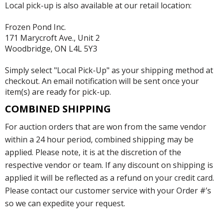
Local pick-up is also available at our retail location:
Frozen Pond Inc.
171 Marycroft Ave., Unit 2
Woodbridge, ON L4L 5Y3
Simply select "Local Pick-Up" as your shipping method at
checkout. An email notification will be sent once your
item(s) are ready for pick-up.
COMBINED SHIPPING
For auction orders that are won from the same vendor
within a 24 hour period, combined shipping may be
applied. Please note, it is at the discretion of the
respective vendor or team. If any discount on shipping is
applied it will be reflected as a refund on your credit card.
Please contact our customer service with your Order #’s
so we can expedite your request.