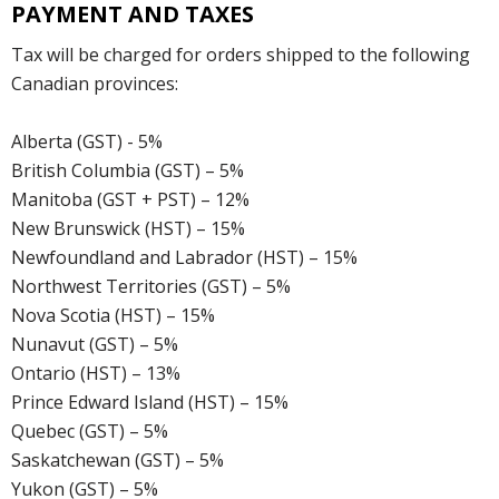
PAYMENT AND TAXES
Tax will be charged for orders shipped to the following
Canadian provinces:
Alberta (GST) - 5%
British Columbia (GST) – 5%
Manitoba (GST + PST) – 12%
New Brunswick (HST) – 15%
Newfoundland and Labrador (HST) – 15%
Northwest Territories (GST) – 5%
Nova Scotia (HST) – 15%
Nunavut (GST) – 5%
Ontario (HST) – 13%
Prince Edward Island (HST) – 15%
Quebec (GST) – 5%
Saskatchewan (GST) – 5%
Yukon (GST) – 5%