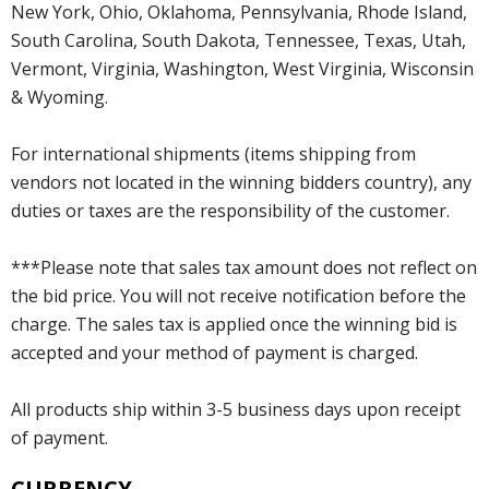
New York, Ohio, Oklahoma, Pennsylvania, Rhode Island,
South Carolina, South Dakota, Tennessee, Texas, Utah,
Vermont, Virginia, Washington, West Virginia, Wisconsin
& Wyoming.
For international shipments (items shipping from
vendors not located in the winning bidders country), any
duties or taxes are the responsibility of the customer.
***Please note that sales tax amount does not reflect on
the bid price. You will not receive notification before the
charge. The sales tax is applied once the winning bid is
accepted and your method of payment is charged.
All products ship within 3-5 business days upon receipt
of payment.
CURRENCY