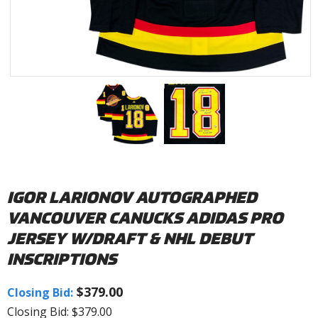
IGOR LARIONOV AUTOGRAPHED
VANCOUVER CANUCKS ADIDAS PRO
JERSEY W/DRAFT & NHL DEBUT
INSCRIPTIONS
$379.00
Closing Bid:
Closing Bid: $379.00