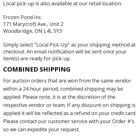
Local pick-up is also available at our retail location:
Frozen Pond Inc.
171 Marycroft Ave., Unit 2
Woodbridge, ON L4L 5Y3
Simply select "Local Pick-Up" as your shipping method at
checkout. An email notification will be sent once your
item(s) are ready for pick-up.
COMBINED SHIPPING
For auction orders that are won from the same vendor
within a 24 hour period, combined shipping may be
applied. Please note, it is at the discretion of the
respective vendor or team. If any discount on shipping is
applied it will be reflected as a refund on your credit card.
Please contact our customer service with your Order #’s
so we can expedite your request.