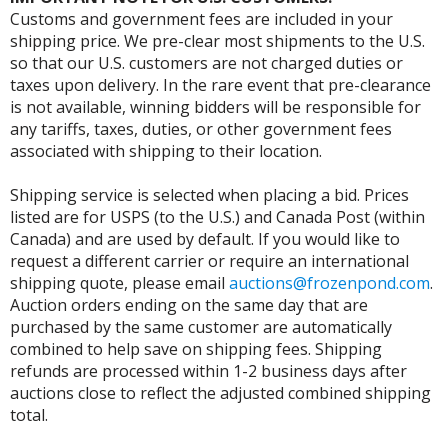
Customs and government fees are included in your
shipping price. We pre-clear most shipments to the U.S.
so that our U.S. customers are not charged duties or
taxes upon delivery. In the rare event that pre-clearance
is not available, winning bidders will be responsible for
any tariffs, taxes, duties, or other government fees
associated with shipping to their location.
Shipping service is selected when placing a bid. Prices
listed are for USPS (to the U.S.) and Canada Post (within
Canada) and are used by default. If you would like to
request a different carrier or require an international
shipping quote, please email
auctions@frozenpond.com
.
Auction orders ending on the same day that are
purchased by the same customer are automatically
combined to help save on shipping fees. Shipping
refunds are processed within 1-2 business days after
auctions close to reflect the adjusted combined shipping
total.