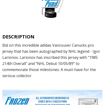
DESCRIPTION
Bid on this incredible adidas Vancouver Canucks pro
jersey that has been autographed by NHL legend - Igor
Larionov. Larionov has inscribed this jersey with "1985
214th Overall" and "NHL Debut 10/05/89" to
commemorate those milestones. A must-have for the
serious collector.