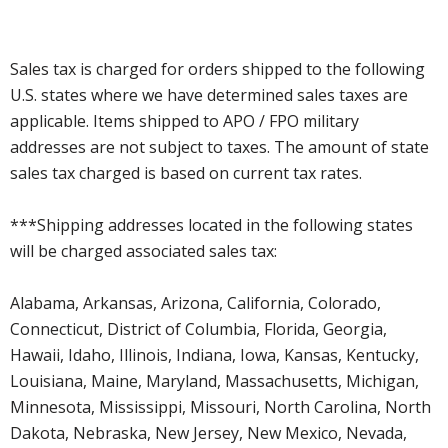
Sales tax is charged for orders shipped to the following
U.S. states where we have determined sales taxes are
applicable. Items shipped to APO / FPO military
addresses are not subject to taxes. The amount of state
sales tax charged is based on current tax rates.
***Shipping addresses located in the following states
will be charged associated sales tax:
Alabama, Arkansas, Arizona, California, Colorado,
Connecticut, District of Columbia, Florida, Georgia,
Hawaii, Idaho, Illinois, Indiana, Iowa, Kansas, Kentucky,
Louisiana, Maine, Maryland, Massachusetts, Michigan,
Minnesota, Mississippi, Missouri, North Carolina, North
Dakota, Nebraska, New Jersey, New Mexico, Nevada,