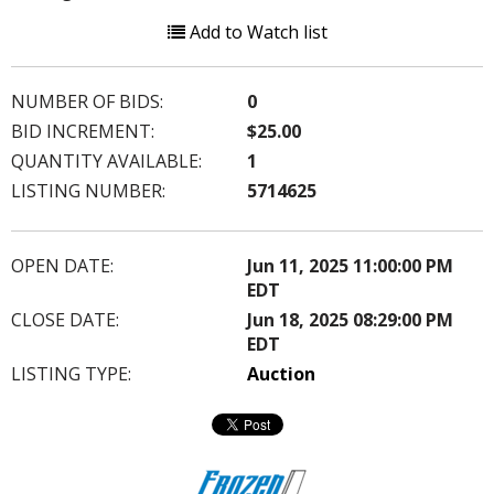
Add to Watch list
NUMBER OF BIDS:
0
BID INCREMENT:
$25.00
QUANTITY AVAILABLE:
1
LISTING NUMBER:
5714625
OPEN DATE:
Jun 11, 2025 11:00:00 PM
EDT
CLOSE DATE:
Jun 18, 2025 08:29:00 PM
EDT
LISTING TYPE:
Auction