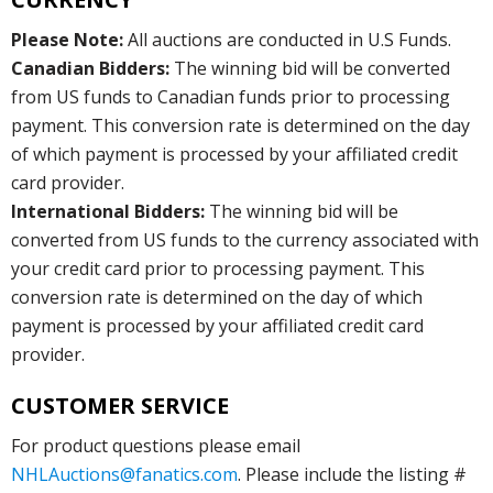
Please Note:
All auctions are conducted in U.S Funds.
Canadian Bidders:
The winning bid will be converted
from US funds to Canadian funds prior to processing
payment. This conversion rate is determined on the day
of which payment is processed by your affiliated credit
card provider.
International Bidders:
The winning bid will be
converted from US funds to the currency associated with
your credit card prior to processing payment. This
conversion rate is determined on the day of which
payment is processed by your affiliated credit card
provider.
CUSTOMER SERVICE
For product questions please email
NHLAuctions@fanatics.com
. Please include the listing #