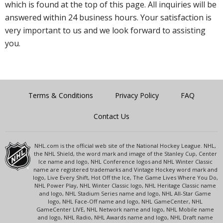
which is found at the top of this page. All inquiries will be
answered within 24 business hours. Your satisfaction is
very important to us and we look forward to assisting
you.
Terms & Conditions
Privacy Policy
FAQ
Contact Us
NHL.com is the official web site of the National Hockey League. NHL,
the NHL Shield, the word mark and image of the Stanley Cup, Center
Ice name and logo, NHL Conference logos and NHL Winter Classic
name are registered trademarks and Vintage Hockey word mark and
logo, Live Every Shift, Hot Off the Ice, The Game Lives Where You Do,
NHL Power Play, NHL Winter Classic logo, NHL Heritage Classic name
and logo, NHL Stadium Series name and logo, NHL All-Star Game
logo, NHL Face-Off name and logo, NHL GameCenter, NHL
GameCenter LIVE, NHL Network name and logo, NHL Mobile name
and logo, NHL Radio, NHL Awards name and logo, NHL Draft name