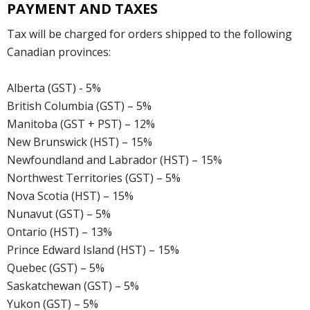
PAYMENT AND TAXES
Tax will be charged for orders shipped to the following
Canadian provinces:
Alberta (GST) - 5%
British Columbia (GST) – 5%
Manitoba (GST + PST) – 12%
New Brunswick (HST) – 15%
Newfoundland and Labrador (HST) – 15%
Northwest Territories (GST) – 5%
Nova Scotia (HST) – 15%
Nunavut (GST) – 5%
Ontario (HST) – 13%
Prince Edward Island (HST) – 15%
Quebec (GST) – 5%
Saskatchewan (GST) – 5%
Yukon (GST) – 5%