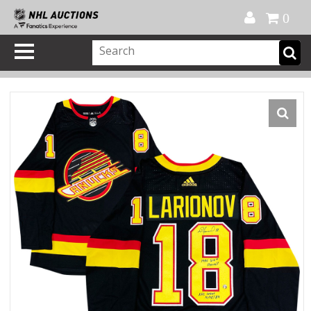
Official Shop
My Account
FAQ
Help
FR
0