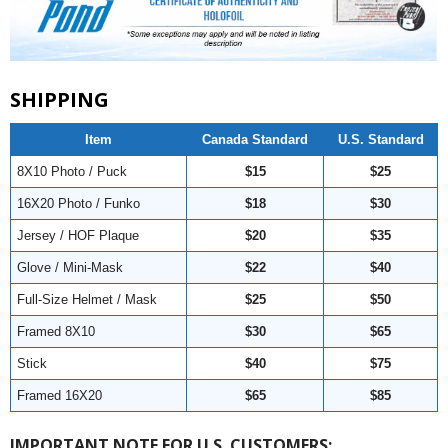
SHIPPING
Item
Canada Standard
U.S. Standard
8X10 Photo / Puck
$15
$25
16X20 Photo / Funko
$18
$30
Jersey / HOF Plaque
$20
$35
Glove / Mini-Mask
$22
$40
Full-Size Helmet / Mask
$25
$50
Framed 8X10
$30
$65
Stick
$40
$75
Framed 16X20
$65
$85
IMPORTANT NOTE FOR U.S. CUSTOMERS: