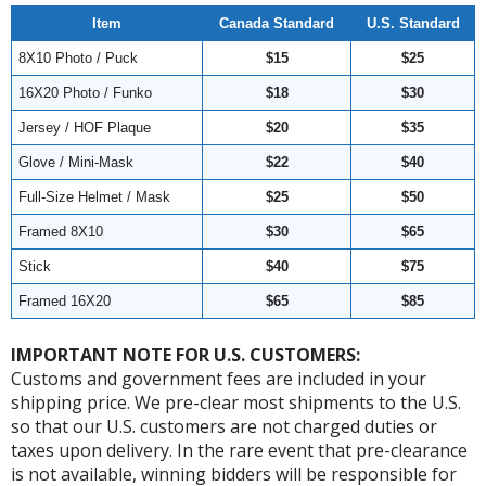
Item
Canada Standard
U.S. Standard
8X10 Photo / Puck
$15
$25
16X20 Photo / Funko
$18
$30
Jersey / HOF Plaque
$20
$35
Glove / Mini-Mask
$22
$40
Full-Size Helmet / Mask
$25
$50
Framed 8X10
$30
$65
Stick
$40
$75
Framed 16X20
$65
$85
IMPORTANT NOTE FOR U.S. CUSTOMERS:
Customs and government fees are included in your
shipping price. We pre-clear most shipments to the U.S.
so that our U.S. customers are not charged duties or
taxes upon delivery. In the rare event that pre-clearance
is not available, winning bidders will be responsible for