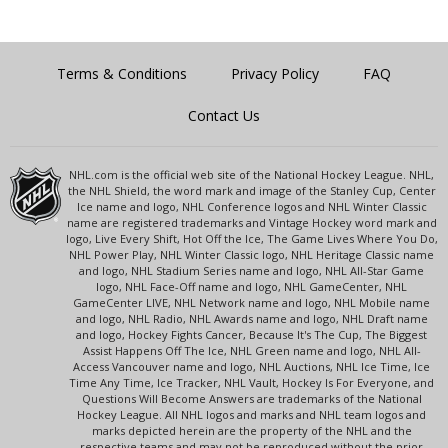
Terms & Conditions
Privacy Policy
FAQ
Contact Us
NHL.com is the official web site of the National Hockey League. NHL,
the NHL Shield, the word mark and image of the Stanley Cup, Center
Ice name and logo, NHL Conference logos and NHL Winter Classic
name are registered trademarks and Vintage Hockey word mark and
logo, Live Every Shift, Hot Off the Ice, The Game Lives Where You Do,
NHL Power Play, NHL Winter Classic logo, NHL Heritage Classic name
and logo, NHL Stadium Series name and logo, NHL All-Star Game
logo, NHL Face-Off name and logo, NHL GameCenter, NHL
GameCenter LIVE, NHL Network name and logo, NHL Mobile name
and logo, NHL Radio, NHL Awards name and logo, NHL Draft name
and logo, Hockey Fights Cancer, Because It's The Cup, The Biggest
Assist Happens Off The Ice, NHL Green name and logo, NHL All-
Access Vancouver name and logo, NHL Auctions, NHL Ice Time, Ice
Time Any Time, Ice Tracker, NHL Vault, Hockey Is For Everyone, and
Questions Will Become Answers are trademarks of the National
Hockey League. All NHL logos and marks and NHL team logos and
marks depicted herein are the property of the NHL and the
respective teams and may not be reproduced without the prior