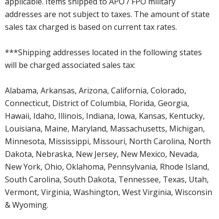
applicable. Items shipped to APO / FPO military
addresses are not subject to taxes. The amount of state
sales tax charged is based on current tax rates.
***Shipping addresses located in the following states
will be charged associated sales tax:
Alabama, Arkansas, Arizona, California, Colorado,
Connecticut, District of Columbia, Florida, Georgia,
Hawaii, Idaho, Illinois, Indiana, Iowa, Kansas, Kentucky,
Louisiana, Maine, Maryland, Massachusetts, Michigan,
Minnesota, Mississippi, Missouri, North Carolina, North
Dakota, Nebraska, New Jersey, New Mexico, Nevada,
New York, Ohio, Oklahoma, Pennsylvania, Rhode Island,
South Carolina, South Dakota, Tennessee, Texas, Utah,
Vermont, Virginia, Washington, West Virginia, Wisconsin
& Wyoming.