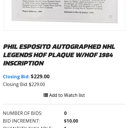
PHIL ESPOSITO AUTOGRAPHED NHL
LEGENDS HOF PLAQUE W/HOF 1984
INSCRIPTION
$229.00
Closing Bid:
Closing Bid: $229.00
Add to Watch list
NUMBER OF BIDS:
0
BID INCREMENT:
$10.00