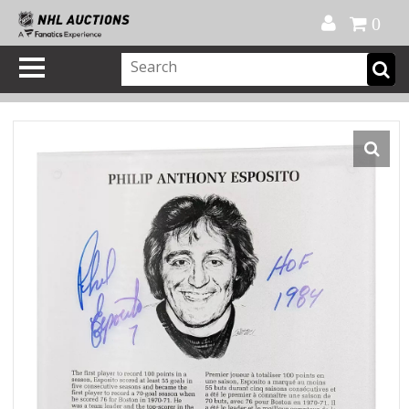
Official Shop
My Account
FAQ
Help
FR
0