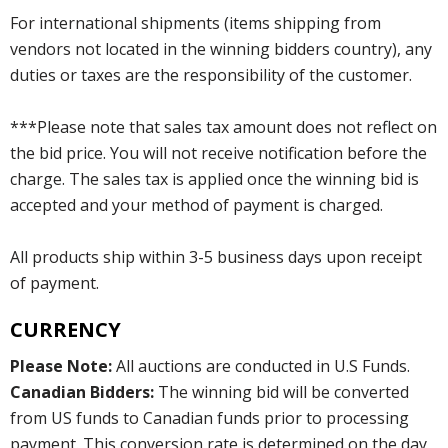
For international shipments (items shipping from
vendors not located in the winning bidders country), any
duties or taxes are the responsibility of the customer.
***Please note that sales tax amount does not reflect on
the bid price. You will not receive notification before the
charge. The sales tax is applied once the winning bid is
accepted and your method of payment is charged.
All products ship within 3-5 business days upon receipt
of payment.
CURRENCY
Please Note:
All auctions are conducted in U.S Funds.
Canadian Bidders:
The winning bid will be converted
from US funds to Canadian funds prior to processing
payment. This conversion rate is determined on the day