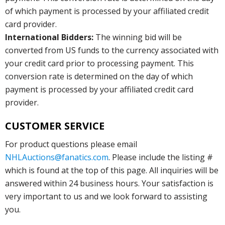
of which payment is processed by your affiliated credit
card provider.
International Bidders:
The winning bid will be
converted from US funds to the currency associated with
your credit card prior to processing payment. This
conversion rate is determined on the day of which
payment is processed by your affiliated credit card
provider.
CUSTOMER SERVICE
For product questions please email
NHLAuctions@fanatics.com
. Please include the listing #
which is found at the top of this page. All inquiries will be
answered within 24 business hours. Your satisfaction is
very important to us and we look forward to assisting
you.