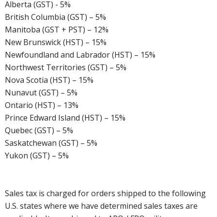
Alberta (GST) - 5%
British Columbia (GST) – 5%
Manitoba (GST + PST) – 12%
New Brunswick (HST) – 15%
Newfoundland and Labrador (HST) – 15%
Northwest Territories (GST) – 5%
Nova Scotia (HST) – 15%
Nunavut (GST) – 5%
Ontario (HST) – 13%
Prince Edward Island (HST) – 15%
Quebec (GST) – 5%
Saskatchewan (GST) – 5%
Yukon (GST) – 5%
Sales tax is charged for orders shipped to the following
U.S. states where we have determined sales taxes are