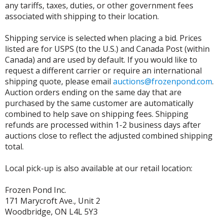
any tariffs, taxes, duties, or other government fees
associated with shipping to their location.
Shipping service is selected when placing a bid. Prices
listed are for USPS (to the U.S.) and Canada Post (within
Canada) and are used by default. If you would like to
request a different carrier or require an international
shipping quote, please email
auctions@frozenpond.com
.
Auction orders ending on the same day that are
purchased by the same customer are automatically
combined to help save on shipping fees. Shipping
refunds are processed within 1-2 business days after
auctions close to reflect the adjusted combined shipping
total.
Local pick-up is also available at our retail location:
Frozen Pond Inc.
171 Marycroft Ave., Unit 2
Woodbridge, ON L4L 5Y3