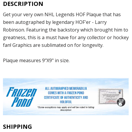
DESCRIPTION
Get your very own NHL Legends HOF Plaque that has
been autographed by legendary HOF'er - Larry
Robinson. Featuring the backstory which brought him to
greatness, this is a must have for any collector or hockey
fan! Graphics are sublimated on for longevity.
Plaque measures 9"X9" in size.
SHIPPING