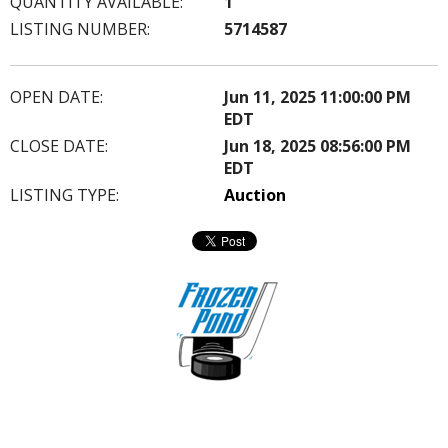
QUANTITY AVAILABLE:
1
LISTING NUMBER:
5714587
OPEN DATE:
Jun 11, 2025 11:00:00 PM
EDT
CLOSE DATE:
Jun 18, 2025 08:56:00 PM
EDT
LISTING TYPE:
Auction