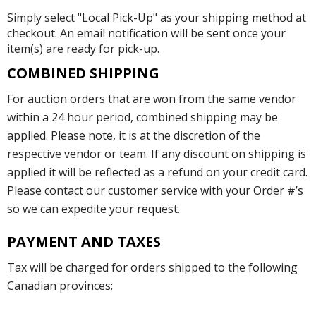
Simply select "Local Pick-Up" as your shipping method at
checkout. An email notification will be sent once your
item(s) are ready for pick-up.
COMBINED SHIPPING
For auction orders that are won from the same vendor
within a 24 hour period, combined shipping may be
applied. Please note, it is at the discretion of the
respective vendor or team. If any discount on shipping is
applied it will be reflected as a refund on your credit card.
Please contact our customer service with your Order #’s
so we can expedite your request.
PAYMENT AND TAXES
Tax will be charged for orders shipped to the following
Canadian provinces: