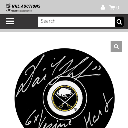
Official Shop
My Account
FAQ
Help
FR
0