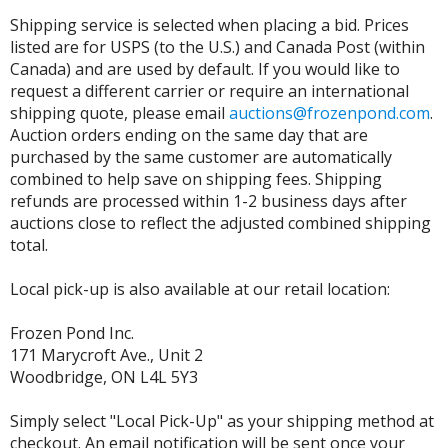
Shipping service is selected when placing a bid. Prices
listed are for USPS (to the U.S.) and Canada Post (within
Canada) and are used by default. If you would like to
request a different carrier or require an international
shipping quote, please email
auctions@frozenpond.com
.
Auction orders ending on the same day that are
purchased by the same customer are automatically
combined to help save on shipping fees. Shipping
refunds are processed within 1-2 business days after
auctions close to reflect the adjusted combined shipping
total.
Local pick-up is also available at our retail location:
Frozen Pond Inc.
171 Marycroft Ave., Unit 2
Woodbridge, ON L4L 5Y3
Simply select "Local Pick-Up" as your shipping method at
checkout. An email notification will be sent once your