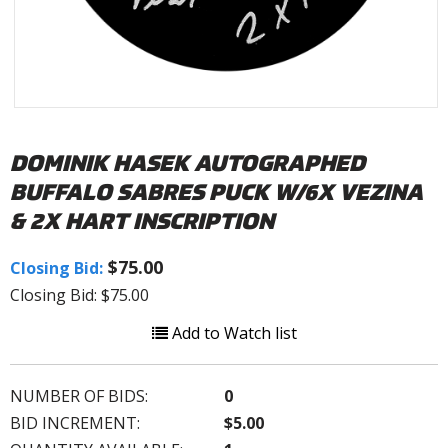
DOMINIK HASEK AUTOGRAPHED
BUFFALO SABRES PUCK W/6X VEZINA
& 2X HART INSCRIPTION
$75.00
Closing Bid:
Closing Bid: $75.00
Add to Watch list
NUMBER OF BIDS:
0
BID INCREMENT:
$5.00