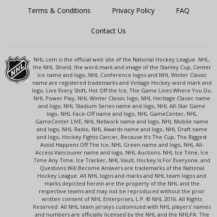
Terms & Conditions
Privacy Policy
FAQ
Contact Us
NHL.com is the official web site of the National Hockey League. NHL,
the NHL Shield, the word mark and image of the Stanley Cup, Center
Ice name and logo, NHL Conference logos and NHL Winter Classic
name are registered trademarks and Vintage Hockey word mark and
logo, Live Every Shift, Hot Off the Ice, The Game Lives Where You Do,
NHL Power Play, NHL Winter Classic logo, NHL Heritage Classic name
and logo, NHL Stadium Series name and logo, NHL All-Star Game
logo, NHL Face-Off name and logo, NHL GameCenter, NHL
GameCenter LIVE, NHL Network name and logo, NHL Mobile name
and logo, NHL Radio, NHL Awards name and logo, NHL Draft name
and logo, Hockey Fights Cancer, Because It's The Cup, The Biggest
Assist Happens Off The Ice, NHL Green name and logo, NHL All-
Access Vancouver name and logo, NHL Auctions, NHL Ice Time, Ice
Time Any Time, Ice Tracker, NHL Vault, Hockey Is For Everyone, and
Questions Will Become Answers are trademarks of the National
Hockey League. All NHL logos and marks and NHL team logos and
marks depicted herein are the property of the NHL and the
respective teams and may not be reproduced without the prior
written consent of NHL Enterprises, L.P. © NHL 2016. All Rights
Reserved. All NHL team jerseys customized with NHL players' names
and numbers are officially licensed by the NHL and the NHLPA. The