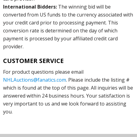
International Bidders:
The winning bid will be
converted from US funds to the currency associated with
your credit card prior to processing payment. This
conversion rate is determined on the day of which
payment is processed by your affiliated credit card
provider.
CUSTOMER SERVICE
For product questions please email
NHLAuctions@fanatics.com
. Please include the listing #
which is found at the top of this page. All inquiries will be
answered within 24 business hours. Your satisfaction is
very important to us and we look forward to assisting
you.