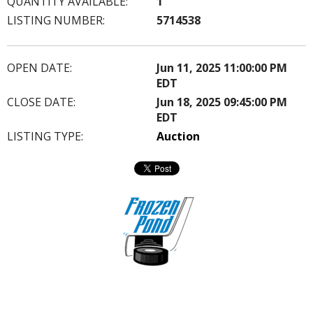
QUANTITY AVAILABLE:
1
LISTING NUMBER:
5714538
OPEN DATE:
Jun 11, 2025 11:00:00 PM
EDT
CLOSE DATE:
Jun 18, 2025 09:45:00 PM
EDT
LISTING TYPE:
Auction