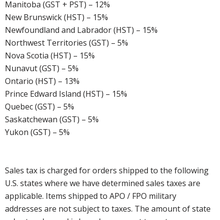
Manitoba (GST + PST) – 12%
New Brunswick (HST) – 15%
Newfoundland and Labrador (HST) – 15%
Northwest Territories (GST) – 5%
Nova Scotia (HST) – 15%
Nunavut (GST) – 5%
Ontario (HST) – 13%
Prince Edward Island (HST) – 15%
Quebec (GST) – 5%
Saskatchewan (GST) – 5%
Yukon (GST) – 5%
Sales tax is charged for orders shipped to the following
U.S. states where we have determined sales taxes are
applicable. Items shipped to APO / FPO military
addresses are not subject to taxes. The amount of state