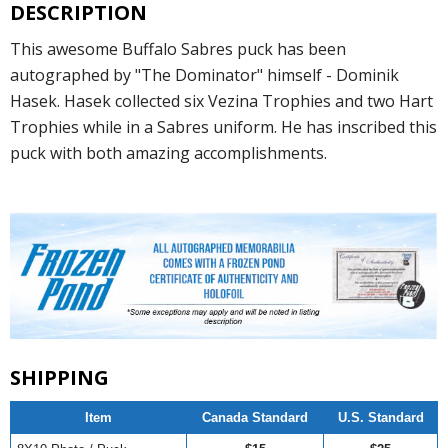
DESCRIPTION
This awesome Buffalo Sabres puck has been
autographed by "The Dominator" himself - Dominik
Hasek. Hasek collected six Vezina Trophies and two Hart
Trophies while in a Sabres uniform. He has inscribed this
puck with both amazing accomplishments.
SHIPPING
Item
Canada Standard
U.S. Standard