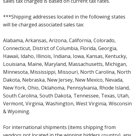
sales tax charged is based on current tax rates.
***Shipping addresses located in the following states
will be charged associated sales tax:
Alabama, Arkansas, Arizona, California, Colorado,
Connecticut, District of Columbia, Florida, Georgia,
Hawaii, Idaho, Illinois, Indiana, Iowa, Kansas, Kentucky,
Louisiana, Maine, Maryland, Massachusetts, Michigan,
Minnesota, Mississippi, Missouri, North Carolina, North
Dakota, Nebraska, New Jersey, New Mexico, Nevada,
New York, Ohio, Oklahoma, Pennsylvania, Rhode Island,
South Carolina, South Dakota, Tennessee, Texas, Utah,
Vermont, Virginia, Washington, West Virginia, Wisconsin
& Wyoming.
For international shipments (items shipping from
vendors not located in the winning bidders country), any