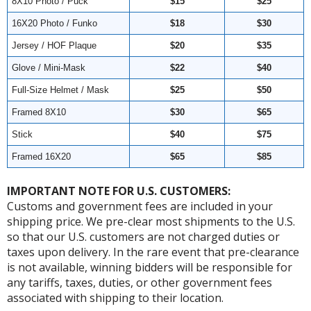
8X10 Photo / Puck
$15
$25
16X20 Photo / Funko
$18
$30
Jersey / HOF Plaque
$20
$35
Glove / Mini-Mask
$22
$40
Full-Size Helmet / Mask
$25
$50
Framed 8X10
$30
$65
Stick
$40
$75
Framed 16X20
$65
$85
IMPORTANT NOTE FOR U.S. CUSTOMERS:
Customs and government fees are included in your
shipping price. We pre-clear most shipments to the U.S.
so that our U.S. customers are not charged duties or
taxes upon delivery. In the rare event that pre-clearance
is not available, winning bidders will be responsible for
any tariffs, taxes, duties, or other government fees
associated with shipping to their location.