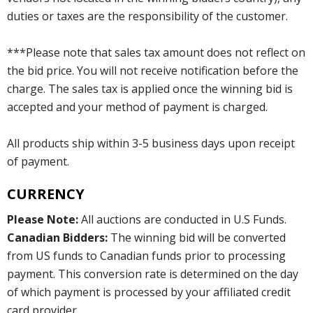
duties or taxes are the responsibility of the customer.
***Please note that sales tax amount does not reflect on
the bid price. You will not receive notification before the
charge. The sales tax is applied once the winning bid is
accepted and your method of payment is charged.
All products ship within 3-5 business days upon receipt
of payment.
CURRENCY
Please Note:
All auctions are conducted in U.S Funds.
Canadian Bidders:
The winning bid will be converted
from US funds to Canadian funds prior to processing
payment. This conversion rate is determined on the day
of which payment is processed by your affiliated credit
card provider.