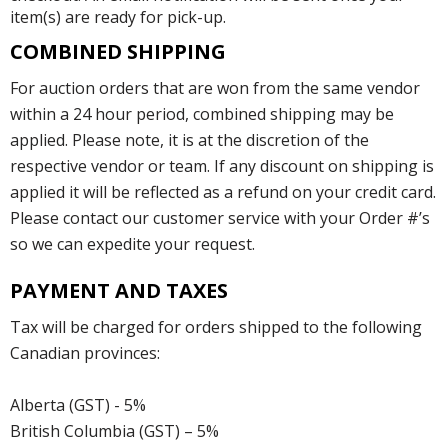
item(s) are ready for pick-up.
COMBINED SHIPPING
For auction orders that are won from the same vendor
within a 24 hour period, combined shipping may be
applied. Please note, it is at the discretion of the
respective vendor or team. If any discount on shipping is
applied it will be reflected as a refund on your credit card.
Please contact our customer service with your Order #’s
so we can expedite your request.
PAYMENT AND TAXES
Tax will be charged for orders shipped to the following
Canadian provinces:
Alberta (GST) - 5%
British Columbia (GST) – 5%