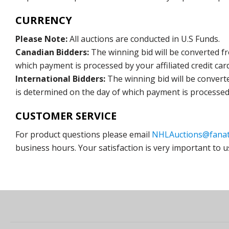
CURRENCY
Please Note:
All auctions are conducted in U.S Funds.
Canadian Bidders:
The winning bid will be converted f
which payment is processed by your affiliated credit car
International Bidders:
The winning bid will be convert
is determined on the day of which payment is processed b
CUSTOMER SERVICE
For product questions please email
NHLAuctions@fanat
business hours. Your satisfaction is very important to u