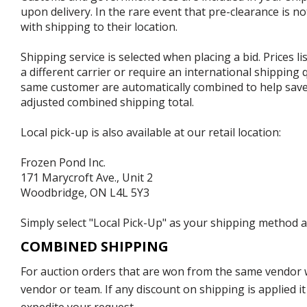
upon delivery. In the rare event that pre-clearance is no
with shipping to their location.
Shipping service is selected when placing a bid. Prices l
a different carrier or require an international shipping
same customer are automatically combined to help save o
adjusted combined shipping total.
Local pick-up is also available at our retail location:
Frozen Pond Inc.
171 Marycroft Ave., Unit 2
Woodbridge, ON L4L 5Y3
Simply select "Local Pick-Up" as your shipping method at
COMBINED SHIPPING
For auction orders that are won from the same vendor wi
vendor or team. If any discount on shipping is applied it