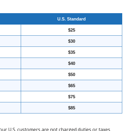
U.S. Standard
$25
$30
$35
$40
$50
$65
$75
$85
our U.S. customers are not charged duties or taxes