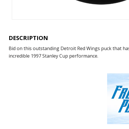
DESCRIPTION
Bid on this outstanding Detroit Red Wings puck that h
incredible 1997 Stanley Cup performance.