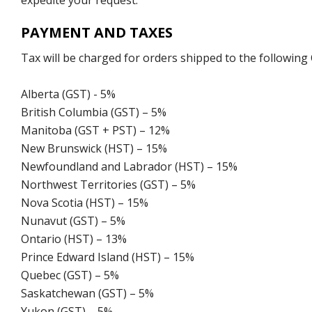
expedite your request.
PAYMENT AND TAXES
Tax will be charged for orders shipped to the following
Alberta (GST) - 5%
British Columbia (GST) – 5%
Manitoba (GST + PST) – 12%
New Brunswick (HST) – 15%
Newfoundland and Labrador (HST) – 15%
Northwest Territories (GST) – 5%
Nova Scotia (HST) – 15%
Nunavut (GST) – 5%
Ontario (HST) – 13%
Prince Edward Island (HST) – 15%
Quebec (GST) – 5%
Saskatchewan (GST) – 5%
Yukon (GST) – 5%