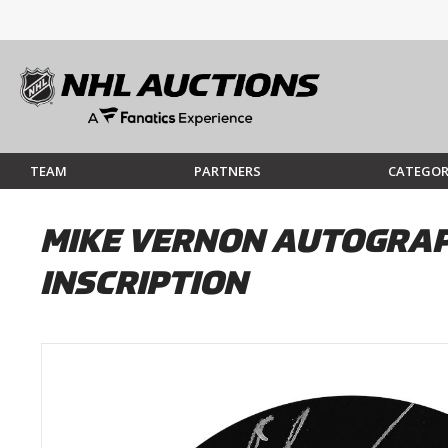
TEAM
PARTNERS
CATEGOR
MIKE VERNON AUTOGRAPH
INSCRIPTION