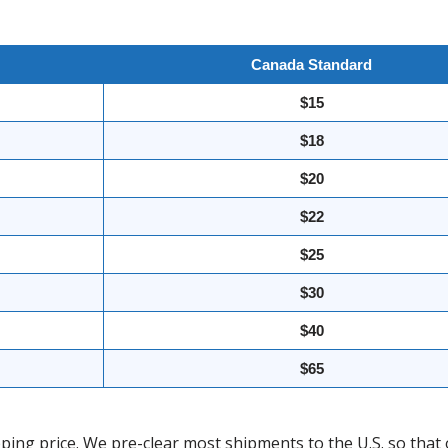
Canada Standard
$15
$18
$20
$22
$25
$30
$40
$65
ing price. We pre-clear most shipments to the U.S. so that 