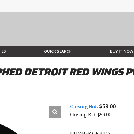
IES
QUICK SEARCH
BUY IT NOW
ED DETROIT RED WINGS PU
$59.00
Closing Bid:
Closing Bid: $59.00
NUMBER OF BIDS: