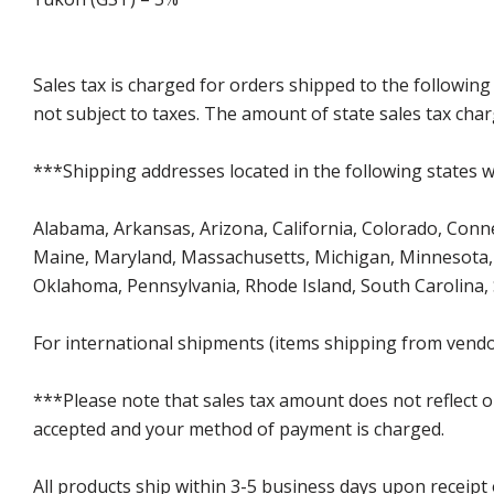
Sales tax is charged for orders shipped to the followin
not subject to taxes. The amount of state sales tax char
***Shipping addresses located in the following states wi
Alabama, Arkansas, Arizona, California, Colorado, Connect
Maine, Maryland, Massachusetts, Michigan, Minnesota, 
Oklahoma, Pennsylvania, Rhode Island, South Carolina,
For international shipments (items shipping from vendor
***Please note that sales tax amount does not reflect on 
accepted and your method of payment is charged.
All products ship within 3-5 business days upon receipt