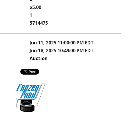
$5.00
1
5714475
Jun 11, 2025 11:00:00 PM EDT
Jun 18, 2025 10:49:00 PM EDT
Auction