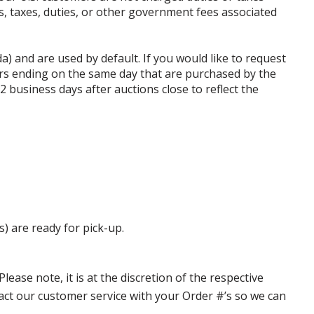
ffs, taxes, duties, or other government fees associated
da) and are used by default. If you would like to request
rs ending on the same day that are purchased by the
business days after auctions close to reflect the
s) are ready for pick-up.
ase note, it is at the discretion of the respective
ntact our customer service with your Order #’s so we can