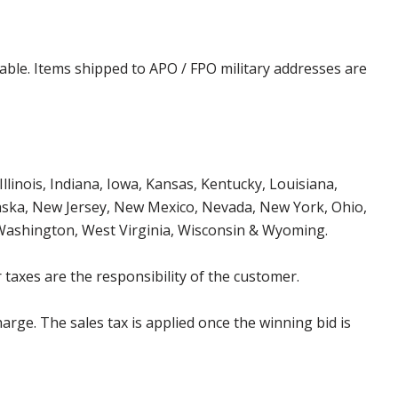
cable. Items shipped to APO / FPO military addresses are
Illinois, Indiana, Iowa, Kansas, Kentucky, Louisiana,
aska, New Jersey, New Mexico, Nevada, New York, Ohio,
 Washington, West Virginia, Wisconsin & Wyoming.
 taxes are the responsibility of the customer.
harge. The sales tax is applied once the winning bid is