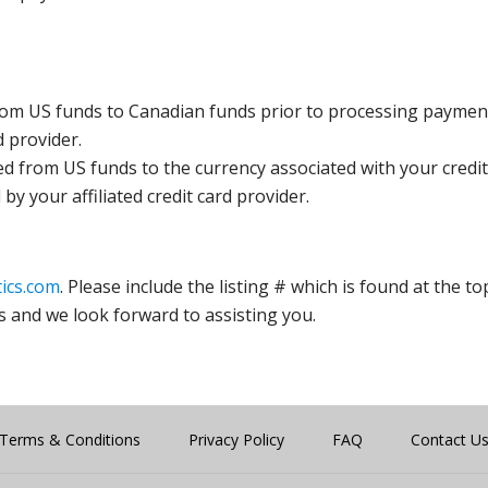
rom US funds to Canadian funds prior to processing payment
d provider.
ed from US funds to the currency associated with your credit
y your affiliated credit card provider.
ics.com
. Please include the listing # which is found at the to
s and we look forward to assisting you.
Terms & Conditions
Privacy Policy
FAQ
Contact U