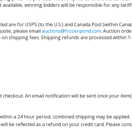
t available, winning bidders will be responsible for any tari
isted are for USPS (to the U.S.) and Canada Post (within Cana
 quote, please email
auctions@frozenpond.com
.
Auction orde
n shipping fees. Shipping refunds are processed within 1-2 
 checkout. An email notification will be sent once your item(
thin a 24 hour period, combined shipping may be applied. Ple
 will be reflected as a refund on your credit card. Please co