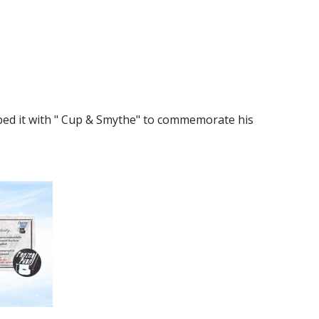
bed it with " Cup & Smythe" to commemorate his