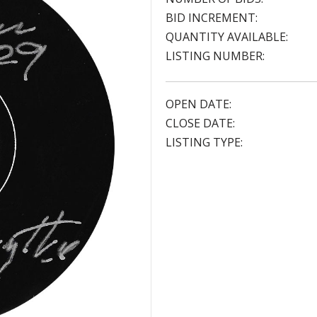
BID INCREMENT:
QUANTITY AVAILABLE:
LISTING NUMBER:
OPEN DATE:
CLOSE DATE:
LISTING TYPE: