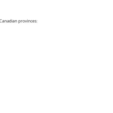
 Canadian provinces: