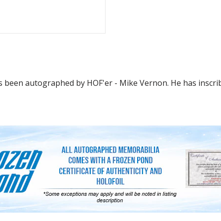
as been autographed by HOF'er - Mike Vernon. He has inscri