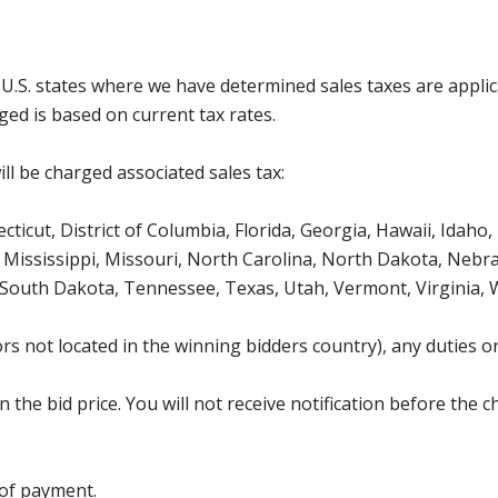
g U.S. states where we have determined sales taxes are appli
ged is based on current tax rates.
ll be charged associated sales tax:
icut, District of Columbia, Florida, Georgia, Hawaii, Idaho, 
Mississippi, Missouri, North Carolina, North Dakota, Nebr
 South Dakota, Tennessee, Texas, Utah, Vermont, Virginia,
s not located in the winning bidders country), any duties or
the bid price. You will not receive notification before the c
 of payment.