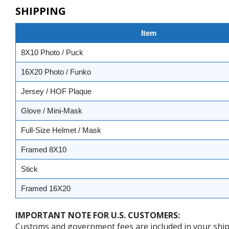
SHIPPING
Item
8X10 Photo / Puck
16X20 Photo / Funko
Jersey / HOF Plaque
Glove / Mini-Mask
Full-Size Helmet / Mask
Framed 8X10
Stick
Framed 16X20
IMPORTANT NOTE FOR U.S. CUSTOMERS:
Customs and government fees are included in your shipp