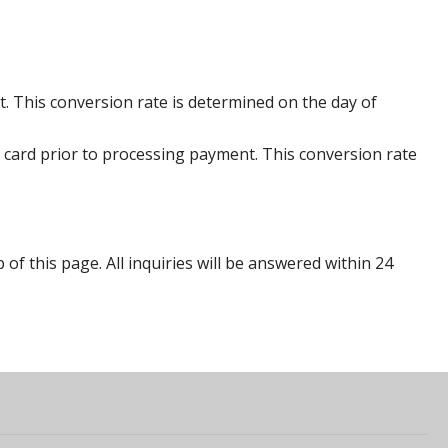
. This conversion rate is determined on the day of
 card prior to processing payment. This conversion rate
p of this page. All inquiries will be answered within 24
s