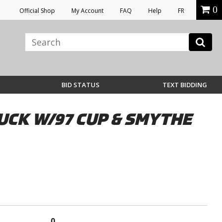
0
Official Shop
My Account
FAQ
Help
FR
BID STATUS
TEXT BIDDING
CK W/97 CUP & SMYTHE
0