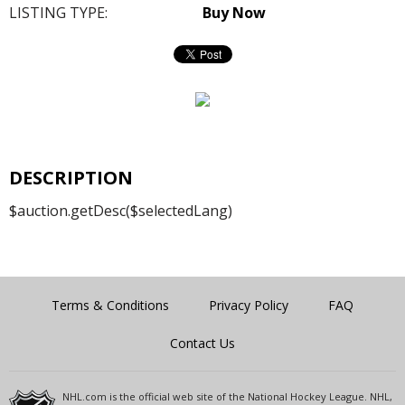
LISTING TYPE:
Buy Now
DESCRIPTION
$auction.getDesc($selectedLang)
Terms & Conditions
Privacy Policy
FAQ
Contact Us
NHL.com is the official web site of the National Hockey League. NHL,