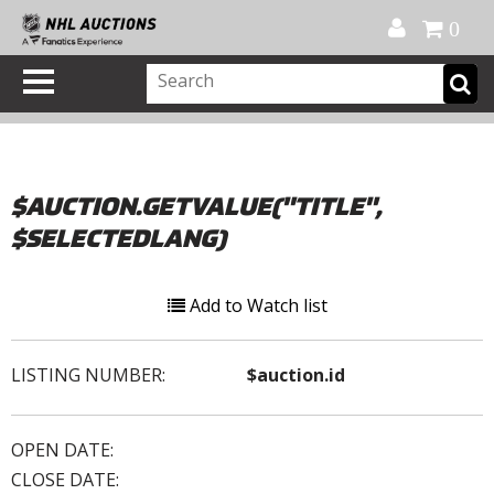
Official Shop
My Account
FAQ
Help
FR
0
$AUCTION.GETVALUE("TITLE",
$SELECTEDLANG)
Add to Watch list
LISTING NUMBER:
$auction.id
OPEN DATE:
CLOSE DATE: