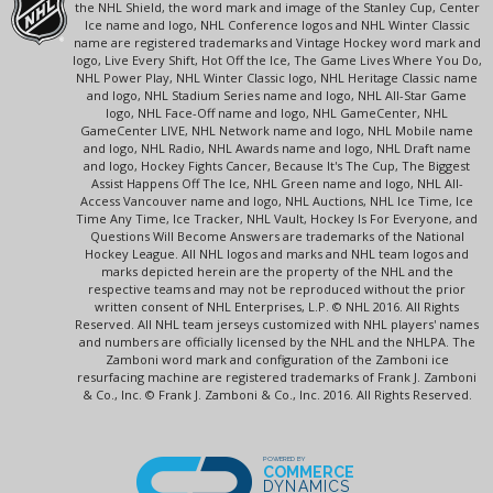
the NHL Shield, the word mark and image of the Stanley Cup, Center
Ice name and logo, NHL Conference logos and NHL Winter Classic
name are registered trademarks and Vintage Hockey word mark and
logo, Live Every Shift, Hot Off the Ice, The Game Lives Where You Do,
NHL Power Play, NHL Winter Classic logo, NHL Heritage Classic name
and logo, NHL Stadium Series name and logo, NHL All-Star Game
logo, NHL Face-Off name and logo, NHL GameCenter, NHL
GameCenter LIVE, NHL Network name and logo, NHL Mobile name
and logo, NHL Radio, NHL Awards name and logo, NHL Draft name
and logo, Hockey Fights Cancer, Because It's The Cup, The Biggest
Assist Happens Off The Ice, NHL Green name and logo, NHL All-
Access Vancouver name and logo, NHL Auctions, NHL Ice Time, Ice
Time Any Time, Ice Tracker, NHL Vault, Hockey Is For Everyone, and
Questions Will Become Answers are trademarks of the National
Hockey League. All NHL logos and marks and NHL team logos and
marks depicted herein are the property of the NHL and the
respective teams and may not be reproduced without the prior
written consent of NHL Enterprises, L.P. © NHL 2016. All Rights
Reserved. All NHL team jerseys customized with NHL players' names
and numbers are officially licensed by the NHL and the NHLPA. The
Zamboni word mark and configuration of the Zamboni ice
resurfacing machine are registered trademarks of Frank J. Zamboni
& Co., Inc. © Frank J. Zamboni & Co., Inc. 2016. All Rights Reserved.
POWERED BY
COMMERCE
DYNAMICS