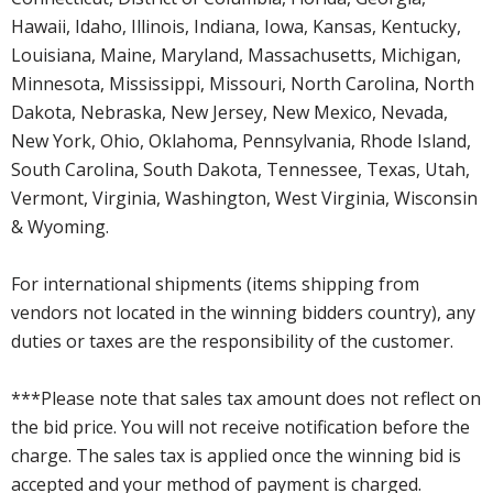
Hawaii, Idaho, Illinois, Indiana, Iowa, Kansas, Kentucky,
Louisiana, Maine, Maryland, Massachusetts, Michigan,
Minnesota, Mississippi, Missouri, North Carolina, North
Dakota, Nebraska, New Jersey, New Mexico, Nevada,
New York, Ohio, Oklahoma, Pennsylvania, Rhode Island,
South Carolina, South Dakota, Tennessee, Texas, Utah,
Vermont, Virginia, Washington, West Virginia, Wisconsin
& Wyoming.
For international shipments (items shipping from
vendors not located in the winning bidders country), any
duties or taxes are the responsibility of the customer.
***Please note that sales tax amount does not reflect on
the bid price. You will not receive notification before the
charge. The sales tax is applied once the winning bid is
accepted and your method of payment is charged.