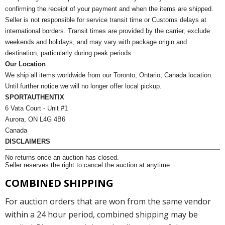
confirming the receipt of your payment and when the items are shipped.
Seller is not responsible for service transit time or Customs delays at
international borders. Transit times are provided by the carrier, exclude
weekends and holidays, and may vary with package origin and
destination, particularly during peak periods.
Our Location
We ship all items worldwide from our Toronto, Ontario, Canada location.
Until further notice we will no longer offer local pickup.
SPORTAUTHENTIX
6 Vata Court - Unit #1
Aurora, ON L4G 4B6
Canada
DISCLAIMERS
No returns once an auction has closed.
Seller reserves the right to cancel the auction at anytime
COMBINED SHIPPING
For auction orders that are won from the same vendor
within a 24 hour period, combined shipping may be