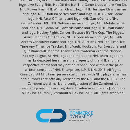
logo, Live Every Shift, Hot Off the Ice, The Game Lives Where You Do,
NHL Power Play, NHL Winter Classic logo, NHL Heritage Classic name
and logo, NHL Stadium Series name and logo, NHL All-Star Game
logo, NHL Face-Off name and logo, NHL GameCenter, NHL
GameCenter LIVE, NHL Network name and logo, NHL Mobile name
and logo, NHL Radio, NHL Awards name and logo, NHL Draft name
and logo, Hockey Fights Cancer, Because It's The Cup, The Biggest
Assist Happens Off The Ice, NHL Green name and logo, NHL All-
Access Vancouver name and logo, NHL Auctions, NHL Ice Time, Ice
Time Any Time, Ice Tracker, NHL Vault, Hockey Is For Everyone, and
Questions Will Become Answers are trademarks of the National
Hockey League. All NHL logos and marks and NHL team logos and
marks depicted herein are the property of the NHL and the
respective teams and may not be reproduced without the prior
written consent of NHL Enterprises, L.P. © NHL 2016. All Rights
Reserved. All NHL team jerseys customized with NHL players' names
and numbers are officially licensed by the NHL and the NHLPA. The
Zamboni word mark and configuration of the Zamboni ice
resurfacing machine are registered trademarks of Frank J. Zamboni
& Co., Inc. © Frank J. Zamboni & Co., Inc. 2016. All Rights Reserved.
POWERED BY
COMMERCE
DYNAMICS
ENTERPRISE MARKETPLACE