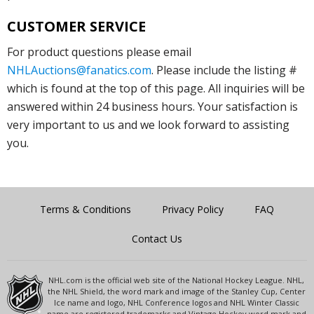
CUSTOMER SERVICE
For product questions please email
NHLAuctions@fanatics.com
. Please include the listing #
which is found at the top of this page. All inquiries will be
answered within 24 business hours. Your satisfaction is
very important to us and we look forward to assisting
you.
Terms & Conditions
Privacy Policy
FAQ
Contact Us
NHL.com is the official web site of the National Hockey League. NHL,
the NHL Shield, the word mark and image of the Stanley Cup, Center
Ice name and logo, NHL Conference logos and NHL Winter Classic
name are registered trademarks and Vintage Hockey word mark and