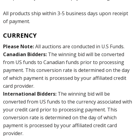
All products ship within 3-5 business days upon receipt
of payment.
CURRENCY
Please Note:
All auctions are conducted in U.S Funds.
Canadian Bidders:
The winning bid will be converted
from US funds to Canadian funds prior to processing
payment. This conversion rate is determined on the day
of which payment is processed by your affiliated credit
card provider.
International Bidders:
The winning bid will be
converted from US funds to the currency associated with
your credit card prior to processing payment. This
conversion rate is determined on the day of which
payment is processed by your affiliated credit card
provider.