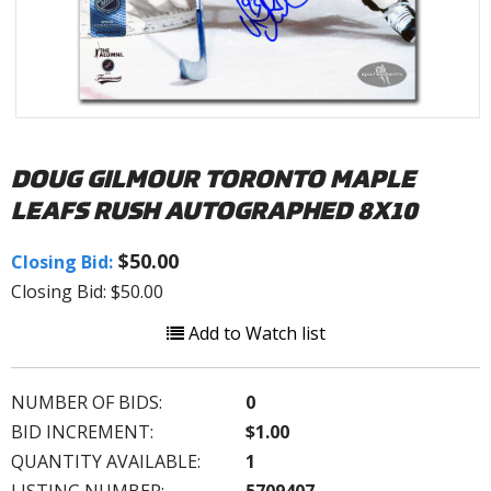
DOUG GILMOUR TORONTO MAPLE
LEAFS RUSH AUTOGRAPHED 8X10
$50.00
Closing Bid:
Closing Bid: $50.00
Add to Watch list
NUMBER OF BIDS:
0
BID INCREMENT:
$1.00
QUANTITY AVAILABLE:
1
LISTING NUMBER:
5709407