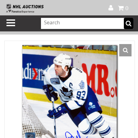
Official Shop
My Account
FAQ
Help
FR
0