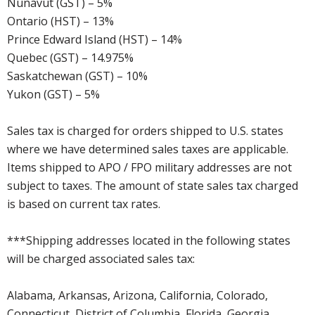
Nunavut (GST) – 5%
Ontario (HST) – 13%
Prince Edward Island (HST) – 14%
Quebec (GST) – 14.975%
Saskatchewan (GST) – 10%
Yukon (GST) – 5%
Sales tax is charged for orders shipped to U.S. states
where we have determined sales taxes are applicable.
Items shipped to APO / FPO military addresses are not
subject to taxes. The amount of state sales tax charged
is based on current tax rates.
***Shipping addresses located in the following states
will be charged associated sales tax:
Alabama, Arkansas, Arizona, California, Colorado,
Connecticut, District of Columbia, Florida, Georgia,