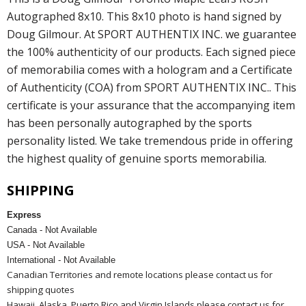
Autographed 8x10. This 8x10 photo is hand signed by
Doug Gilmour. At SPORT AUTHENTIX INC. we guarantee
the 100% authenticity of our products. Each signed piece
of memorabilia comes with a hologram and a Certificate
of Authenticity (COA) from SPORT AUTHENTIX INC.. This
certificate is your assurance that the accompanying item
has been personally autographed by the sports
personality listed. We take tremendous pride in offering
the highest quality of genuine sports memorabilia.
SHIPPING
Express
Canada - Not Available
USA - Not Available
International - Not Available
Canadian Territories and remote locations please contact us for
shipping quotes
Hawaii, Alaska, Puerto Rico and Virgin Islands please contact us for