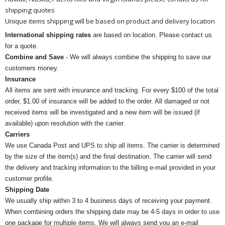
shipping quotes
Unique items shipping will be based on product and delivery location
International shipping rates
are based on location. Please contact us
for a quote.
Combine and Save
- We will always combine the shipping to save our
customers money.
Insurance
All items are sent with insurance and tracking. For every $100 of the total
order, $1.00 of insurance will be added to the order. All damaged or not
received items will be investigated and a new item will be issued (if
available) upon resolution with the carrier.
Carriers
We use Canada Post and UPS to ship all items. The carrier is determined
by the size of the item(s) and the final destination. The carrier will send
the delivery and tracking information to the billing e-mail provided in your
customer profile.
Shipping Date
We usually ship within 3 to 4 business days of receiving your payment.
When combining orders the shipping date may be 4-5 days in order to use
one package for multiple items. We will always send you an e-mail