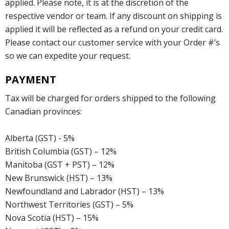
applied. Please note, it is at the discretion of the
respective vendor or team. If any discount on shipping is
applied it will be reflected as a refund on your credit card.
Please contact our customer service with your Order #’s
so we can expedite your request.
PAYMENT
Tax will be charged for orders shipped to the following
Canadian provinces:
Alberta (GST) - 5%
British Columbia (GST) – 12%
Manitoba (GST + PST) – 12%
New Brunswick (HST) – 13%
Newfoundland and Labrador (HST) – 13%
Northwest Territories (GST) – 5%
Nova Scotia (HST) – 15%