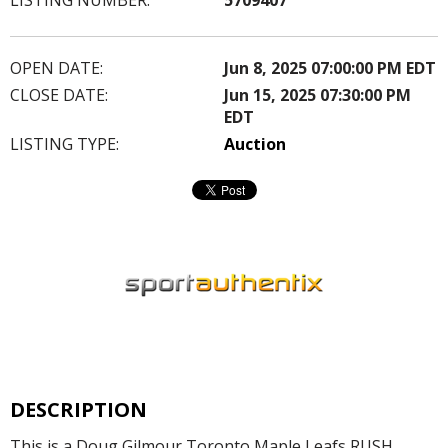
OPEN DATE:
Jun 8, 2025 07:00:00 PM EDT
CLOSE DATE:
Jun 15, 2025 07:30:00 PM
EDT
LISTING TYPE:
Auction
DESCRIPTION
This is a Doug Gilmour Toronto Maple Leafs RUSH