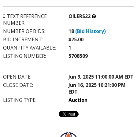
What’s
TEXT REFERENCE
OILERS22
this?
NUMBER
NUMBER OF BIDS:
18
(Bid History)
BID INCREMENT:
$25.00
QUANTITY AVAILABLE:
1
LISTING NUMBER:
5708509
OPEN DATE:
Jun 9, 2025 11:00:00 AM EDT
CLOSE DATE:
Jun 16, 2025 10:21:00 PM
EDT
LISTING TYPE:
Auction