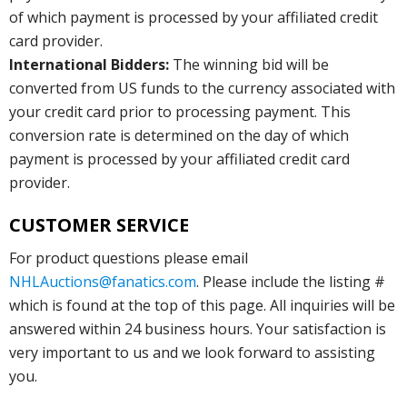
of which payment is processed by your affiliated credit
card provider.
International Bidders:
The winning bid will be
converted from US funds to the currency associated with
your credit card prior to processing payment. This
conversion rate is determined on the day of which
payment is processed by your affiliated credit card
provider.
CUSTOMER SERVICE
For product questions please email
NHLAuctions@fanatics.com
. Please include the listing #
which is found at the top of this page. All inquiries will be
answered within 24 business hours. Your satisfaction is
very important to us and we look forward to assisting
you.