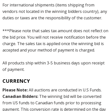
For international shipments (items shipping from
vendors not located in the winning bidders country), any
duties or taxes are the responsibility of the customer.
***Please note that sales tax amount does not reflect on
the bid price. You will not receive notification before the
charge. The sales tax is applied once the winning bid is
accepted and your method of payment is charged.
All products ship within 3-5 business days upon receipt
of payment.
CURRENCY
Please Note:
All auctions are conducted in U.S Funds.
Canadian Bidders:
The winning bid will be converted
from US funds to Canadian funds prior to processing
payment. This conversion rate is determined on the day