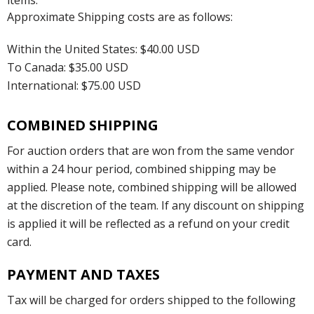
items.
Approximate Shipping costs are as follows:
Within the United States: $40.00 USD
To Canada: $35.00 USD
International: $75.00 USD
COMBINED SHIPPING
For auction orders that are won from the same vendor
within a 24 hour period, combined shipping may be
applied. Please note, combined shipping will be allowed
at the discretion of the team. If any discount on shipping
is applied it will be reflected as a refund on your credit
card.
PAYMENT AND TAXES
Tax will be charged for orders shipped to the following