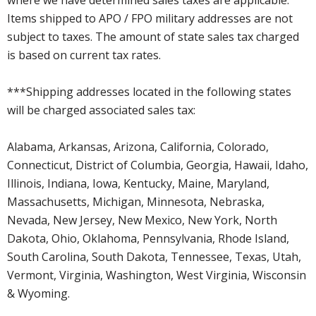
where we have determined sales taxes are applicable.
Items shipped to APO / FPO military addresses are not
subject to taxes. The amount of state sales tax charged
is based on current tax rates.
***Shipping addresses located in the following states
will be charged associated sales tax:
Alabama, Arkansas, Arizona, California, Colorado,
Connecticut, District of Columbia, Georgia, Hawaii, Idaho,
Illinois, Indiana, Iowa, Kentucky, Maine, Maryland,
Massachusetts, Michigan, Minnesota, Nebraska,
Nevada, New Jersey, New Mexico, New York, North
Dakota, Ohio, Oklahoma, Pennsylvania, Rhode Island,
South Carolina, South Dakota, Tennessee, Texas, Utah,
Vermont, Virginia, Washington, West Virginia, Wisconsin
& Wyoming.