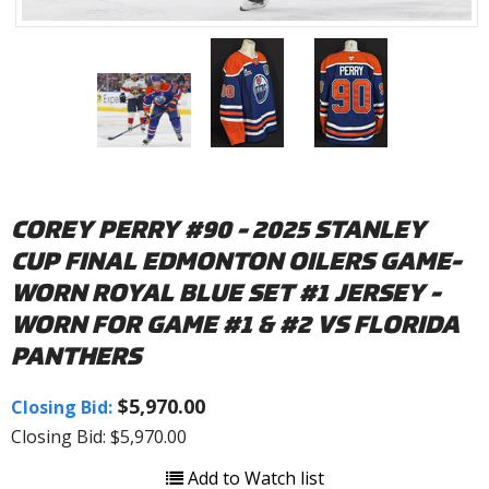
COREY PERRY #90 - 2025 STANLEY
CUP FINAL EDMONTON OILERS GAME-
WORN ROYAL BLUE SET #1 JERSEY -
WORN FOR GAME #1 & #2 VS FLORIDA
PANTHERS
$5,970.00
Closing Bid:
Closing Bid: $5,970.00
Add to Watch list