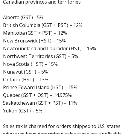
Canadian provinces and territories:
Alberta (GST) - 5%
British Columbia (GST + PST) – 12%
Manitoba (GST + PST) – 12%
New Brunswick (HST) – 15%
Newfoundland and Labrador (HST) – 15%
Northwest Territories (GST) – 5%
Nova Scotia (HST) – 15%
Nunavut (GST) – 5%
Ontario (HST) – 13%
Prince Edward Island (HST) – 15%
Quebec (GST + QST) – 14.975%
Saskatchewan (GST + PST) – 11%
Yukon (GST) – 5%
Sales tax is charged for orders shipped to U.S. states