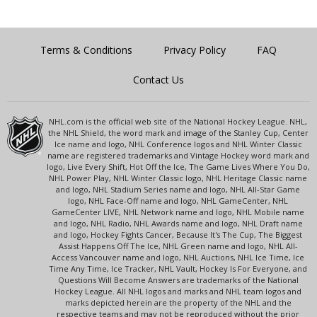
Terms & Conditions
Privacy Policy
FAQ
Contact Us
NHL.com is the official web site of the National Hockey League. NHL,
the NHL Shield, the word mark and image of the Stanley Cup, Center
Ice name and logo, NHL Conference logos and NHL Winter Classic
name are registered trademarks and Vintage Hockey word mark and
logo, Live Every Shift, Hot Off the Ice, The Game Lives Where You Do,
NHL Power Play, NHL Winter Classic logo, NHL Heritage Classic name
and logo, NHL Stadium Series name and logo, NHL All-Star Game
logo, NHL Face-Off name and logo, NHL GameCenter, NHL
GameCenter LIVE, NHL Network name and logo, NHL Mobile name
and logo, NHL Radio, NHL Awards name and logo, NHL Draft name
and logo, Hockey Fights Cancer, Because It's The Cup, The Biggest
Assist Happens Off The Ice, NHL Green name and logo, NHL All-
Access Vancouver name and logo, NHL Auctions, NHL Ice Time, Ice
Time Any Time, Ice Tracker, NHL Vault, Hockey Is For Everyone, and
Questions Will Become Answers are trademarks of the National
Hockey League. All NHL logos and marks and NHL team logos and
marks depicted herein are the property of the NHL and the
respective teams and may not be reproduced without the prior