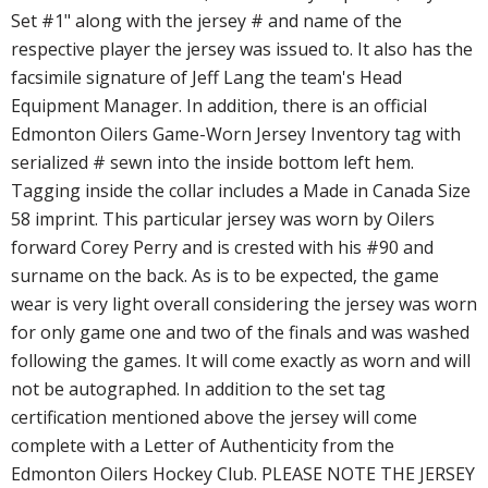
Set #1" along with the jersey # and name of the
respective player the jersey was issued to. It also has the
facsimile signature of Jeff Lang the team's Head
Equipment Manager. In addition, there is an official
Edmonton Oilers Game-Worn Jersey Inventory tag with
serialized # sewn into the inside bottom left hem.
Tagging inside the collar includes a Made in Canada Size
58 imprint. This particular jersey was worn by Oilers
forward Corey Perry and is crested with his #90 and
surname on the back. As is to be expected, the game
wear is very light overall considering the jersey was worn
for only game one and two of the finals and was washed
following the games. It will come exactly as worn and will
not be autographed. In addition to the set tag
certification mentioned above the jersey will come
complete with a Letter of Authenticity from the
Edmonton Oilers Hockey Club. PLEASE NOTE THE JERSEY