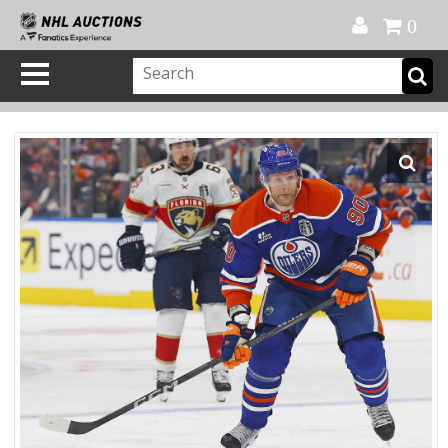
Official Shop
My Account
FAQ
Help
FR
0