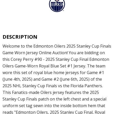
DESCRIPTION
Welcome to the Edmonton Oilers 2025 Stanley Cup Finals
Game Worn Jersey Online Auction! You are bidding on
this Corey Perry #90 - 2025 Stanley Cup Final Edmonton
Oilers Game-Worn Royal Blue Set #1 Jersey. The team
wore this set of royal blue home jerseys for Game #1
(June 4th, 2025) and Game #2 (June 6th, 2025) of the
2025 NHL Stanley Cup Finals vs the Florida Panthers.
This Fanatics-made Oilers jersey features the 2025
Stanley Cup Finals patch on the left chest and a special
uniform set tag sewn into the inside bottom hem that
reads "Edmonton Oilers, 2025 Stanley Cup Final, Royal