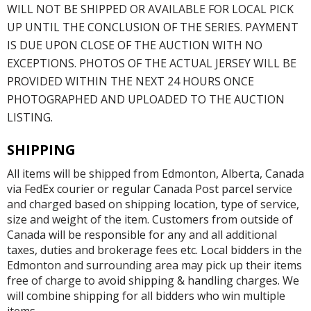
WILL NOT BE SHIPPED OR AVAILABLE FOR LOCAL PICK
UP UNTIL THE CONCLUSION OF THE SERIES. PAYMENT
IS DUE UPON CLOSE OF THE AUCTION WITH NO
EXCEPTIONS. PHOTOS OF THE ACTUAL JERSEY WILL BE
PROVIDED WITHIN THE NEXT 24 HOURS ONCE
PHOTOGRAPHED AND UPLOADED TO THE AUCTION
LISTING.
SHIPPING
All items will be shipped from Edmonton, Alberta, Canada
via FedEx courier or regular Canada Post parcel service
and charged based on shipping location, type of service,
size and weight of the item. Customers from outside of
Canada will be responsible for any and all additional
taxes, duties and brokerage fees etc. Local bidders in the
Edmonton and surrounding area may pick up their items
free of charge to avoid shipping & handling charges. We
will combine shipping for all bidders who win multiple