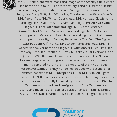
the NHL Shield, the word mark and image of the Stanley Cup, Center
Ice name and logo, NHL Conference logos and NHL Winter Classic
name are registered trademarks and Vintage Hockey word mark and
logo, Live Every Shift, Hot Off the Ice, The Game Lives Where You Do,
NHL Power Play, NHL Winter Classic logo, NHL Heritage Classic name
and logo, NHL Stadium Series name and logo, NHL All-Star Game
logo, NHL Face-Off name and logo, NHL GameCenter, NHL
GameCenter LIVE, NHL Network name and logo, NHL Mobile name
and logo, NHL Radio, NHL Awards name and logo, NHL Draft name
and logo, Hockey Fights Cancer, Because It's The Cup, The Biggest
Assist Happens Off The Ice, NHL Green name and logo, NHL All-
Access Vancouver name and logo, NHL Auctions, NHL Ice Time, Ice
Time Any Time, Ice Tracker, NHL Vault, Hockey Is For Everyone, and
Questions Will Become Answers are trademarks of the National
Hockey League. All NHL logos and marks and NHL team logos and
marks depicted herein are the property of the NHL and the
respective teams and may not be reproduced without the prior
written consent of NHL Enterprises, L.P. © NHL 2016. All Rights
Reserved. All NHL team jerseys customized with NHL players' names
and numbers are officially licensed by the NHL and the NHLPA. The
Zamboni word mark and configuration of the Zamboni ice
resurfacing machine are registered trademarks of Frank J. Zamboni
& Co., Inc. © Frank J. Zamboni & Co., Inc. 2016. All Rights Reserved.
POWERED BY
COMMERCE
DYNAMICS