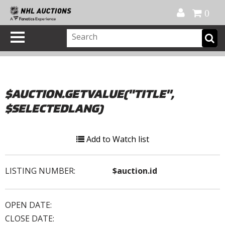
Official Shop
My Account
FAQ
Help
FR
0
$AUCTION.GETVALUE("TITLE",
$SELECTEDLANG)
Add to Watch list
LISTING NUMBER:
$auction.id
OPEN DATE:
CLOSE DATE: