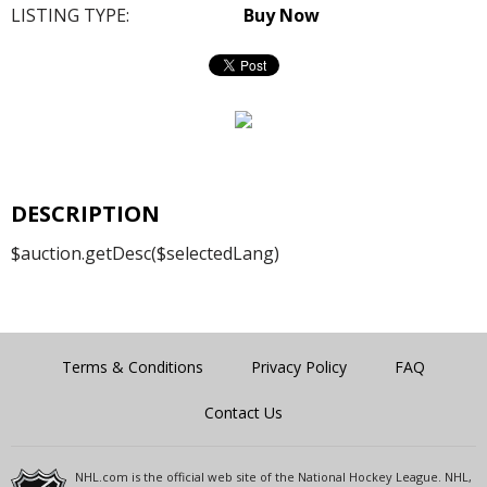
LISTING TYPE:
Buy Now
DESCRIPTION
$auction.getDesc($selectedLang)
Terms & Conditions
Privacy Policy
FAQ
Contact Us
NHL.com is the official web site of the National Hockey League. NHL,