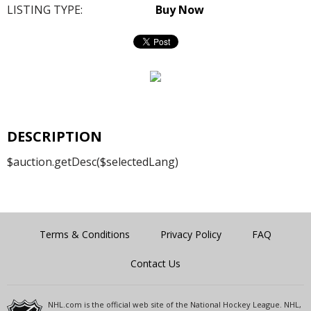
LISTING TYPE:
Buy Now
DESCRIPTION
$auction.getDesc($selectedLang)
Terms & Conditions
Privacy Policy
FAQ
Contact Us
NHL.com is the official web site of the National Hockey League. NHL,