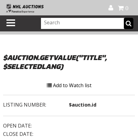
Official Shop
My Account
FAQ
Help
FR
0
$AUCTION.GETVALUE("TITLE",
$SELECTEDLANG)
Add to Watch list
LISTING NUMBER:
$auction.id
OPEN DATE:
CLOSE DATE: