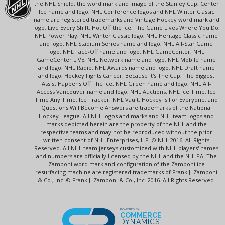
the NHL Shield, the word mark and image of the Stanley Cup, Center
Ice name and logo, NHL Conference logos and NHL Winter Classic
name are registered trademarks and Vintage Hockey word mark and
logo, Live Every Shift, Hot Off the Ice, The Game Lives Where You Do,
NHL Power Play, NHL Winter Classic logo, NHL Heritage Classic name
and logo, NHL Stadium Series name and logo, NHL All-Star Game
logo, NHL Face-Off name and logo, NHL GameCenter, NHL
GameCenter LIVE, NHL Network name and logo, NHL Mobile name
and logo, NHL Radio, NHL Awards name and logo, NHL Draft name
and logo, Hockey Fights Cancer, Because It's The Cup, The Biggest
Assist Happens Off The Ice, NHL Green name and logo, NHL All-
Access Vancouver name and logo, NHL Auctions, NHL Ice Time, Ice
Time Any Time, Ice Tracker, NHL Vault, Hockey Is For Everyone, and
Questions Will Become Answers are trademarks of the National
Hockey League. All NHL logos and marks and NHL team logos and
marks depicted herein are the property of the NHL and the
respective teams and may not be reproduced without the prior
written consent of NHL Enterprises, L.P. © NHL 2016. All Rights
Reserved. All NHL team jerseys customized with NHL players' names
and numbers are officially licensed by the NHL and the NHLPA. The
Zamboni word mark and configuration of the Zamboni ice
resurfacing machine are registered trademarks of Frank J. Zamboni
& Co., Inc. © Frank J. Zamboni & Co., Inc. 2016. All Rights Reserved.
POWERED BY
COMMERCE
DYNAMICS