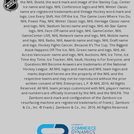
the NHL Shield, the word mark and image of the Stanley Cup, Center
Ice name and logo, NHL Conference logos and NHL Winter Classic
name are registered trademarks and Vintage Hockey word mark and
logo, Live Every Shift, Hot Off the Ice, The Game Lives Where You Do,
NHL Power Play, NHL Winter Classic logo, NHL Heritage Classic name
and logo, NHL Stadium Series name and logo, NHL All-Star Game
logo, NHL Face-Off name and logo, NHL GameCenter, NHL
GameCenter LIVE, NHL Network name and logo, NHL Mobile name
and logo, NHL Radio, NHL Awards name and logo, NHL Draft name
and logo, Hockey Fights Cancer, Because It's The Cup, The Biggest
Assist Happens Off The Ice, NHL Green name and logo, NHL All-
Access Vancouver name and logo, NHL Auctions, NHL Ice Time, Ice
Time Any Time, Ice Tracker, NHL Vault, Hockey Is For Everyone, and
Questions Will Become Answers are trademarks of the National
Hockey League. All NHL logos and marks and NHL team logos and
marks depicted herein are the property of the NHL and the
respective teams and may not be reproduced without the prior
written consent of NHL Enterprises, L.P. © NHL 2016. All Rights
Reserved. All NHL team jerseys customized with NHL players' names
and numbers are officially licensed by the NHL and the NHLPA. The
Zamboni word mark and configuration of the Zamboni ice
resurfacing machine are registered trademarks of Frank J. Zamboni
& Co., Inc. © Frank J. Zamboni & Co., Inc. 2016. All Rights Reserved.
POWERED BY
COMMERCE
DYNAMICS