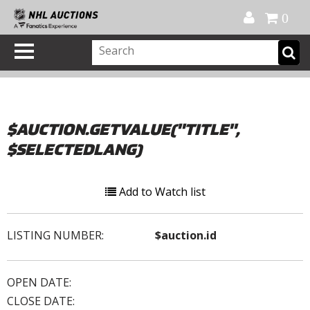
Official Shop
My Account
FAQ
Help
FR
0
$AUCTION.GETVALUE("TITLE",
$SELECTEDLANG)
Add to Watch list
LISTING NUMBER:
$auction.id
OPEN DATE:
CLOSE DATE: