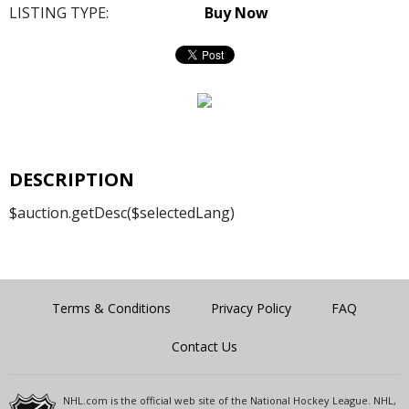
LISTING TYPE:
Buy Now
DESCRIPTION
$auction.getDesc($selectedLang)
Terms & Conditions
Privacy Policy
FAQ
Contact Us
NHL.com is the official web site of the National Hockey League. NHL,