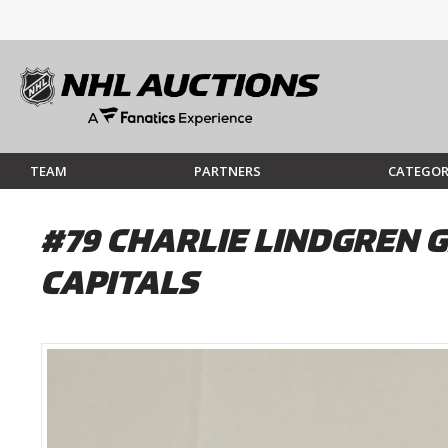
TEAM
PARTNERS
CATEGOR
#79 CHARLIE LINDGREN 
CAPITALS