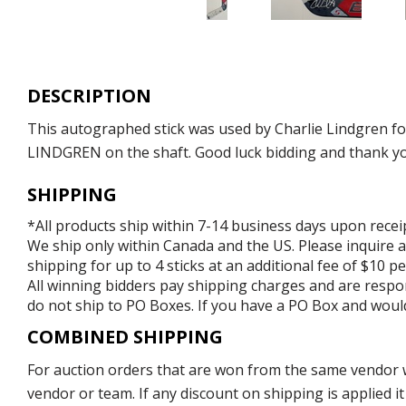
DESCRIPTION
This autographed stick was used by Charlie Lindgren f
LINDGREN on the shaft. Good luck bidding and thank you 
SHIPPING
*All products ship within 7-14 business days upon recei
We ship only within Canada and the US. Please inquire a
shipping for up to 4 sticks at an additional fee of $10 per
All winning bidders pay shipping charges and are respons
do not ship to PO Boxes. If you have a PO Box and would
COMBINED SHIPPING
For auction orders that are won from the same vendor wi
vendor or team. If any discount on shipping is applied it