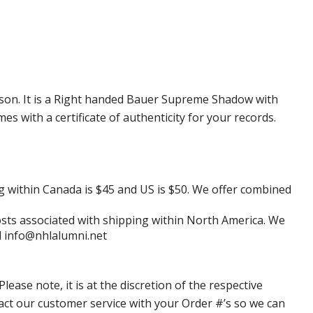
ason. It is a Right handed Bauer Supreme Shadow with
 with a certificate of authenticity for your records.
g within Canada is $45 and US is $50. We offer combined
 costs associated with shipping within North America. We
il info@nhlalumni.net
ase note, it is at the discretion of the respective
ntact our customer service with your Order #’s so we can