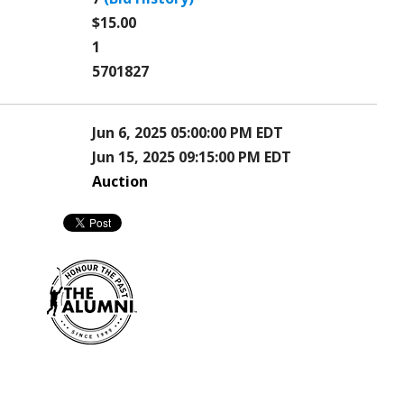
$15.00
1
5701827
Jun 6, 2025 05:00:00 PM EDT
Jun 15, 2025 09:15:00 PM EDT
Auction