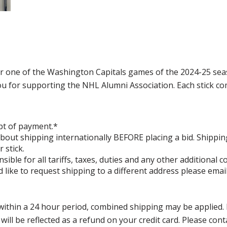
or one of the Washington Capitals games of the 2024-25 se
for supporting the NHL Alumni Association. Each stick comes
pt of payment.*
bout shipping internationally BEFORE placing a bid. Shippin
 stick.
ible for all tariffs, taxes, duties and any other additional
 like to request shipping to a different address please ema
thin a 24 hour period, combined shipping may be applied. Ple
 will be reflected as a refund on your credit card. Please co