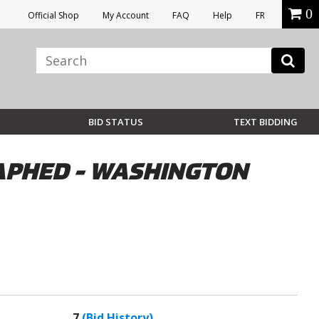
0
Official Shop
My Account
FAQ
Help
FR
BID STATUS
TEXT BIDDING
RAPHED - WASHINGTON
7
(Bid History)