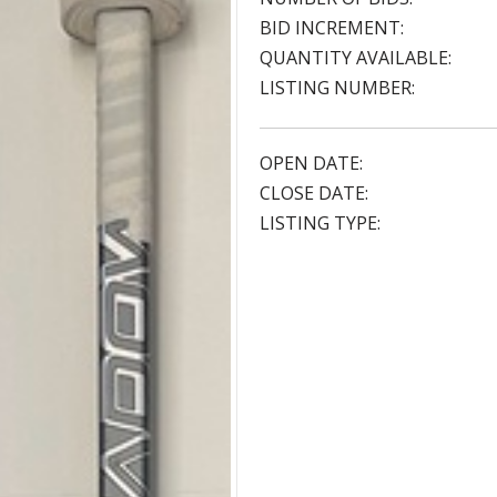
BID INCREMENT:
QUANTITY AVAILABLE:
LISTING NUMBER:
OPEN DATE:
CLOSE DATE:
LISTING TYPE: