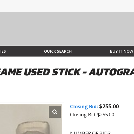
IES
QUICK SEARCH
BUY IT NOW
GAME USED STICK - AUTOG
$255.00
Closing Bid:
Closing Bid: $255.00
NUMBER OF BIDS: