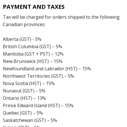
PAYMENT AND TAXES
Tax will be charged for orders shipped to the following
Canadian provinces:
Alberta (GST) - 5%
British Columbia (GST) – 5%
Manitoba (GST + PST) – 12%
New Brunswick (HST) – 15%
Newfoundland and Labrador (HST) – 15%
Northwest Territories (GST) – 5%
Nova Scotia (HST) – 15%
Nunavut (GST) – 5%
Ontario (HST) – 13%
Prince Edward Island (HST) – 15%
Quebec (GST) – 5%
Saskatchewan (GST) – 5%