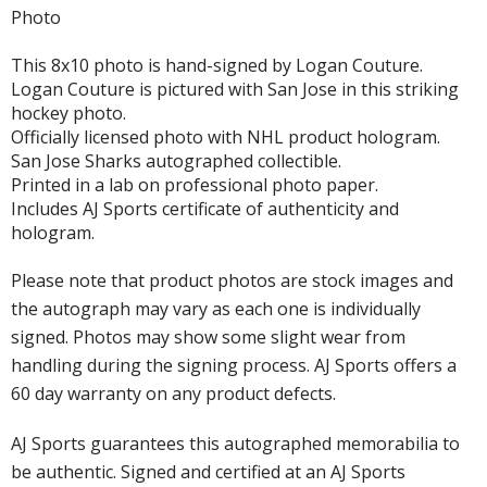
Photo
This 8x10 photo is hand-signed by Logan Couture.
Logan Couture is pictured with San Jose in this striking
hockey photo.
Officially licensed photo with NHL product hologram.
San Jose Sharks autographed collectible.
Printed in a lab on professional photo paper.
Includes AJ Sports certificate of authenticity and
hologram.
Please note that product photos are stock images and
the autograph may vary as each one is individually
signed. Photos may show some slight wear from
handling during the signing process. AJ Sports offers a
60 day warranty on any product defects.
AJ Sports guarantees this autographed memorabilia to
be authentic. Signed and certified at an AJ Sports