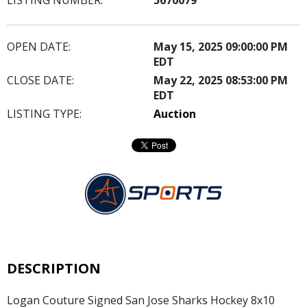
OPEN DATE:
May 15, 2025 09:00:00 PM
EDT
CLOSE DATE:
May 22, 2025 08:53:00 PM
EDT
LISTING TYPE:
Auction
DESCRIPTION
Logan Couture Signed San Jose Sharks Hockey 8x10