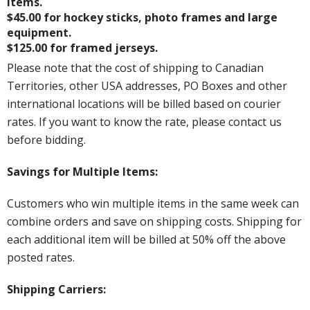
items.
$45.00 for hockey sticks, photo frames and large
equipment.
$125.00 for framed jerseys.
Please note that the cost of shipping to Canadian
Territories, other USA addresses, PO Boxes and other
international locations will be billed based on courier
rates. If you want to know the rate, please contact us
before bidding.
Savings for Multiple Items:
Customers who win multiple items in the same week can
combine orders and save on shipping costs. Shipping for
each additional item will be billed at 50% off the above
posted rates.
Shipping Carriers: