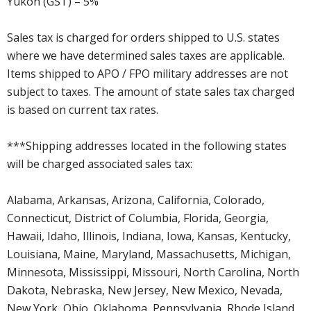
Yukon (GST) – 5%
Sales tax is charged for orders shipped to U.S. states
where we have determined sales taxes are applicable.
Items shipped to APO / FPO military addresses are not
subject to taxes. The amount of state sales tax charged
is based on current tax rates.
***Shipping addresses located in the following states
will be charged associated sales tax:
Alabama, Arkansas, Arizona, California, Colorado,
Connecticut, District of Columbia, Florida, Georgia,
Hawaii, Idaho, Illinois, Indiana, Iowa, Kansas, Kentucky,
Louisiana, Maine, Maryland, Massachusetts, Michigan,
Minnesota, Mississippi, Missouri, North Carolina, North
Dakota, Nebraska, New Jersey, New Mexico, Nevada,
New York, Ohio, Oklahoma, Pennsylvania, Rhode Island,