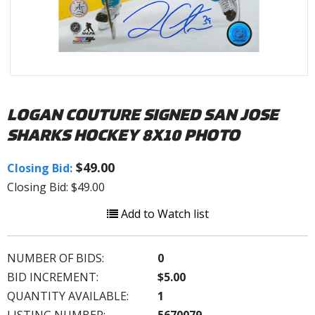
LOGAN COUTURE SIGNED SAN JOSE
SHARKS HOCKEY 8X10 PHOTO
$49.00
Closing Bid:
Closing Bid: $49.00
Add to Watch list
NUMBER OF BIDS:
0
BID INCREMENT:
$5.00
QUANTITY AVAILABLE:
1
LISTING NUMBER:
5670079