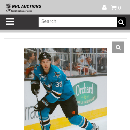
Official Shop
My Account
FAQ
Help
FR
0