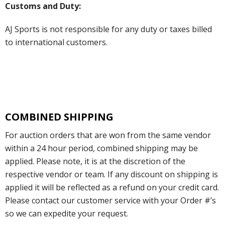
Customs and Duty:
AJ Sports is not responsible for any duty or taxes billed
to international customers.
COMBINED SHIPPING
For auction orders that are won from the same vendor
within a 24 hour period, combined shipping may be
applied. Please note, it is at the discretion of the
respective vendor or team. If any discount on shipping is
applied it will be reflected as a refund on your credit card.
Please contact our customer service with your Order #’s
so we can expedite your request.