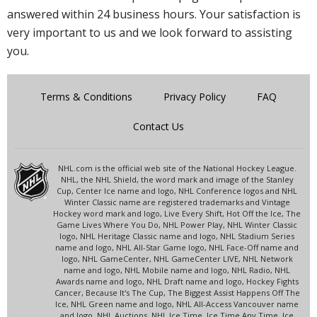
answered within 24 business hours. Your satisfaction is
very important to us and we look forward to assisting
you.
Terms & Conditions
Privacy Policy
FAQ
Contact Us
NHL.com is the official web site of the National Hockey League.
NHL, the NHL Shield, the word mark and image of the Stanley
Cup, Center Ice name and logo, NHL Conference logos and NHL
Winter Classic name are registered trademarks and Vintage
Hockey word mark and logo, Live Every Shift, Hot Off the Ice, The
Game Lives Where You Do, NHL Power Play, NHL Winter Classic
logo, NHL Heritage Classic name and logo, NHL Stadium Series
name and logo, NHL All-Star Game logo, NHL Face-Off name and
logo, NHL GameCenter, NHL GameCenter LIVE, NHL Network
name and logo, NHL Mobile name and logo, NHL Radio, NHL
Awards name and logo, NHL Draft name and logo, Hockey Fights
Cancer, Because It's The Cup, The Biggest Assist Happens Off The
Ice, NHL Green name and logo, NHL All-Access Vancouver name
and logo, NHL Auctions, NHL Ice Time, Ice Time Any Time, Ice