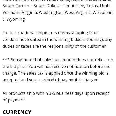
South Carolina, South Dakota, Tennessee, Texas, Utah,
Vermont, Virginia, Washington, West Virginia, Wisconsin
& Wyoming.
For international shipments (items shipping from
vendors not located in the winning bidders country), any
duties or taxes are the responsibility of the customer.
***Please note that sales tax amount does not reflect on
the bid price. You will not receive notification before the
charge. The sales tax is applied once the winning bid is
accepted and your method of payment is charged.
All products ship within 3-5 business days upon receipt
of payment.
CURRENCY