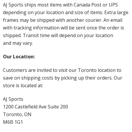
AJ Sports ships most items with Canada Post or UPS
depending on your location and size of items. Extra large
frames may be shipped with another courier. An email
with tracking information will be sent once the order is
shipped. Transit time will depend on your location
and may vary.
Our Location:
Customers are invited to visit our Toronto location to
save on shipping costs by picking up their orders. Our
store is located at:
AJ Sports
1200 Castlefield Ave Suite 200
Toronto, ON
M6B 1G1