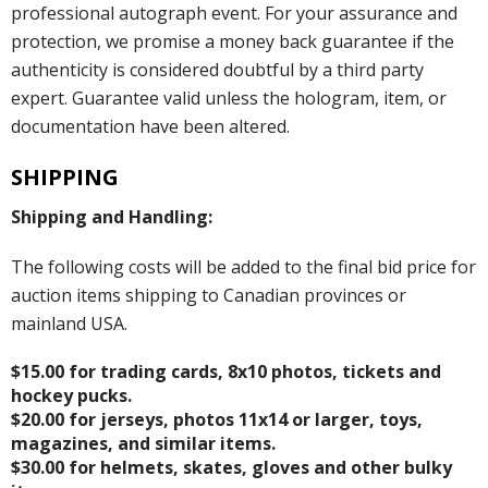
professional autograph event. For your assurance and
protection, we promise a money back guarantee if the
authenticity is considered doubtful by a third party
expert. Guarantee valid unless the hologram, item, or
documentation have been altered.
SHIPPING
Shipping and Handling:
The following costs will be added to the final bid price for
auction items shipping to Canadian provinces or
mainland USA.
$15.00 for trading cards, 8x10 photos, tickets and
hockey pucks.
$20.00 for jerseys, photos 11x14 or larger, toys,
magazines, and similar items.
$30.00 for helmets, skates, gloves and other bulky