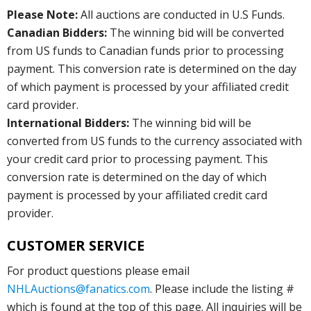
Please Note:
All auctions are conducted in U.S Funds.
Canadian Bidders:
The winning bid will be converted
from US funds to Canadian funds prior to processing
payment. This conversion rate is determined on the day
of which payment is processed by your affiliated credit
card provider.
International Bidders:
The winning bid will be
converted from US funds to the currency associated with
your credit card prior to processing payment. This
conversion rate is determined on the day of which
payment is processed by your affiliated credit card
provider.
CUSTOMER SERVICE
For product questions please email
NHLAuctions@fanatics.com
. Please include the listing #
which is found at the top of this page. All inquiries will be