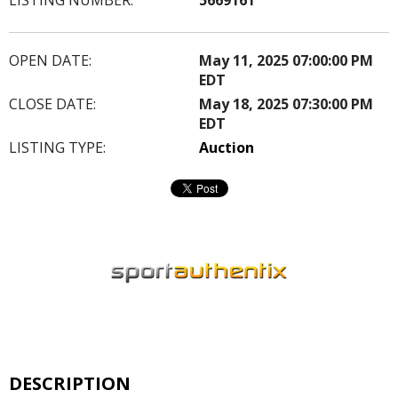
OPEN DATE:
May 11, 2025 07:00:00 PM
EDT
CLOSE DATE:
May 18, 2025 07:30:00 PM
EDT
LISTING TYPE:
Auction
DESCRIPTION