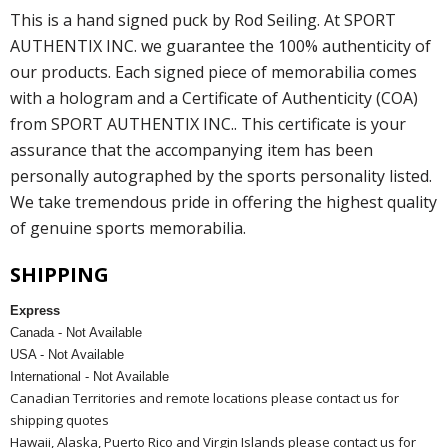
This is a hand signed puck by Rod Seiling. At SPORT
AUTHENTIX INC. we guarantee the 100% authenticity of
our products. Each signed piece of memorabilia comes
with a hologram and a Certificate of Authenticity (COA)
from SPORT AUTHENTIX INC.. This certificate is your
assurance that the accompanying item has been
personally autographed by the sports personality listed.
We take tremendous pride in offering the highest quality
of genuine sports memorabilia.
SHIPPING
Express
Canada - Not Available
USA - Not Available
International - Not Available
Canadian Territories and remote locations please contact us for
shipping quotes
Hawaii, Alaska, Puerto Rico and Virgin Islands please contact us for