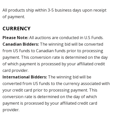
All products ship within 3-5 business days upon receipt
of payment.
CURRENCY
Please Note:
All auctions are conducted in U.S Funds.
Canadian Bidders:
The winning bid will be converted
from US funds to Canadian funds prior to processing
payment. This conversion rate is determined on the day
of which payment is processed by your affiliated credit
card provider.
International Bidders:
The winning bid will be
converted from US funds to the currency associated with
your credit card prior to processing payment. This
conversion rate is determined on the day of which
payment is processed by your affiliated credit card
provider.