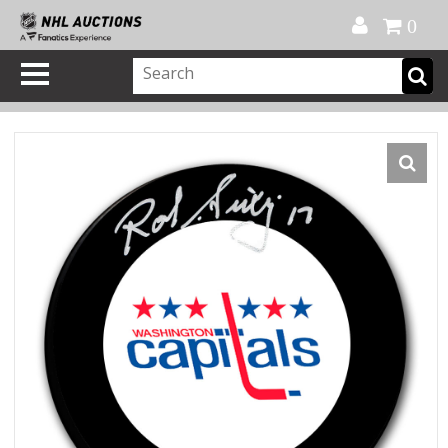
Official Shop
My Account
FAQ
Help
FR
0