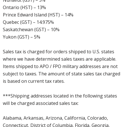
Nunavut (GST) – 5%
Ontario (HST) – 13%
Prince Edward Island (HST) – 14%
Quebec (GST) – 14.975%
Saskatchewan (GST) – 10%
Yukon (GST) – 5%
Sales tax is charged for orders shipped to U.S. states
where we have determined sales taxes are applicable.
Items shipped to APO / FPO military addresses are not
subject to taxes. The amount of state sales tax charged
is based on current tax rates.
***Shipping addresses located in the following states
will be charged associated sales tax:
Alabama, Arkansas, Arizona, California, Colorado,
Connecticut, District of Columbia, Florida, Georgia,