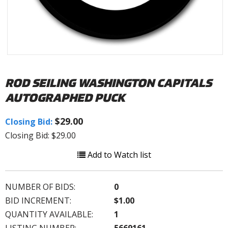
ROD SEILING WASHINGTON CAPITALS
AUTOGRAPHED PUCK
$29.00
Closing Bid:
Closing Bid: $29.00
Add to Watch list
NUMBER OF BIDS:
0
BID INCREMENT:
$1.00
QUANTITY AVAILABLE:
1
LISTING NUMBER:
5669161