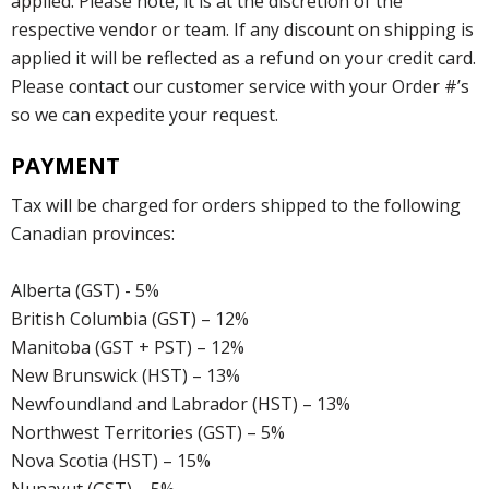
applied. Please note, it is at the discretion of the
respective vendor or team. If any discount on shipping is
applied it will be reflected as a refund on your credit card.
Please contact our customer service with your Order #’s
so we can expedite your request.
PAYMENT
Tax will be charged for orders shipped to the following
Canadian provinces:
Alberta (GST) - 5%
British Columbia (GST) – 12%
Manitoba (GST + PST) – 12%
New Brunswick (HST) – 13%
Newfoundland and Labrador (HST) – 13%
Northwest Territories (GST) – 5%
Nova Scotia (HST) – 15%