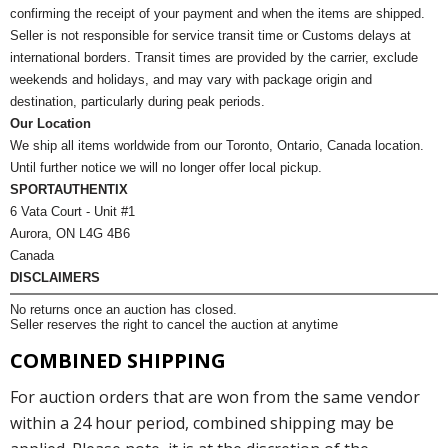
confirming the receipt of your payment and when the items are shipped.
Seller is not responsible for service transit time or Customs delays at
international borders. Transit times are provided by the carrier, exclude
weekends and holidays, and may vary with package origin and
destination, particularly during peak periods.
Our Location
We ship all items worldwide from our Toronto, Ontario, Canada location.
Until further notice we will no longer offer local pickup.
SPORTAUTHENTIX
6 Vata Court - Unit #1
Aurora, ON L4G 4B6
Canada
DISCLAIMERS
No returns once an auction has closed.
Seller reserves the right to cancel the auction at anytime
COMBINED SHIPPING
For auction orders that are won from the same vendor
within a 24 hour period, combined shipping may be