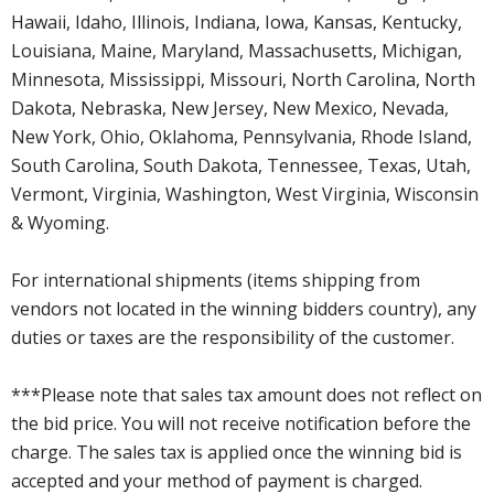
Hawaii, Idaho, Illinois, Indiana, Iowa, Kansas, Kentucky,
Louisiana, Maine, Maryland, Massachusetts, Michigan,
Minnesota, Mississippi, Missouri, North Carolina, North
Dakota, Nebraska, New Jersey, New Mexico, Nevada,
New York, Ohio, Oklahoma, Pennsylvania, Rhode Island,
South Carolina, South Dakota, Tennessee, Texas, Utah,
Vermont, Virginia, Washington, West Virginia, Wisconsin
& Wyoming.
For international shipments (items shipping from
vendors not located in the winning bidders country), any
duties or taxes are the responsibility of the customer.
***Please note that sales tax amount does not reflect on
the bid price. You will not receive notification before the
charge. The sales tax is applied once the winning bid is
accepted and your method of payment is charged.