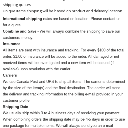
shipping quotes
Unique items shipping will be based on product and delivery location
International shipping rates
are based on location. Please contact us
for a quote.
Combine and Save
- We will always combine the shipping to save our
customers money.
Insurance
All items are sent with insurance and tracking. For every $100 of the total
order, $1.00 of insurance will be added to the order. All damaged or not
received items will be investigated and a new item will be issued (if
available) upon resolution with the carrier.
Carriers
We use Canada Post and UPS to ship all items. The carrier is determined
by the size of the item(s) and the final destination. The carrier will send
the delivery and tracking information to the billing e-mail provided in your
customer profile.
Shipping Date
We usually ship within 3 to 4 business days of receiving your payment.
When combining orders the shipping date may be 4-5 days in order to use
one package for multiple items. We will always send you an e-mail