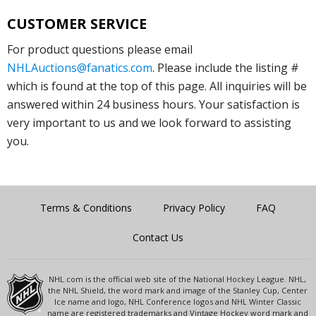
CUSTOMER SERVICE
For product questions please email
NHLAuctions@fanatics.com
. Please include the listing #
which is found at the top of this page. All inquiries will be
answered within 24 business hours. Your satisfaction is
very important to us and we look forward to assisting
you.
Terms & Conditions
Privacy Policy
FAQ
Contact Us
NHL.com is the official web site of the National Hockey League. NHL,
the NHL Shield, the word mark and image of the Stanley Cup, Center
Ice name and logo, NHL Conference logos and NHL Winter Classic
name are registered trademarks and Vintage Hockey word mark and