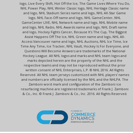
logo, Live Every Shift, Hot Off the Ice, The Game Lives Where You Do,
NHL Power Play, NHL Winter Classic logo, NHL Heritage Classic name
and logo, NHL Stadium Series name and logo, NHL All-Star Game
logo, NHL Face-Off name and logo, NHL GameCenter, NHL
GameCenter LIVE, NHL Network name and logo, NHL Mobile name
and logo, NHL Radio, NHL Awards name and logo, NHL Draft name
and logo, Hockey Fights Cancer, Because It's The Cup, The Biggest
Assist Happens Off The Ice, NHL Green name and logo, NHL All-
Access Vancouver name and logo, NHL Auctions, NHL Ice Time, Ice
Time Any Time, Ice Tracker, NHL Vault, Hockey Is For Everyone, and
Questions Will Become Answers are trademarks of the National
Hockey League. All NHL logos and marks and NHL team logos and
marks depicted herein are the property of the NHL and the
respective teams and may not be reproduced without the prior
written consent of NHL Enterprises, L.P. © NHL 2016. All Rights
Reserved. All NHL team jerseys customized with NHL players' names
and numbers are officially licensed by the NHL and the NHLPA. The
Zamboni word mark and configuration of the Zamboni ice
resurfacing machine are registered trademarks of Frank J. Zamboni
& Co., Inc. © Frank J. Zamboni & Co., Inc. 2016. All Rights Reserved.
POWERED BY
COMMERCE
DYNAMICS
ENTERPRISE MARKETPLACE