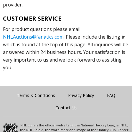
provider.
CUSTOMER SERVICE
For product questions please email
NHLAuctions@fanatics.com
. Please include the listing #
which is found at the top of this page. All inquiries will be
answered within 24 business hours. Your satisfaction is
very important to us and we look forward to assisting
you.
Terms & Conditions
Privacy Policy
FAQ
Contact Us
NHL.com is the official web site of the National Hockey League. NHL,
the NHL Shield, the word mark and image of the Stanley Cup, Center