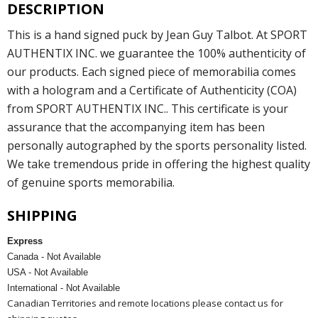
DESCRIPTION
This is a hand signed puck by Jean Guy Talbot. At SPORT
AUTHENTIX INC. we guarantee the 100% authenticity of
our products. Each signed piece of memorabilia comes
with a hologram and a Certificate of Authenticity (COA)
from SPORT AUTHENTIX INC.. This certificate is your
assurance that the accompanying item has been
personally autographed by the sports personality listed.
We take tremendous pride in offering the highest quality
of genuine sports memorabilia.
SHIPPING
Express
Canada - Not Available
USA - Not Available
International - Not Available
Canadian Territories and remote locations please contact us for