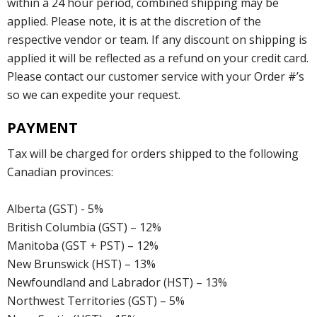
within a 24 hour period, combined shipping may be
applied. Please note, it is at the discretion of the
respective vendor or team. If any discount on shipping is
applied it will be reflected as a refund on your credit card.
Please contact our customer service with your Order #’s
so we can expedite your request.
PAYMENT
Tax will be charged for orders shipped to the following
Canadian provinces:
Alberta (GST) - 5%
British Columbia (GST) – 12%
Manitoba (GST + PST) – 12%
New Brunswick (HST) – 13%
Newfoundland and Labrador (HST) – 13%
Northwest Territories (GST) – 5%