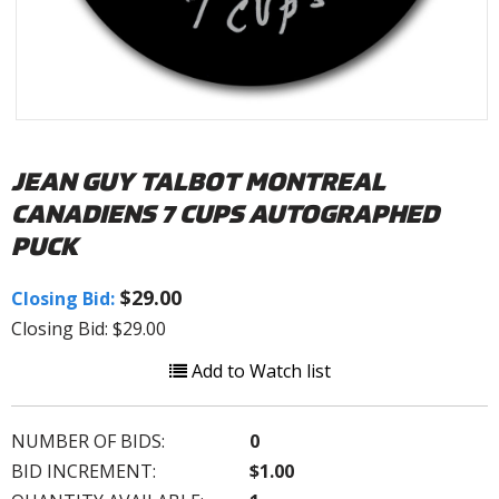
JEAN GUY TALBOT MONTREAL
CANADIENS 7 CUPS AUTOGRAPHED
PUCK
$29.00
Closing Bid:
Closing Bid: $29.00
Add to Watch list
NUMBER OF BIDS:
0
BID INCREMENT:
$1.00