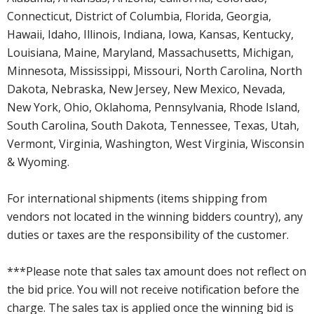
Connecticut, District of Columbia, Florida, Georgia,
Hawaii, Idaho, Illinois, Indiana, Iowa, Kansas, Kentucky,
Louisiana, Maine, Maryland, Massachusetts, Michigan,
Minnesota, Mississippi, Missouri, North Carolina, North
Dakota, Nebraska, New Jersey, New Mexico, Nevada,
New York, Ohio, Oklahoma, Pennsylvania, Rhode Island,
South Carolina, South Dakota, Tennessee, Texas, Utah,
Vermont, Virginia, Washington, West Virginia, Wisconsin
& Wyoming.
For international shipments (items shipping from
vendors not located in the winning bidders country), any
duties or taxes are the responsibility of the customer.
***Please note that sales tax amount does not reflect on
the bid price. You will not receive notification before the
charge. The sales tax is applied once the winning bid is