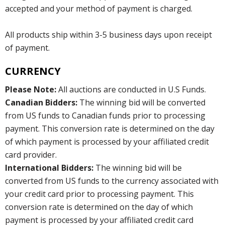
accepted and your method of payment is charged.
All products ship within 3-5 business days upon receipt
of payment.
CURRENCY
Please Note:
All auctions are conducted in U.S Funds.
Canadian Bidders:
The winning bid will be converted
from US funds to Canadian funds prior to processing
payment. This conversion rate is determined on the day
of which payment is processed by your affiliated credit
card provider.
International Bidders:
The winning bid will be
converted from US funds to the currency associated with
your credit card prior to processing payment. This
conversion rate is determined on the day of which
payment is processed by your affiliated credit card