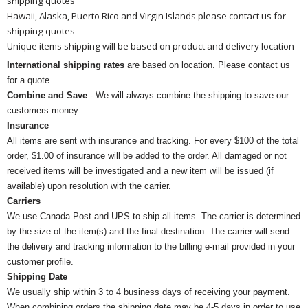
shipping quotes
Hawaii, Alaska, Puerto Rico and Virgin Islands please contact us for
shipping quotes
Unique items shipping will be based on product and delivery location
International shipping rates
are based on location. Please contact us
for a quote.
Combine and Save
- We will always combine the shipping to save our
customers money.
Insurance
All items are sent with insurance and tracking. For every $100 of the total
order, $1.00 of insurance will be added to the order. All damaged or not
received items will be investigated and a new item will be issued (if
available) upon resolution with the carrier.
Carriers
We use Canada Post and UPS to ship all items. The carrier is determined
by the size of the item(s) and the final destination. The carrier will send
the delivery and tracking information to the billing e-mail provided in your
customer profile.
Shipping Date
We usually ship within 3 to 4 business days of receiving your payment.
When combining orders the shipping date may be 4-5 days in order to use