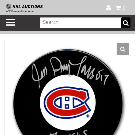
Official Shop
My Account
FAQ
Help
FR
0