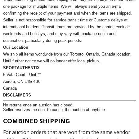
one package for multiple items. We will always send you an e-mail
confirming the receipt of your payment and when the items are shipped.
Seller is not responsible for service transit time or Customs delays at
international borders. Transit times are provided by the carrier, exclude
weekends and holidays, and may vary with package origin and
destination, particularly during peak periods.
Our Location
We ship all items worldwide from our Toronto, Ontario, Canada location.
Until further notice we will no longer offer local pickup.
SPORTAUTHENTIX
6 Vata Court - Unit #1
Aurora, ON L4G 4B6
Canada
DISCLAIMERS
No returns once an auction has closed.
Seller reserves the right to cancel the auction at anytime
COMBINED SHIPPING
For auction orders that are won from the same vendor