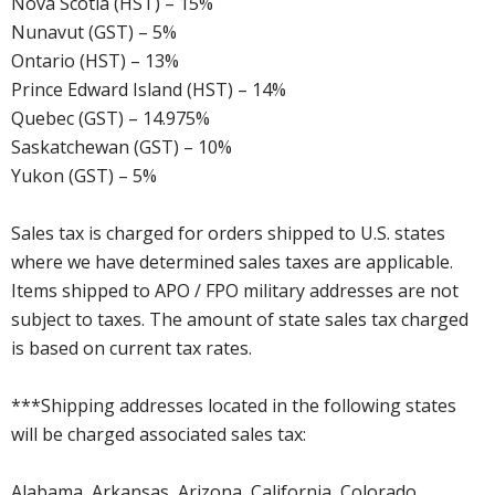
Nova Scotia (HST) – 15%
Nunavut (GST) – 5%
Ontario (HST) – 13%
Prince Edward Island (HST) – 14%
Quebec (GST) – 14.975%
Saskatchewan (GST) – 10%
Yukon (GST) – 5%
Sales tax is charged for orders shipped to U.S. states
where we have determined sales taxes are applicable.
Items shipped to APO / FPO military addresses are not
subject to taxes. The amount of state sales tax charged
is based on current tax rates.
***Shipping addresses located in the following states
will be charged associated sales tax:
Alabama, Arkansas, Arizona, California, Colorado,