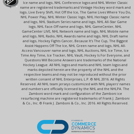
Ice name and logo, NHL Conference logos and NHL Winter Classic
name are registered trademarks and Vintage Hockey word mark and
logo, Live Every Shift, Hot Off the Ice, The Game Lives Where You Do,
NHL Power Play, NHL Winter Classic logo, NHL Heritage Classic name
and logo, NHL Stadium Series name and logo, NHL All-Star Game
logo, NHL Face-Off name and logo, NHL GameCenter, NHL
GameCenter LIVE, NHL Network name and logo, NHL Mobile name
and logo, NHL Radio, NHL Awards name and logo, NHL Draft name
and logo, Hockey Fights Cancer, Because It's The Cup, The Biggest
Assist Happens Off The Ice, NHL Green name and logo, NHL All-
Access Vancouver name and logo, NHL Auctions, NHL Ice Time, Ice
Time Any Time, Ice Tracker, NHL Vault, Hockey Is For Everyone, and
Questions Will Become Answers are trademarks of the National
Hockey League. All NHL logos and marks and NHL team logos and
marks depicted herein are the property of the NHL and the
respective teams and may not be reproduced without the prior
written consent of NHL Enterprises, L.P. © NHL 2016. All Rights
Reserved. All NHL team jerseys customized with NHL players' names
and numbers are officially licensed by the NHL and the NHLPA. The
Zamboni word mark and configuration of the Zamboni ice
resurfacing machine are registered trademarks of Frank J. Zamboni
& Co., Inc. © Frank J. Zamboni & Co., Inc. 2016. All Rights Reserved.
POWERED BY
COMMERCE
DYNAMICS
ENTERPRISE MARKETPLACE