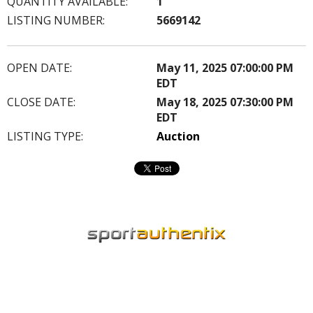
QUANTITY AVAILABLE:
1
LISTING NUMBER:
5669142
OPEN DATE:
May 11, 2025 07:00:00 PM
EDT
CLOSE DATE:
May 18, 2025 07:30:00 PM
EDT
LISTING TYPE:
Auction