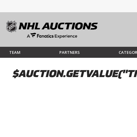
TEAM
PARTNERS
CATEGOR
$AUCTION.GETVALUE("TI