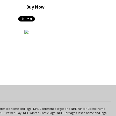
Buy Now
s
Center Ice name and logo, NHL Conference logos and NHL Winter Classic name
NHL Power Play, NHL Winter Classic logo, NHL Heritage Classic name and logo,