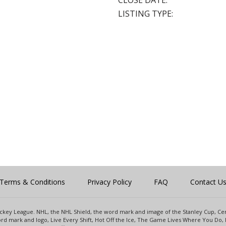
CLOSE DATE:
LISTING TYPE:
Terms & Conditions
Privacy Policy
FAQ
Contact U
 Hockey League. NHL, the NHL Shield, the word mark and image of the Stanley Cup, 
d mark and logo, Live Every Shift, Hot Off the Ice, The Game Lives Where You Do, 