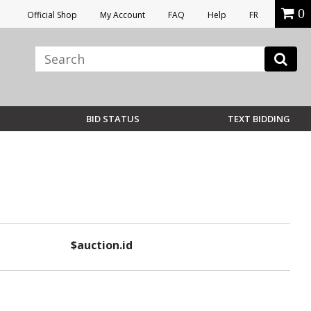
0
Official Shop
My Account
FAQ
Help
FR
BID STATUS
TEXT BIDDING
$auction.id