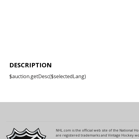
DESCRIPTION
$auction.getDesc($selectedLang)
NHL.com is the official web site of the National
are registered trademarks and Vintage Hockey wor