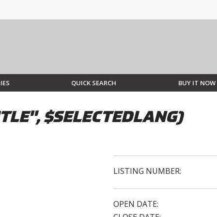
IES
QUICK SEARCH
BUY IT NOW
TLE", $SELECTEDLANG)
LISTING NUMBER:
OPEN DATE: