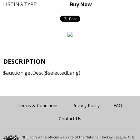
LISTING TYPE:
Buy Now
DESCRIPTION
$auction.getDesc($selectedLang)
Terms & Conditions
Privacy Policy
FAQ
Contact Us
NHL.com is the official web site of the National Hockey League. NHL,