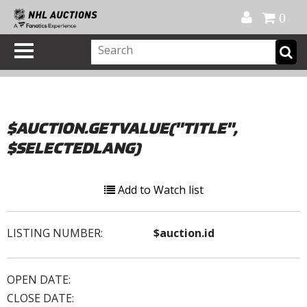
Official Shop
My Account
FAQ
Help
FR
0
$AUCTION.GETVALUE("TITLE",
$SELECTEDLANG)
Add to Watch list
LISTING NUMBER:
$auction.id
OPEN DATE:
CLOSE DATE: