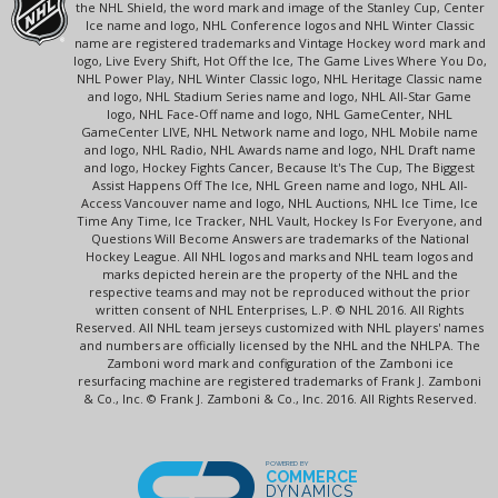
the NHL Shield, the word mark and image of the Stanley Cup, Center
Ice name and logo, NHL Conference logos and NHL Winter Classic
name are registered trademarks and Vintage Hockey word mark and
logo, Live Every Shift, Hot Off the Ice, The Game Lives Where You Do,
NHL Power Play, NHL Winter Classic logo, NHL Heritage Classic name
and logo, NHL Stadium Series name and logo, NHL All-Star Game
logo, NHL Face-Off name and logo, NHL GameCenter, NHL
GameCenter LIVE, NHL Network name and logo, NHL Mobile name
and logo, NHL Radio, NHL Awards name and logo, NHL Draft name
and logo, Hockey Fights Cancer, Because It's The Cup, The Biggest
Assist Happens Off The Ice, NHL Green name and logo, NHL All-
Access Vancouver name and logo, NHL Auctions, NHL Ice Time, Ice
Time Any Time, Ice Tracker, NHL Vault, Hockey Is For Everyone, and
Questions Will Become Answers are trademarks of the National
Hockey League. All NHL logos and marks and NHL team logos and
marks depicted herein are the property of the NHL and the
respective teams and may not be reproduced without the prior
written consent of NHL Enterprises, L.P. © NHL 2016. All Rights
Reserved. All NHL team jerseys customized with NHL players' names
and numbers are officially licensed by the NHL and the NHLPA. The
Zamboni word mark and configuration of the Zamboni ice
resurfacing machine are registered trademarks of Frank J. Zamboni
& Co., Inc. © Frank J. Zamboni & Co., Inc. 2016. All Rights Reserved.
POWERED BY
COMMERCE
DYNAMICS