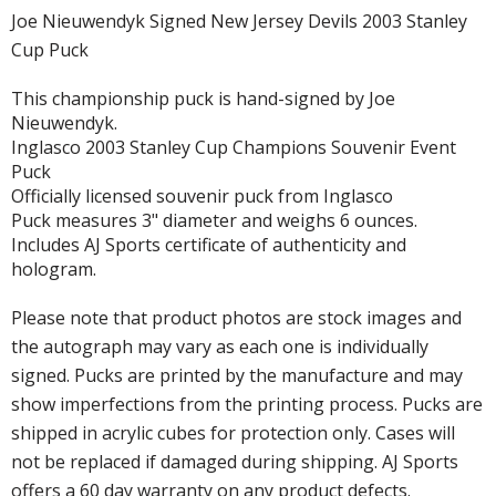
Joe Nieuwendyk Signed New Jersey Devils 2003 Stanley
Cup Puck
This championship puck is hand-signed by Joe
Nieuwendyk.
Inglasco 2003 Stanley Cup Champions Souvenir Event
Puck
Officially licensed souvenir puck from Inglasco
Puck measures 3" diameter and weighs 6 ounces.
Includes AJ Sports certificate of authenticity and
hologram.
Please note that product photos are stock images and
the autograph may vary as each one is individually
signed. Pucks are printed by the manufacture and may
show imperfections from the printing process. Pucks are
shipped in acrylic cubes for protection only. Cases will
not be replaced if damaged during shipping. AJ Sports
offers a 60 day warranty on any product defects.