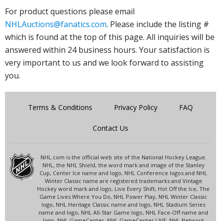
For product questions please email
NHLAuctions@fanatics.com
. Please include the listing #
which is found at the top of this page. All inquiries will be
answered within 24 business hours. Your satisfaction is
very important to us and we look forward to assisting
you.
Terms & Conditions
Privacy Policy
FAQ
Contact Us
NHL.com is the official web site of the National Hockey League.
NHL, the NHL Shield, the word mark and image of the Stanley
Cup, Center Ice name and logo, NHL Conference logos and NHL
Winter Classic name are registered trademarks and Vintage
Hockey word mark and logo, Live Every Shift, Hot Off the Ice, The
Game Lives Where You Do, NHL Power Play, NHL Winter Classic
logo, NHL Heritage Classic name and logo, NHL Stadium Series
name and logo, NHL All-Star Game logo, NHL Face-Off name and
logo, NHL GameCenter, NHL GameCenter LIVE, NHL Network