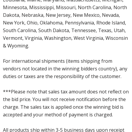
Minnesota, Mississippi, Missouri, North Carolina, North
Dakota, Nebraska, New Jersey, New Mexico, Nevada,
New York, Ohio, Oklahoma, Pennsylvania, Rhode Island,
South Carolina, South Dakota, Tennessee, Texas, Utah,
Vermont, Virginia, Washington, West Virginia, Wisconsin
& Wyoming.
For international shipments (items shipping from
vendors not located in the winning bidders country), any
duties or taxes are the responsibility of the customer.
***Please note that sales tax amount does not reflect on
the bid price. You will not receive notification before the
charge. The sales tax is applied once the winning bid is
accepted and your method of payment is charged.
All products ship within 3-5 business days upon receipt