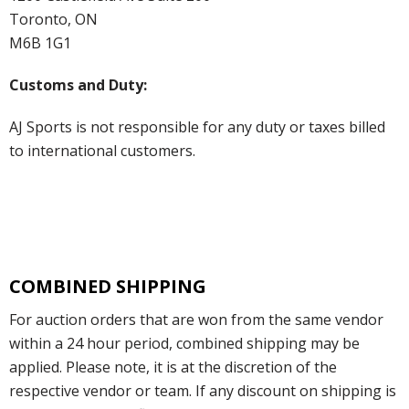
Toronto, ON
M6B 1G1
Customs and Duty:
AJ Sports is not responsible for any duty or taxes billed
to international customers.
COMBINED SHIPPING
For auction orders that are won from the same vendor
within a 24 hour period, combined shipping may be
applied. Please note, it is at the discretion of the
respective vendor or team. If any discount on shipping is