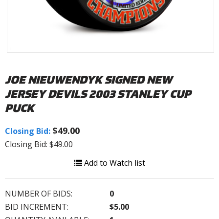
JOE NIEUWENDYK SIGNED NEW
JERSEY DEVILS 2003 STANLEY CUP
PUCK
$49.00
Closing Bid:
Closing Bid: $49.00
Add to Watch list
NUMBER OF BIDS:
0
BID INCREMENT:
$5.00