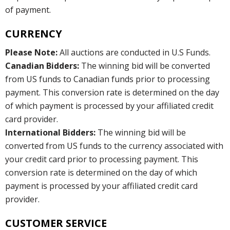
of payment.
CURRENCY
Please Note:
All auctions are conducted in U.S Funds.
Canadian Bidders:
The winning bid will be converted
from US funds to Canadian funds prior to processing
payment. This conversion rate is determined on the day
of which payment is processed by your affiliated credit
card provider.
International Bidders:
The winning bid will be
converted from US funds to the currency associated with
your credit card prior to processing payment. This
conversion rate is determined on the day of which
payment is processed by your affiliated credit card
provider.
CUSTOMER SERVICE