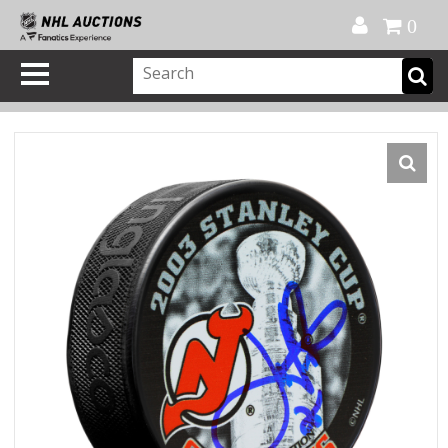
Official Shop
My Account
FAQ
Help
FR
0