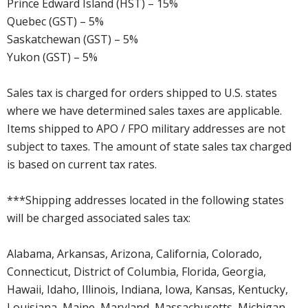
Prince Edward Island (HST) – 15%
Quebec (GST) – 5%
Saskatchewan (GST) – 5%
Yukon (GST) – 5%
Sales tax is charged for orders shipped to U.S. states
where we have determined sales taxes are applicable.
Items shipped to APO / FPO military addresses are not
subject to taxes. The amount of state sales tax charged
is based on current tax rates.
***Shipping addresses located in the following states
will be charged associated sales tax:
Alabama, Arkansas, Arizona, California, Colorado,
Connecticut, District of Columbia, Florida, Georgia,
Hawaii, Idaho, Illinois, Indiana, Iowa, Kansas, Kentucky,
Louisiana, Maine, Maryland, Massachusetts, Michigan,