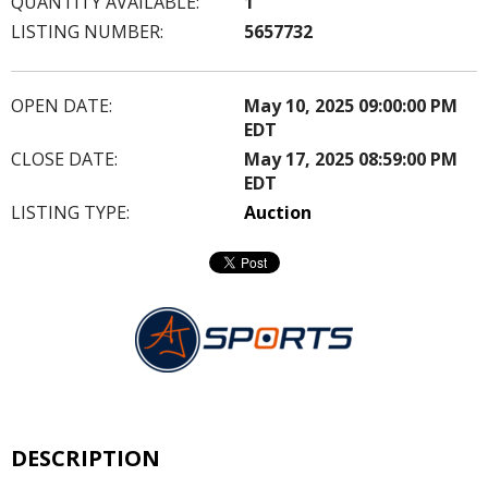
QUANTITY AVAILABLE:
1
LISTING NUMBER:
5657732
OPEN DATE:
May 10, 2025 09:00:00 PM
EDT
CLOSE DATE:
May 17, 2025 08:59:00 PM
EDT
LISTING TYPE:
Auction
DESCRIPTION