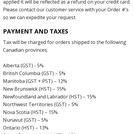
applied it will be reflected as a refund on your credit card.
Please contact our customer service with your Order #’s
so we can expedite your request.
PAYMENT AND TAXES
Tax will be charged for orders shipped to the following
Canadian provinces:
Alberta (GST) - 5%
British Columbia (GST) – 5%
Manitoba (GST + PST) – 12%
New Brunswick (HST) – 15%
Newfoundland and Labrador (HST) – 15%
Northwest Territories (GST) – 5%
Nova Scotia (HST) – 15%
Nunavut (GST) – 5%
Ontario (HST) – 13%