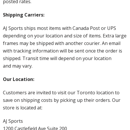
posted rates.
Shipping Carriers:
AJ Sports ships most items with Canada Post or UPS
depending on your location and size of items. Extra large
frames may be shipped with another courier. An email
with tracking information will be sent once the order is
shipped. Transit time will depend on your location
and may vary.
Our Location:
Customers are invited to visit our Toronto location to
save on shipping costs by picking up their orders. Our
store is located at:
AJ Sports
1200 Castlefield Ave Suite 200