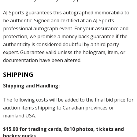
AJ Sports guarantees this autographed memorabilia to
be authentic. Signed and certified at an AJ Sports
professional autograph event. For your assurance and
protection, we promise a money back guarantee if the
authenticity is considered doubtful by a third party
expert. Guarantee valid unless the hologram, item, or
documentation have been altered.
SHIPPING
Shipping and Handling:
The following costs will be added to the final bid price for
auction items shipping to Canadian provinces or
mainland USA.
$15.00 for trading cards, 8x10 photos, tickets and
hockey pucks.