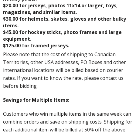
$20.00 for jerseys, photos 11x14 or larger, toys,
magazines, and similar items.
$30.00 for helmets, skates, gloves and other bulky
items.
$45.00 for hockey sticks, photo frames and large
equipment.
$125.00 for framed jerseys.
Please note that the cost of shipping to Canadian
Territories, other USA addresses, PO Boxes and other
international locations will be billed based on courier
rates. If you want to know the rate, please contact us
before bidding.
Savings for Multiple Items:
Customers who win multiple items in the same week can
combine orders and save on shipping costs. Shipping for
each additional item will be billed at 50% off the above