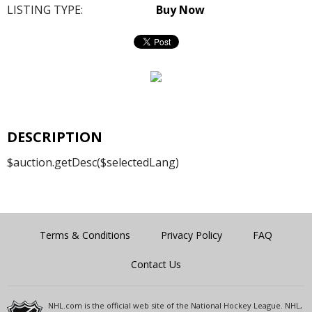
LISTING TYPE:
Buy Now
DESCRIPTION
$auction.getDesc($selectedLang)
Terms & Conditions
Privacy Policy
FAQ
Contact Us
NHL.com is the official web site of the National Hockey League. NHL,