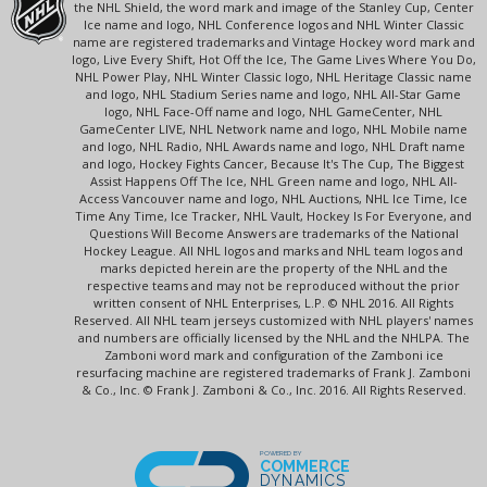
the NHL Shield, the word mark and image of the Stanley Cup, Center
Ice name and logo, NHL Conference logos and NHL Winter Classic
name are registered trademarks and Vintage Hockey word mark and
logo, Live Every Shift, Hot Off the Ice, The Game Lives Where You Do,
NHL Power Play, NHL Winter Classic logo, NHL Heritage Classic name
and logo, NHL Stadium Series name and logo, NHL All-Star Game
logo, NHL Face-Off name and logo, NHL GameCenter, NHL
GameCenter LIVE, NHL Network name and logo, NHL Mobile name
and logo, NHL Radio, NHL Awards name and logo, NHL Draft name
and logo, Hockey Fights Cancer, Because It's The Cup, The Biggest
Assist Happens Off The Ice, NHL Green name and logo, NHL All-
Access Vancouver name and logo, NHL Auctions, NHL Ice Time, Ice
Time Any Time, Ice Tracker, NHL Vault, Hockey Is For Everyone, and
Questions Will Become Answers are trademarks of the National
Hockey League. All NHL logos and marks and NHL team logos and
marks depicted herein are the property of the NHL and the
respective teams and may not be reproduced without the prior
written consent of NHL Enterprises, L.P. © NHL 2016. All Rights
Reserved. All NHL team jerseys customized with NHL players' names
and numbers are officially licensed by the NHL and the NHLPA. The
Zamboni word mark and configuration of the Zamboni ice
resurfacing machine are registered trademarks of Frank J. Zamboni
& Co., Inc. © Frank J. Zamboni & Co., Inc. 2016. All Rights Reserved.
POWERED BY
COMMERCE
DYNAMICS