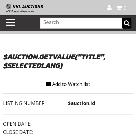
Official Shop
My Account
FAQ
Help
FR
0
$AUCTION.GETVALUE("TITLE",
$SELECTEDLANG)
Add to Watch list
LISTING NUMBER:
$auction.id
OPEN DATE:
CLOSE DATE: