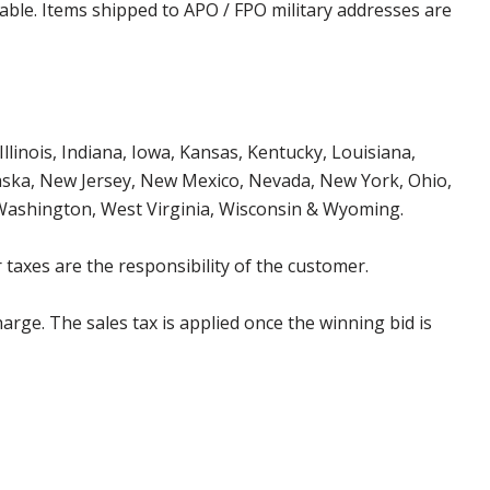
cable. Items shipped to APO / FPO military addresses are
Illinois, Indiana, Iowa, Kansas, Kentucky, Louisiana,
aska, New Jersey, New Mexico, Nevada, New York, Ohio,
 Washington, West Virginia, Wisconsin & Wyoming.
 taxes are the responsibility of the customer.
harge. The sales tax is applied once the winning bid is