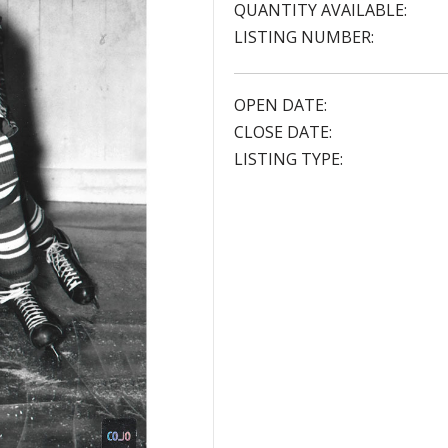
QUANTITY AVAILABLE:
LISTING NUMBER:
OPEN DATE:
CLOSE DATE:
LISTING TYPE: