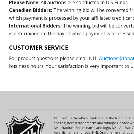
Please Note:
All auctions are conducted in U.S Funds.
Canadian Bidders:
The winning bid will be converted f
which payment is processed by your affiliated credit car
International Bidders:
The winning bid will be convert
is determined on the day of which payment is processed b
CUSTOMER SERVICE
For product questions please email
NHLAuctions@fanat
business hours. Your satisfaction is very important to u
NHL.com is the official web site of the National
are registered trademarks and Vintage Hockey wor
NHL Stadium Series name and logo, NHL All-Star
Awards name and logo, NHL Draft name and logo, 