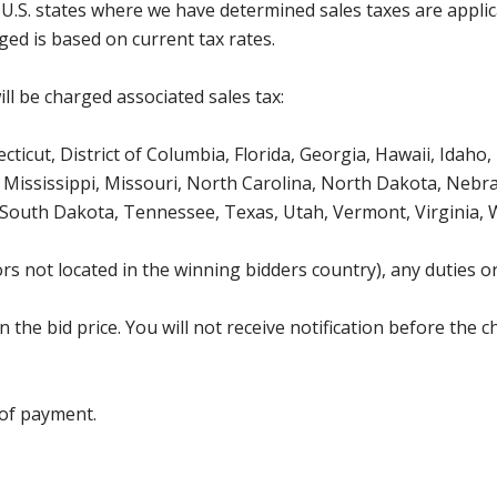
g U.S. states where we have determined sales taxes are appli
ged is based on current tax rates.
ll be charged associated sales tax:
icut, District of Columbia, Florida, Georgia, Hawaii, Idaho, 
Mississippi, Missouri, North Carolina, North Dakota, Nebr
 South Dakota, Tennessee, Texas, Utah, Vermont, Virginia,
s not located in the winning bidders country), any duties or
the bid price. You will not receive notification before the c
 of payment.