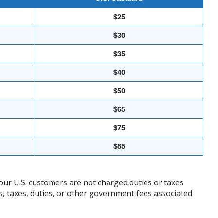
$25
$30
$35
$40
$50
$65
$75
$85
our U.S. customers are not charged duties or taxes
ffs, taxes, duties, or other government fees associated