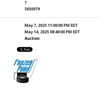
1
5656979
May 7, 2025 11:00:00 PM EDT
May 14, 2025 08:40:00 PM EDT
Auction