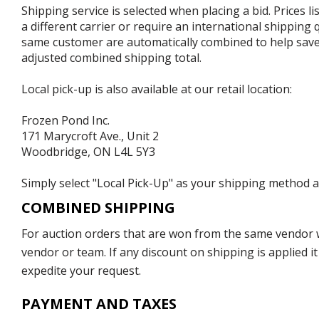
Shipping service is selected when placing a bid. Prices l
a different carrier or require an international shipping
same customer are automatically combined to help save o
adjusted combined shipping total.
Local pick-up is also available at our retail location:
Frozen Pond Inc.
171 Marycroft Ave., Unit 2
Woodbridge, ON L4L 5Y3
Simply select "Local Pick-Up" as your shipping method at
COMBINED SHIPPING
For auction orders that are won from the same vendor wi
vendor or team. If any discount on shipping is applied it
expedite your request.
PAYMENT AND TAXES