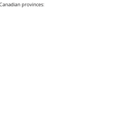
 Canadian provinces: