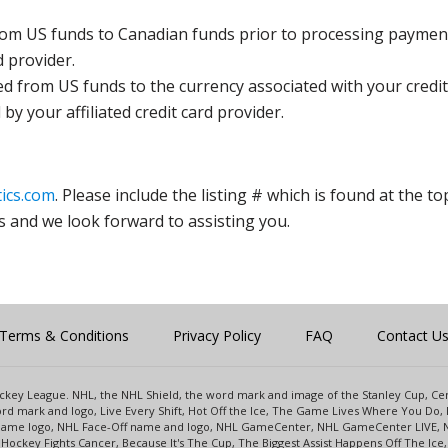
rom US funds to Canadian funds prior to processing payment
d provider.
ed from US funds to the currency associated with your credit
y your affiliated credit card provider.
ics.com
. Please include the listing # which is found at the to
s and we look forward to assisting you.
Terms & Conditions
Privacy Policy
FAQ
Contact U
 Hockey League. NHL, the NHL Shield, the word mark and image of the Stanley Cup, 
d mark and logo, Live Every Shift, Hot Off the Ice, The Game Lives Where You Do, 
 Game logo, NHL Face-Off name and logo, NHL GameCenter, NHL GameCenter LIVE, 
Hockey Fights Cancer, Because It's The Cup, The Biggest Assist Happens Off The I