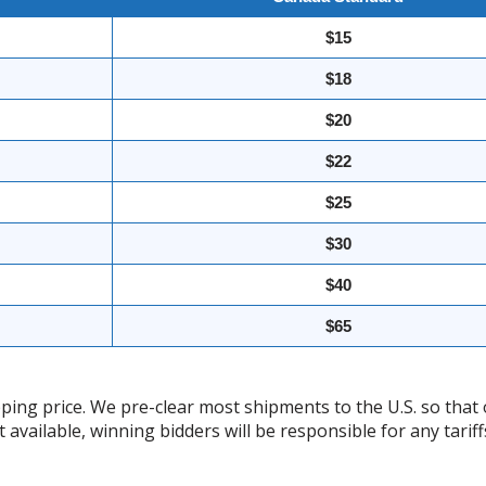
$15
$18
$20
$22
$25
$30
$40
$65
ing price. We pre-clear most shipments to the U.S. so that 
t available, winning bidders will be responsible for any tari