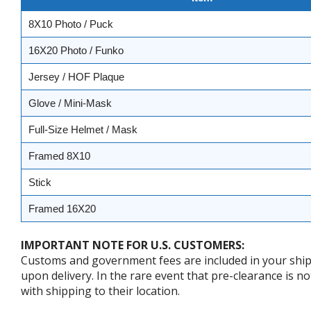
8X10 Photo / Puck
16X20 Photo / Funko
Jersey / HOF Plaque
Glove / Mini-Mask
Full-Size Helmet / Mask
Framed 8X10
Stick
Framed 16X20
IMPORTANT NOTE FOR U.S. CUSTOMERS:
Customs and government fees are included in your shipp
upon delivery. In the rare event that pre-clearance is no
with shipping to their location.