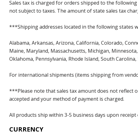
Sales tax is charged for orders shipped to the followin
not subject to taxes. The amount of state sales tax char
***Shipping addresses located in the following states wi
Alabama, Arkansas, Arizona, California, Colorado, Connect
Maine, Maryland, Massachusetts, Michigan, Minnesota, 
Oklahoma, Pennsylvania, Rhode Island, South Carolina,
For international shipments (items shipping from vendor
***Please note that sales tax amount does not reflect on 
accepted and your method of payment is charged.
All products ship within 3-5 business days upon receipt
CURRENCY