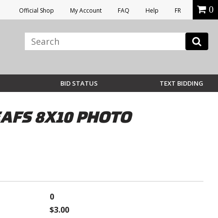
0
Official Shop
My Account
FAQ
Help
FR
BID STATUS
TEXT BIDDING
AFS 8X10 PHOTO
0
$3.00