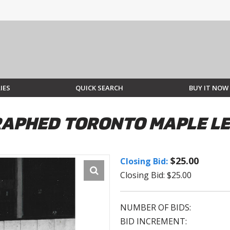
IES
QUICK SEARCH
BUY IT NOW
APHED TORONTO MAPLE LE
$25.00
Closing Bid:
Closing Bid: $25.00
NUMBER OF BIDS:
BID INCREMENT: