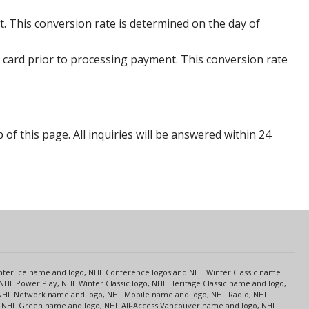
. This conversion rate is determined on the day of
 card prior to processing payment. This conversion rate
p of this page. All inquiries will be answered within 24
s
Center Ice name and logo, NHL Conference logos and NHL Winter Classic name
NHL Power Play, NHL Winter Classic logo, NHL Heritage Classic name and logo,
NHL Network name and logo, NHL Mobile name and logo, NHL Radio, NHL
ce, NHL Green name and logo, NHL All-Access Vancouver name and logo, NHL