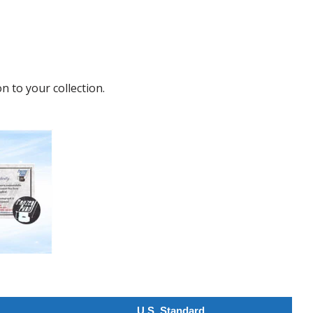
n to your collection.
U.S. Standard