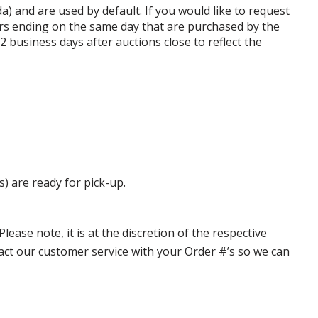
da) and are used by default. If you would like to request
rs ending on the same day that are purchased by the
business days after auctions close to reflect the
s) are ready for pick-up.
ase note, it is at the discretion of the respective
ntact our customer service with your Order #’s so we can