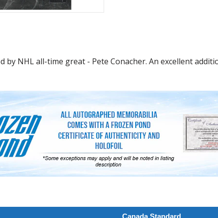
 by NHL all-time great - Pete Conacher. An excellent additio
Canada Standard