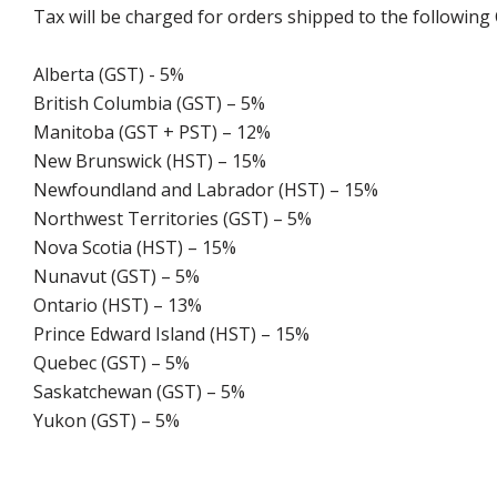
Tax will be charged for orders shipped to the following
Alberta (GST) - 5%
British Columbia (GST) – 5%
Manitoba (GST + PST) – 12%
New Brunswick (HST) – 15%
Newfoundland and Labrador (HST) – 15%
Northwest Territories (GST) – 5%
Nova Scotia (HST) – 15%
Nunavut (GST) – 5%
Ontario (HST) – 13%
Prince Edward Island (HST) – 15%
Quebec (GST) – 5%
Saskatchewan (GST) – 5%
Yukon (GST) – 5%