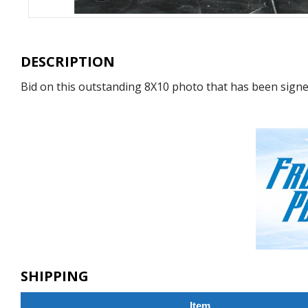
DESCRIPTION
Bid on this outstanding 8X10 photo that has been signed
SHIPPING
Item