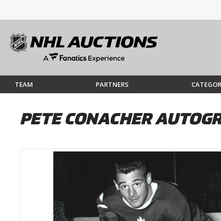
TEAM
PARTNERS
CATEGOR
PETE CONACHER AUTOGR