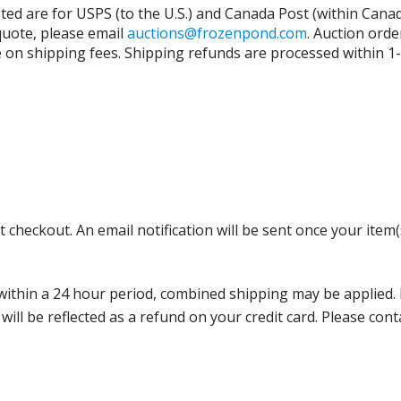
isted are for USPS (to the U.S.) and Canada Post (within Cana
 quote, please email
auctions@frozenpond.com
.
Auction orde
n shipping fees. Shipping refunds are processed within 1-2 
 checkout. An email notification will be sent once your item(
thin a 24 hour period, combined shipping may be applied. Ple
 will be reflected as a refund on your credit card. Please co