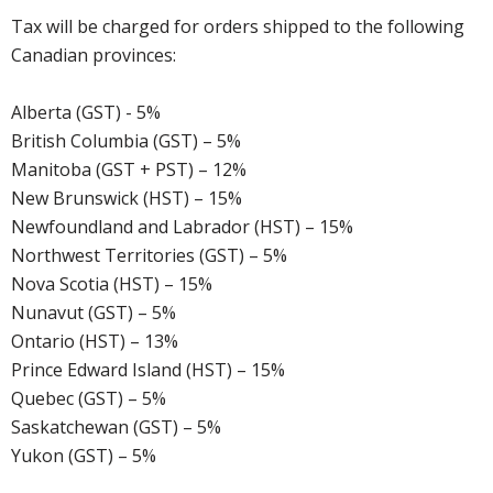
Tax will be charged for orders shipped to the following
Canadian provinces:
Alberta (GST) - 5%
British Columbia (GST) – 5%
Manitoba (GST + PST) – 12%
New Brunswick (HST) – 15%
Newfoundland and Labrador (HST) – 15%
Northwest Territories (GST) – 5%
Nova Scotia (HST) – 15%
Nunavut (GST) – 5%
Ontario (HST) – 13%
Prince Edward Island (HST) – 15%
Quebec (GST) – 5%
Saskatchewan (GST) – 5%
Yukon (GST) – 5%