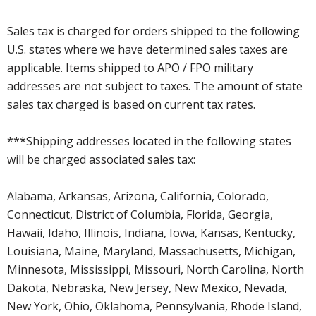
Sales tax is charged for orders shipped to the following
U.S. states where we have determined sales taxes are
applicable. Items shipped to APO / FPO military
addresses are not subject to taxes. The amount of state
sales tax charged is based on current tax rates.
***Shipping addresses located in the following states
will be charged associated sales tax:
Alabama, Arkansas, Arizona, California, Colorado,
Connecticut, District of Columbia, Florida, Georgia,
Hawaii, Idaho, Illinois, Indiana, Iowa, Kansas, Kentucky,
Louisiana, Maine, Maryland, Massachusetts, Michigan,
Minnesota, Mississippi, Missouri, North Carolina, North
Dakota, Nebraska, New Jersey, New Mexico, Nevada,
New York, Ohio, Oklahoma, Pennsylvania, Rhode Island,