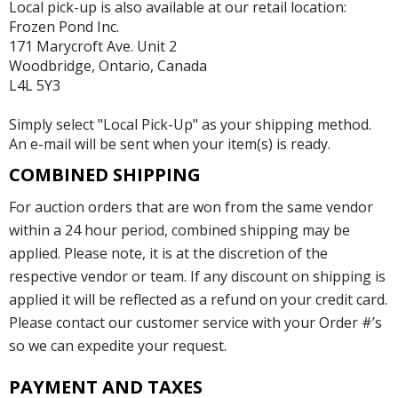
Local pick-up is also available at our retail location:
Frozen Pond Inc.
171 Marycroft Ave. Unit 2
Woodbridge, Ontario, Canada
L4L 5Y3
Simply select "Local Pick-Up" as your shipping method.
An e-mail will be sent when your item(s) is ready.
COMBINED SHIPPING
For auction orders that are won from the same vendor
within a 24 hour period, combined shipping may be
applied. Please note, it is at the discretion of the
respective vendor or team. If any discount on shipping is
applied it will be reflected as a refund on your credit card.
Please contact our customer service with your Order #’s
so we can expedite your request.
PAYMENT AND TAXES