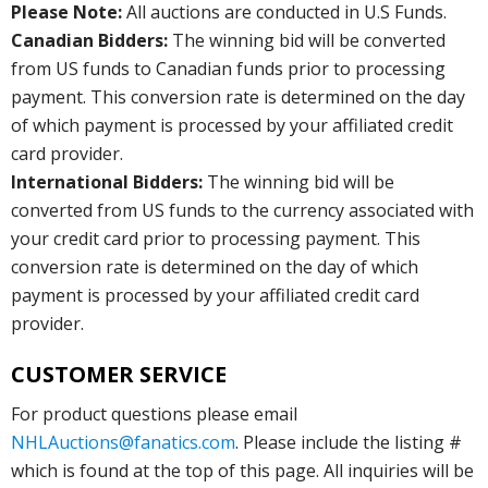
Please Note:
All auctions are conducted in U.S Funds.
Canadian Bidders:
The winning bid will be converted
from US funds to Canadian funds prior to processing
payment. This conversion rate is determined on the day
of which payment is processed by your affiliated credit
card provider.
International Bidders:
The winning bid will be
converted from US funds to the currency associated with
your credit card prior to processing payment. This
conversion rate is determined on the day of which
payment is processed by your affiliated credit card
provider.
CUSTOMER SERVICE
For product questions please email
NHLAuctions@fanatics.com
. Please include the listing #
which is found at the top of this page. All inquiries will be