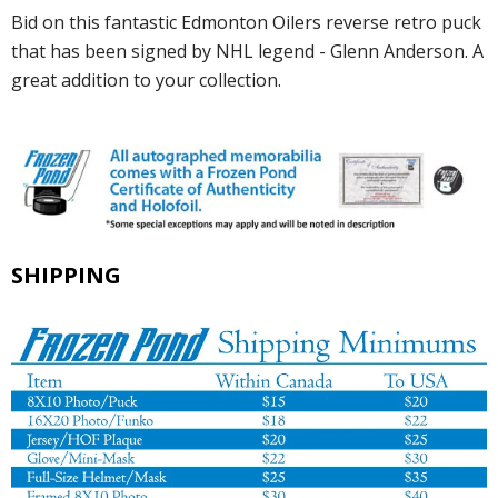
Bid on this fantastic Edmonton Oilers reverse retro puck
that has been signed by NHL legend - Glenn Anderson. A
great addition to your collection.
SHIPPING