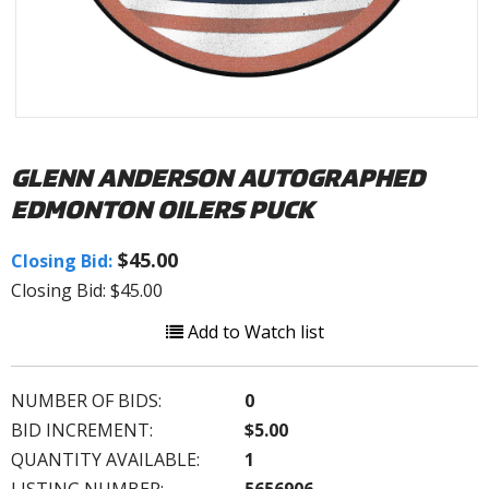
GLENN ANDERSON AUTOGRAPHED
EDMONTON OILERS PUCK
$45.00
Closing Bid:
Closing Bid: $45.00
Add to Watch list
NUMBER OF BIDS:
0
BID INCREMENT:
$5.00
QUANTITY AVAILABLE:
1
LISTING NUMBER:
5656906