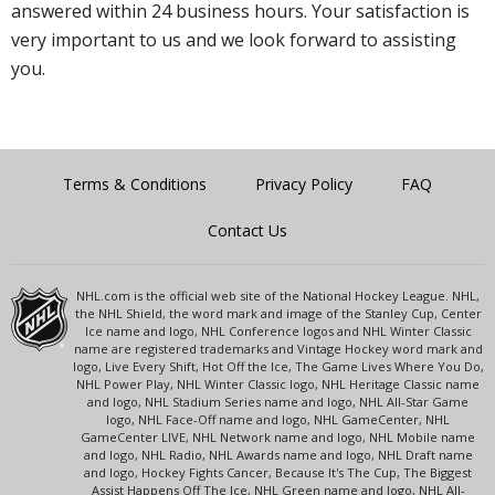
answered within 24 business hours. Your satisfaction is
very important to us and we look forward to assisting
you.
Terms & Conditions
Privacy Policy
FAQ
Contact Us
NHL.com is the official web site of the National Hockey League. NHL,
the NHL Shield, the word mark and image of the Stanley Cup, Center
Ice name and logo, NHL Conference logos and NHL Winter Classic
name are registered trademarks and Vintage Hockey word mark and
logo, Live Every Shift, Hot Off the Ice, The Game Lives Where You Do,
NHL Power Play, NHL Winter Classic logo, NHL Heritage Classic name
and logo, NHL Stadium Series name and logo, NHL All-Star Game
logo, NHL Face-Off name and logo, NHL GameCenter, NHL
GameCenter LIVE, NHL Network name and logo, NHL Mobile name
and logo, NHL Radio, NHL Awards name and logo, NHL Draft name
and logo, Hockey Fights Cancer, Because It's The Cup, The Biggest
Assist Happens Off The Ice, NHL Green name and logo, NHL All-