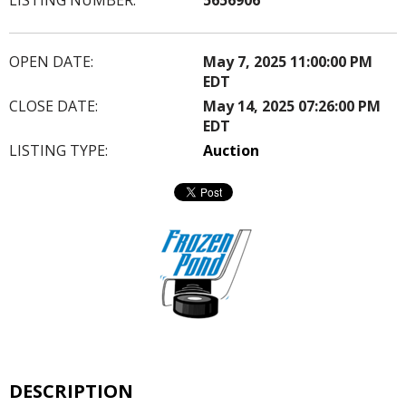
OPEN DATE:
May 7, 2025 11:00:00 PM
EDT
CLOSE DATE:
May 14, 2025 07:26:00 PM
EDT
LISTING TYPE:
Auction
DESCRIPTION