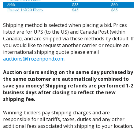
Shipping method is selected when placing a bid. Prices
listed are for UPS (to the US) and Canada Post (within
Canada), and are shipped via these methods by default. If
you would like to request another carrier or require an
international shipping quote please email
auctions@frozenpond.com
.
Auction orders ending on the same day purchased by
the same customer are automatically combined to
save you money! Shipping refunds are performed 1-2
business days after closing to reflect the new
shipping fee.
Winning bidders pay shipping charges and are
responsible for all tariffs, taxes, duties and any other
additional fees associated with shipping to your location.