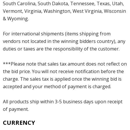
South Carolina, South Dakota, Tennessee, Texas, Utah,
Vermont, Virginia, Washington, West Virginia, Wisconsin
& Wyoming.
For international shipments (items shipping from
vendors not located in the winning bidders country), any
duties or taxes are the responsibility of the customer.
***Please note that sales tax amount does not reflect on
the bid price. You will not receive notification before the
charge. The sales tax is applied once the winning bid is
accepted and your method of payment is charged.
All products ship within 3-5 business days upon receipt
of payment.
CURRENCY