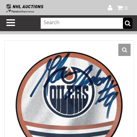
Official Shop
My Account
FAQ
Help
FR
0