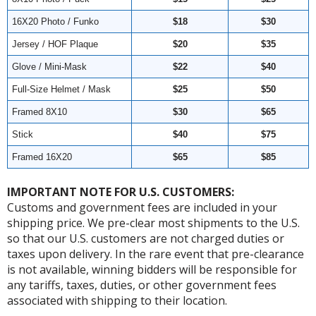
16X20 Photo / Funko
$18
$30
Jersey / HOF Plaque
$20
$35
Glove / Mini-Mask
$22
$40
Full-Size Helmet / Mask
$25
$50
Framed 8X10
$30
$65
Stick
$40
$75
Framed 16X20
$65
$85
IMPORTANT NOTE FOR U.S. CUSTOMERS:
Customs and government fees are included in your
shipping price. We pre-clear most shipments to the U.S.
so that our U.S. customers are not charged duties or
taxes upon delivery. In the rare event that pre-clearance
is not available, winning bidders will be responsible for
any tariffs, taxes, duties, or other government fees
associated with shipping to their location.