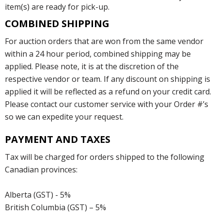
item(s) are ready for pick-up.
COMBINED SHIPPING
For auction orders that are won from the same vendor
within a 24 hour period, combined shipping may be
applied. Please note, it is at the discretion of the
respective vendor or team. If any discount on shipping is
applied it will be reflected as a refund on your credit card.
Please contact our customer service with your Order #’s
so we can expedite your request.
PAYMENT AND TAXES
Tax will be charged for orders shipped to the following
Canadian provinces:
Alberta (GST) - 5%
British Columbia (GST) – 5%