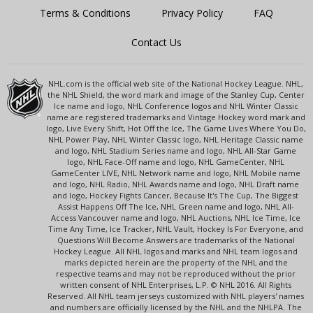
Terms & Conditions
Privacy Policy
FAQ
Contact Us
NHL.com is the official web site of the National Hockey League. NHL,
the NHL Shield, the word mark and image of the Stanley Cup, Center
Ice name and logo, NHL Conference logos and NHL Winter Classic
name are registered trademarks and Vintage Hockey word mark and
logo, Live Every Shift, Hot Off the Ice, The Game Lives Where You Do,
NHL Power Play, NHL Winter Classic logo, NHL Heritage Classic name
and logo, NHL Stadium Series name and logo, NHL All-Star Game
logo, NHL Face-Off name and logo, NHL GameCenter, NHL
GameCenter LIVE, NHL Network name and logo, NHL Mobile name
and logo, NHL Radio, NHL Awards name and logo, NHL Draft name
and logo, Hockey Fights Cancer, Because It's The Cup, The Biggest
Assist Happens Off The Ice, NHL Green name and logo, NHL All-
Access Vancouver name and logo, NHL Auctions, NHL Ice Time, Ice
Time Any Time, Ice Tracker, NHL Vault, Hockey Is For Everyone, and
Questions Will Become Answers are trademarks of the National
Hockey League. All NHL logos and marks and NHL team logos and
marks depicted herein are the property of the NHL and the
respective teams and may not be reproduced without the prior
written consent of NHL Enterprises, L.P. © NHL 2016. All Rights
Reserved. All NHL team jerseys customized with NHL players' names
and numbers are officially licensed by the NHL and the NHLPA. The