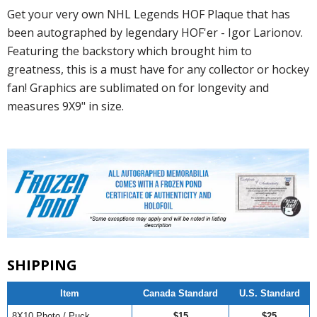
Get your very own NHL Legends HOF Plaque that has
been autographed by legendary HOF'er - Igor Larionov.
Featuring the backstory which brought him to
greatness, this is a must have for any collector or hockey
fan! Graphics are sublimated on for longevity and
measures 9X9" in size.
SHIPPING
Item
Canada Standard
U.S. Standard
8X10 Photo / Puck
$15
$25