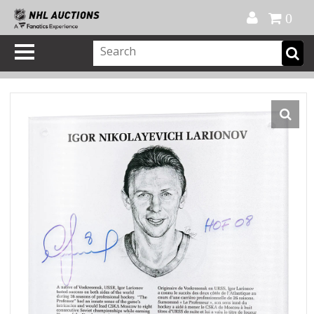
Official Shop
My Account
FAQ
Help
FR
0