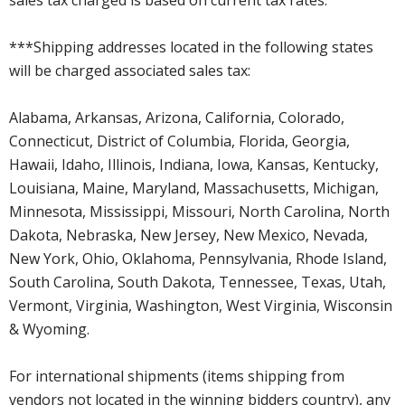
***Shipping addresses located in the following states
will be charged associated sales tax:
Alabama, Arkansas, Arizona, California, Colorado,
Connecticut, District of Columbia, Florida, Georgia,
Hawaii, Idaho, Illinois, Indiana, Iowa, Kansas, Kentucky,
Louisiana, Maine, Maryland, Massachusetts, Michigan,
Minnesota, Mississippi, Missouri, North Carolina, North
Dakota, Nebraska, New Jersey, New Mexico, Nevada,
New York, Ohio, Oklahoma, Pennsylvania, Rhode Island,
South Carolina, South Dakota, Tennessee, Texas, Utah,
Vermont, Virginia, Washington, West Virginia, Wisconsin
& Wyoming.
For international shipments (items shipping from
vendors not located in the winning bidders country), any