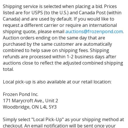
Shipping service is selected when placing a bid. Prices
listed are for USPS (to the U.S.) and Canada Post (within
Canada) and are used by default. If you would like to
request a different carrier or require an international
shipping quote, please email
auctions@frozenpond.com
.
Auction orders ending on the same day that are
purchased by the same customer are automatically
combined to help save on shipping fees. Shipping
refunds are processed within 1-2 business days after
auctions close to reflect the adjusted combined shipping
total.
Local pick-up is also available at our retail location:
Frozen Pond Inc.
171 Marycroft Ave., Unit 2
Woodbridge, ON L4L 5Y3
Simply select "Local Pick-Up" as your shipping method at
checkout. An email notification will be sent once your