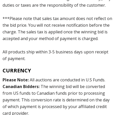
duties or taxes are the responsibility of the customer.
***Please note that sales tax amount does not reflect on
the bid price. You will not receive notification before the
charge. The sales tax is applied once the winning bid is
accepted and your method of payment is charged.
All products ship within 3-5 business days upon receipt
of payment.
CURRENCY
Please Note:
All auctions are conducted in U.S Funds.
Canadian Bidders:
The winning bid will be converted
from US funds to Canadian funds prior to processing
payment. This conversion rate is determined on the day
of which payment is processed by your affiliated credit
card provider.