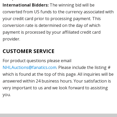
International Bidders:
The winning bid will be
converted from US funds to the currency associated with
your credit card prior to processing payment. This
conversion rate is determined on the day of which
payment is processed by your affiliated credit card
provider.
CUSTOMER SERVICE
For product questions please email
NHLAuctions@fanatics.com
. Please include the listing #
which is found at the top of this page. All inquiries will be
answered within 24 business hours. Your satisfaction is
very important to us and we look forward to assisting
you.