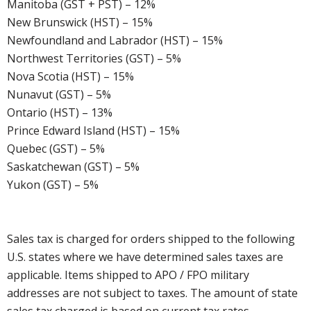
Manitoba (GST + PST) – 12%
New Brunswick (HST) – 15%
Newfoundland and Labrador (HST) – 15%
Northwest Territories (GST) – 5%
Nova Scotia (HST) – 15%
Nunavut (GST) – 5%
Ontario (HST) – 13%
Prince Edward Island (HST) – 15%
Quebec (GST) – 5%
Saskatchewan (GST) – 5%
Yukon (GST) – 5%
Sales tax is charged for orders shipped to the following
U.S. states where we have determined sales taxes are
applicable. Items shipped to APO / FPO military
addresses are not subject to taxes. The amount of state
sales tax charged is based on current tax rates.