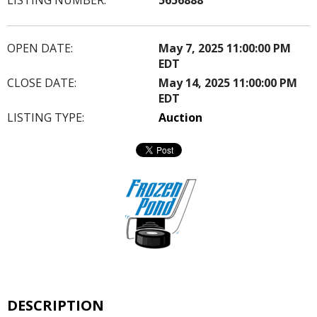
OPEN DATE:
May 7, 2025 11:00:00 PM
EDT
CLOSE DATE:
May 14, 2025 11:00:00 PM
EDT
LISTING TYPE:
Auction
DESCRIPTION