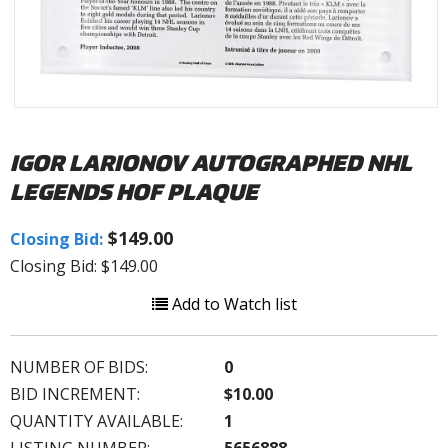
IGOR LARIONOV AUTOGRAPHED NHL
LEGENDS HOF PLAQUE
$149.00
Closing Bid:
Closing Bid: $149.00
Add to Watch list
NUMBER OF BIDS:
0
BID INCREMENT:
$10.00
QUANTITY AVAILABLE:
1
LISTING NUMBER:
5656888