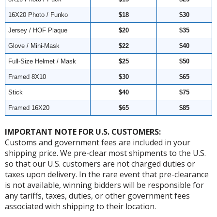
16X20 Photo / Funko
$18
$30
Jersey / HOF Plaque
$20
$35
Glove / Mini-Mask
$22
$40
Full-Size Helmet / Mask
$25
$50
Framed 8X10
$30
$65
Stick
$40
$75
Framed 16X20
$65
$85
IMPORTANT NOTE FOR U.S. CUSTOMERS:
Customs and government fees are included in your
shipping price. We pre-clear most shipments to the U.S.
so that our U.S. customers are not charged duties or
taxes upon delivery. In the rare event that pre-clearance
is not available, winning bidders will be responsible for
any tariffs, taxes, duties, or other government fees
associated with shipping to their location.