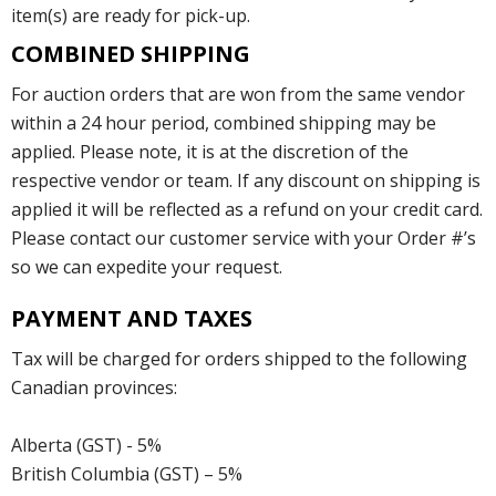
item(s) are ready for pick-up.
COMBINED SHIPPING
For auction orders that are won from the same vendor
within a 24 hour period, combined shipping may be
applied. Please note, it is at the discretion of the
respective vendor or team. If any discount on shipping is
applied it will be reflected as a refund on your credit card.
Please contact our customer service with your Order #’s
so we can expedite your request.
PAYMENT AND TAXES
Tax will be charged for orders shipped to the following
Canadian provinces:
Alberta (GST) - 5%
British Columbia (GST) – 5%