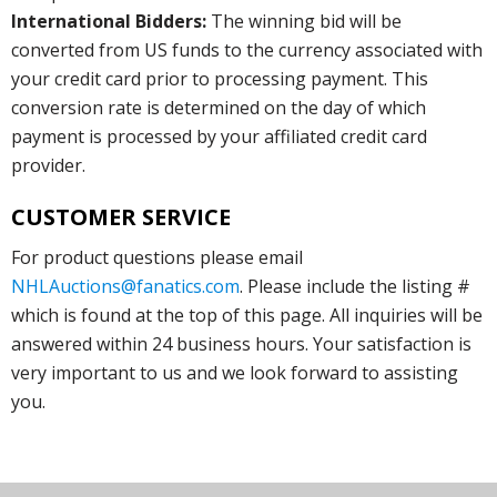
International Bidders:
The winning bid will be
converted from US funds to the currency associated with
your credit card prior to processing payment. This
conversion rate is determined on the day of which
payment is processed by your affiliated credit card
provider.
CUSTOMER SERVICE
For product questions please email
NHLAuctions@fanatics.com
. Please include the listing #
which is found at the top of this page. All inquiries will be
answered within 24 business hours. Your satisfaction is
very important to us and we look forward to assisting
you.