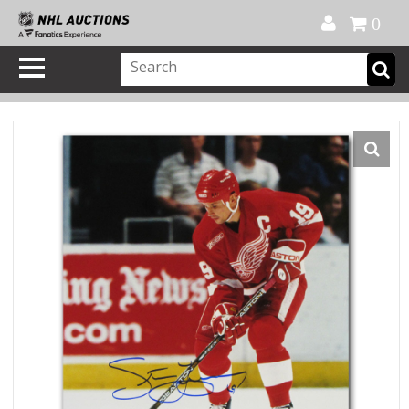
Official Shop
My Account
FAQ
Help
FR
0