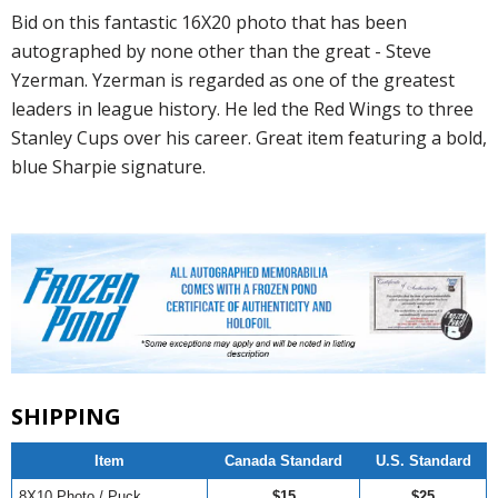
Bid on this fantastic 16X20 photo that has been
autographed by none other than the great - Steve
Yzerman. Yzerman is regarded as one of the greatest
leaders in league history. He led the Red Wings to three
Stanley Cups over his career. Great item featuring a bold,
blue Sharpie signature.
SHIPPING
Item
Canada Standard
U.S. Standard
8X10 Photo / Puck
$15
$25