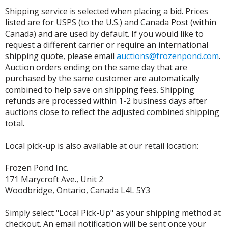
Shipping service is selected when placing a bid. Prices
listed are for USPS (to the U.S.) and Canada Post (within
Canada) and are used by default. If you would like to
request a different carrier or require an international
shipping quote, please email
auctions@frozenpond.com
.
Auction orders ending on the same day that are
purchased by the same customer are automatically
combined to help save on shipping fees. Shipping
refunds are processed within 1-2 business days after
auctions close to reflect the adjusted combined shipping
total.
Local pick-up is also available at our retail location:
Frozen Pond Inc.
171 Marycroft Ave., Unit 2
Woodbridge, Ontario, Canada L4L 5Y3
Simply select "Local Pick-Up" as your shipping method at
checkout. An email notification will be sent once your