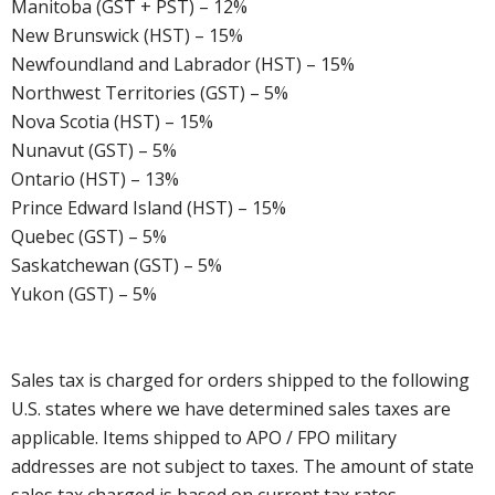
Manitoba (GST + PST) – 12%
New Brunswick (HST) – 15%
Newfoundland and Labrador (HST) – 15%
Northwest Territories (GST) – 5%
Nova Scotia (HST) – 15%
Nunavut (GST) – 5%
Ontario (HST) – 13%
Prince Edward Island (HST) – 15%
Quebec (GST) – 5%
Saskatchewan (GST) – 5%
Yukon (GST) – 5%
Sales tax is charged for orders shipped to the following
U.S. states where we have determined sales taxes are
applicable. Items shipped to APO / FPO military
addresses are not subject to taxes. The amount of state
sales tax charged is based on current tax rates.