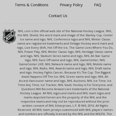
Terms & Conditions
Privacy Policy
FAQ
Contact Us
NHL.com is the official web site of the National Hockey League. NHL,
the NHL Shield, the word mark and image of the Stanley Cup, Center
Ice name and logo, NHL Conference logos and NHL Winter Classic
name are registered trademarks and Vintage Hockey word mark and
logo, Live Every Shift, Hot Off the Ice, The Game Lives Where You Do,
NHL Power Play, NHL Winter Classic logo, NHL Heritage Classic name
and logo, NHL Stadium Series name and logo, NHL All-Star Game
logo, NHL Face-Off name and logo, NHL GameCenter, NHL
GameCenter LIVE, NHL Network name and logo, NHL Mobile name
and logo, NHL Radio, NHL Awards name and logo, NHL Draft name
and logo, Hockey Fights Cancer, Because It's The Cup, The Biggest
Assist Happens Off The Ice, NHL Green name and logo, NHL All-
Access Vancouver name and logo, NHL Auctions, NHL Ice Time, Ice
Time Any Time, Ice Tracker, NHL Vault, Hockey Is For Everyone, and
Questions Will Become Answers are trademarks of the National
Hockey League. All NHL logos and marks and NHL team logos and
marks depicted herein are the property of the NHL and the
respective teams and may not be reproduced without the prior
written consent of NHL Enterprises, L.P. © NHL 2016. All Rights
Reserved. All NHL team jerseys customized with NHL players' names
and numbers are officially licensed by the NHL and the NHLPA. The