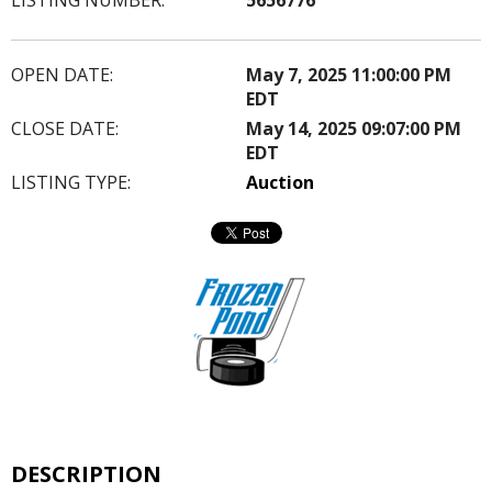
OPEN DATE:
May 7, 2025 11:00:00 PM
EDT
CLOSE DATE:
May 14, 2025 09:07:00 PM
EDT
LISTING TYPE:
Auction
DESCRIPTION