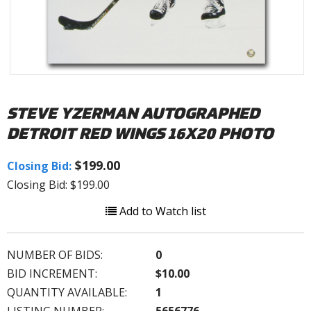
STEVE YZERMAN AUTOGRAPHED
DETROIT RED WINGS 16X20 PHOTO
$199.00
Closing Bid:
Closing Bid: $199.00
Add to Watch list
NUMBER OF BIDS:
0
BID INCREMENT:
$10.00
QUANTITY AVAILABLE:
1
LISTING NUMBER:
5656776