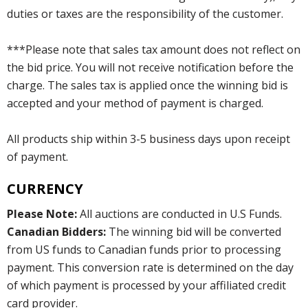
duties or taxes are the responsibility of the customer.
***Please note that sales tax amount does not reflect on
the bid price. You will not receive notification before the
charge. The sales tax is applied once the winning bid is
accepted and your method of payment is charged.
All products ship within 3-5 business days upon receipt
of payment.
CURRENCY
Please Note:
All auctions are conducted in U.S Funds.
Canadian Bidders:
The winning bid will be converted
from US funds to Canadian funds prior to processing
payment. This conversion rate is determined on the day
of which payment is processed by your affiliated credit
card provider.