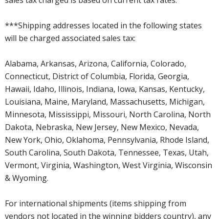
***Shipping addresses located in the following states
will be charged associated sales tax:
Alabama, Arkansas, Arizona, California, Colorado,
Connecticut, District of Columbia, Florida, Georgia,
Hawaii, Idaho, Illinois, Indiana, Iowa, Kansas, Kentucky,
Louisiana, Maine, Maryland, Massachusetts, Michigan,
Minnesota, Mississippi, Missouri, North Carolina, North
Dakota, Nebraska, New Jersey, New Mexico, Nevada,
New York, Ohio, Oklahoma, Pennsylvania, Rhode Island,
South Carolina, South Dakota, Tennessee, Texas, Utah,
Vermont, Virginia, Washington, West Virginia, Wisconsin
& Wyoming.
For international shipments (items shipping from
vendors not located in the winning bidders country), any