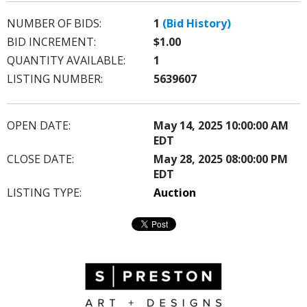
NUMBER OF BIDS:
1
(Bid History)
BID INCREMENT:
$1.00
QUANTITY AVAILABLE:
1
LISTING NUMBER:
5639607
OPEN DATE:
May 14, 2025 10:00:00 AM
EDT
CLOSE DATE:
May 28, 2025 08:00:00 PM
EDT
LISTING TYPE:
Auction