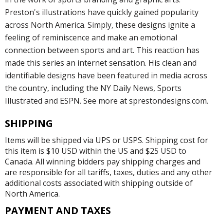
Preston's illustrations have quickly gained popularity
across North America. Simply, these designs ignite a
feeling of reminiscence and make an emotional
connection between sports and art. This reaction has
made this series an internet sensation. His clean and
identifiable designs have been featured in media across
the country, including the NY Daily News, Sports
Illustrated and ESPN. See more at sprestondesigns.com.
SHIPPING
Items will be shipped via UPS or USPS. Shipping cost for
this item is $10 USD within the US and $25 USD to
Canada. All winning bidders pay shipping charges and
are responsible for all tariffs, taxes, duties and any other
additional costs associated with shipping outside of
North America.
PAYMENT AND TAXES