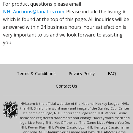
For product questions please email
NHLAuctions@fanatics.com
. Please include the listing #
which is found at the top of this page. All inquiries will be
answered within 24 business hours. Your satisfaction is
very important to us and we look forward to assisting
you.
Terms & Conditions
Privacy Policy
FAQ
Contact Us
NHL.com is the official web site of the National Hockey League. NHL,
the NHL Shield, the word mark and image of the Stanley Cup, Center
Ice name and logo, NHL Conference logos and NHL Winter Classic
name are registered trademarks and Vintage Hockey word mark and
logo, Live Every Shift, Hot Off the Ice, The Game Lives Where You Do,
NHL Power Play, NHL Winter Classic logo, NHL Heritage Classic name
and logo, NHL Stadium Series name and logo, NHL All-Star Game