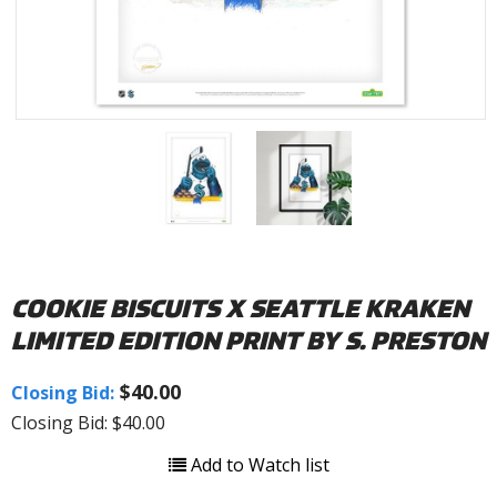
COOKIE BISCUITS X SEATTLE KRAKEN
LIMITED EDITION PRINT BY S. PRESTON
$40.00
Closing Bid:
Closing Bid: $40.00
Add to Watch list