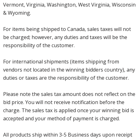
Vermont, Virginia, Washington, West Virginia, Wisconsin
& Wyoming.
For items being shipped to Canada, sales taxes will not
be charged; however, any duties and taxes will be the
responsibility of the customer.
For international shipments (items shipping from
vendors not located in the winning bidders country), any
duties or taxes are the responsibility of the customer.
Please note the sales tax amount does not reflect on the
bid price. You will not receive notification before the
charge. The sales tax is applied once your winning bid is
accepted and your method of payment is charged.
All products ship within 3-5 Business days upon receipt