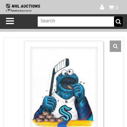
Official Shop
My Account
FAQ
Help
FR
0