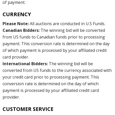
of payment.
CURRENCY
Please Note:
All auctions are conducted in U.S Funds.
Canadian Bidders:
The winning bid will be converted
from US funds to Canadian funds prior to processing
payment. This conversion rate is determined on the day
of which payment is processed by your affiliated credit
card provider.
International Bidders:
The winning bid will be
converted from US funds to the currency associated with
your credit card prior to processing payment. This
conversion rate is determined on the day of which
payment is processed by your affiliated credit card
provider.
CUSTOMER SERVICE