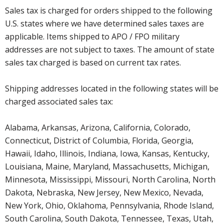
Sales tax is charged for orders shipped to the following
U.S. states where we have determined sales taxes are
applicable. Items shipped to APO / FPO military
addresses are not subject to taxes. The amount of state
sales tax charged is based on current tax rates.
Shipping addresses located in the following states will be
charged associated sales tax:
Alabama, Arkansas, Arizona, California, Colorado,
Connecticut, District of Columbia, Florida, Georgia,
Hawaii, Idaho, Illinois, Indiana, Iowa, Kansas, Kentucky,
Louisiana, Maine, Maryland, Massachusetts, Michigan,
Minnesota, Mississippi, Missouri, North Carolina, North
Dakota, Nebraska, New Jersey, New Mexico, Nevada,
New York, Ohio, Oklahoma, Pennsylvania, Rhode Island,
South Carolina, South Dakota, Tennessee, Texas, Utah,