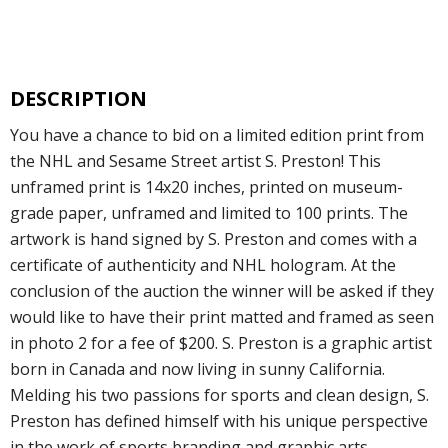
DESCRIPTION
You have a chance to bid on a limited edition print from
the NHL and Sesame Street artist S. Preston! This
unframed print is 14x20 inches, printed on museum-
grade paper, unframed and limited to 100 prints. The
artwork is hand signed by S. Preston and comes with a
certificate of authenticity and NHL hologram. At the
conclusion of the auction the winner will be asked if they
would like to have their print matted and framed as seen
in photo 2 for a fee of $200. S. Preston is a graphic artist
born in Canada and now living in sunny California.
Melding his two passions for sports and clean design, S.
Preston has defined himself with his unique perspective
in the work of sports branding and graphic arts.