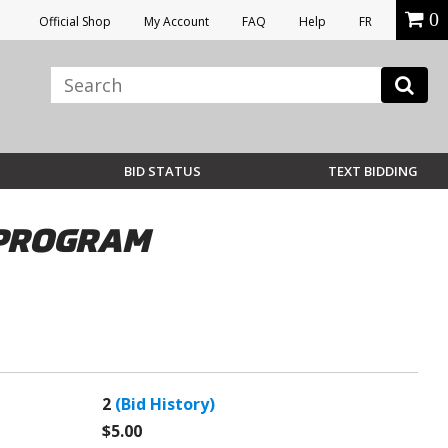
0
Official Shop
My Account
FAQ
Help
FR
BID STATUS
TEXT BIDDING
& PROGRAM
2
(Bid History)
$5.00