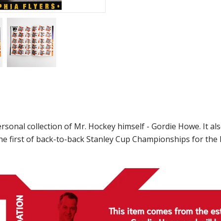
nal collection of Mr. Hockey himself - Gordie Howe. It also 
he first of back-to-back Stanley Cup Championships for the