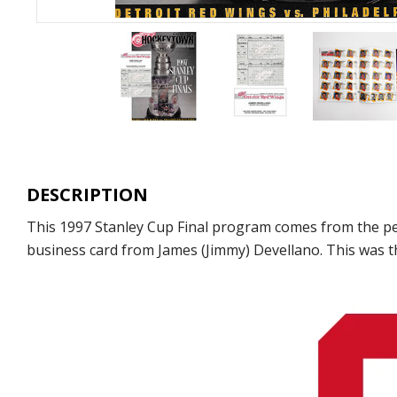
DESCRIPTION
This 1997 Stanley Cup Final program comes from the perso
business card from James (Jimmy) Devellano. This was t