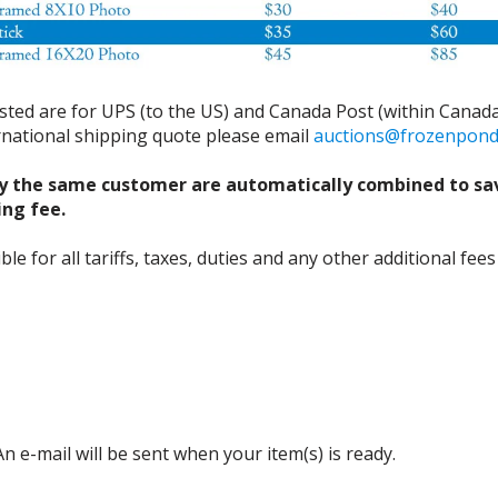
isted are for UPS (to the US) and Canada Post (within Canada
ernational shipping quote please email
auctions@frozenpon
y the same customer are automatically combined to sa
ing fee.
 for all tariffs, taxes, duties and any other additional fees
n e-mail will be sent when your item(s) is ready.