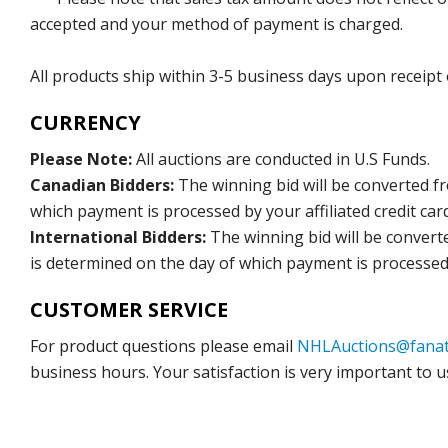
accepted and your method of payment is charged.
All products ship within 3-5 business days upon receipt
CURRENCY
Please Note:
All auctions are conducted in U.S Funds.
Canadian Bidders:
The winning bid will be converted f
which payment is processed by your affiliated credit car
International Bidders:
The winning bid will be convert
is determined on the day of which payment is processed b
CUSTOMER SERVICE
For product questions please email
NHLAuctions@fanat
business hours. Your satisfaction is very important to u