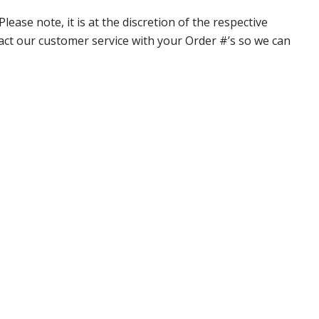
ase note, it is at the discretion of the respective
ntact our customer service with your Order #’s so we can