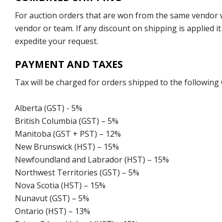
For auction orders that are won from the same vendor wi
vendor or team. If any discount on shipping is applied it
expedite your request.
PAYMENT AND TAXES
Tax will be charged for orders shipped to the following
Alberta (GST) - 5%
British Columbia (GST) – 5%
Manitoba (GST + PST) – 12%
New Brunswick (HST) – 15%
Newfoundland and Labrador (HST) – 15%
Northwest Territories (GST) – 5%
Nova Scotia (HST) – 15%
Nunavut (GST) – 5%
Ontario (HST) – 13%