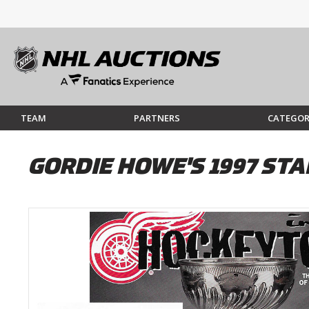
TEAM
PARTNERS
CATEGOR
GORDIE HOWE'S 1997 ST