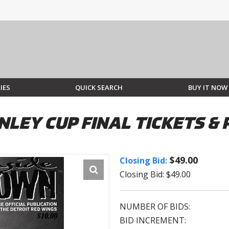
IES
QUICK SEARCH
BUY IT NOW
ANLEY CUP FINAL TICKETS 
$49.00
Closing Bid:
Closing Bid: $49.00
NUMBER OF BIDS:
BID INCREMENT: