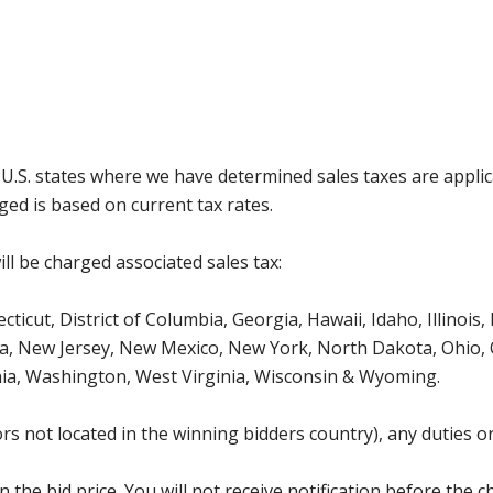
g U.S. states where we have determined sales taxes are appli
ged is based on current tax rates.
ll be charged associated sales tax:
ticut, District of Columbia, Georgia, Hawaii, Idaho, Illinois
, New Jersey, New Mexico, New York, North Dakota, Ohio, O
ia, Washington, West Virginia, Wisconsin & Wyoming.
s not located in the winning bidders country), any duties or
the bid price. You will not receive notification before the c