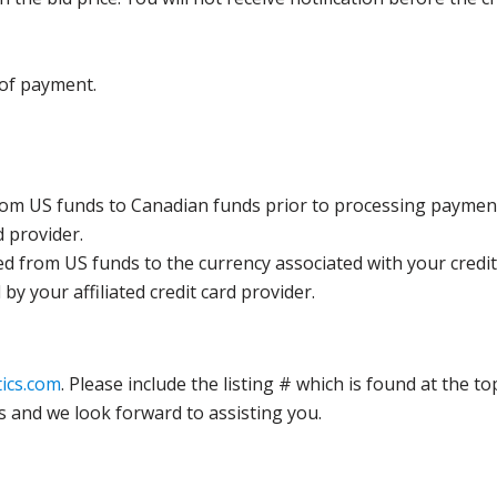
 of payment.
rom US funds to Canadian funds prior to processing payment
d provider.
ed from US funds to the currency associated with your credit
y your affiliated credit card provider.
ics.com
. Please include the listing # which is found at the to
s and we look forward to assisting you.