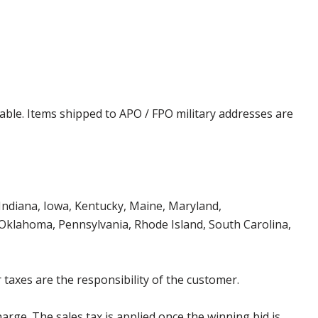
cable. Items shipped to APO / FPO military addresses are
, Indiana, Iowa, Kentucky, Maine, Maryland,
klahoma, Pennsylvania, Rhode Island, South Carolina,
 taxes are the responsibility of the customer.
harge. The sales tax is applied once the winning bid is