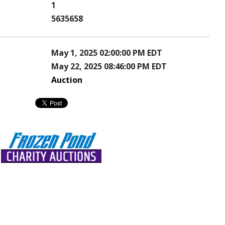
1
5635658
May 1, 2025 02:00:00 PM EDT
May 22, 2025 08:46:00 PM EDT
Auction