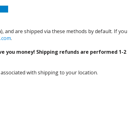
), and are shipped via these methods by default. If you
d.com
.
ve you money! Shipping refunds are performed 1-2
 associated with shipping to your location.