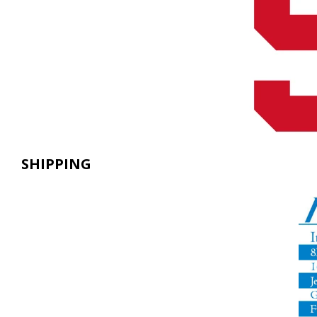
SHIPPING