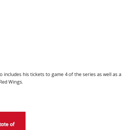
includes his tickets to game 4 of the series as well as a
 Red Wings.