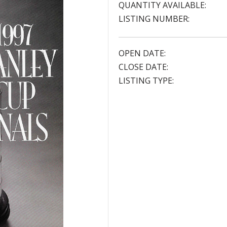
QUANTITY AVAILABLE:
LISTING NUMBER:
OPEN DATE:
CLOSE DATE:
LISTING TYPE: