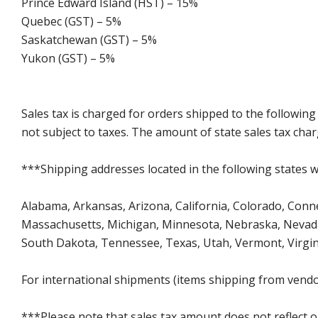
Prince Edward Island (HST) – 15%
Quebec (GST) – 5%
Saskatchewan (GST) – 5%
Yukon (GST) – 5%
Sales tax is charged for orders shipped to the followin
not subject to taxes. The amount of state sales tax char
***Shipping addresses located in the following states wi
Alabama, Arkansas, Arizona, California, Colorado, Connec
Massachusetts, Michigan, Minnesota, Nebraska, Nevada
South Dakota, Tennessee, Texas, Utah, Vermont, Virgin
For international shipments (items shipping from vendor
***Please note that sales tax amount does not reflect on 