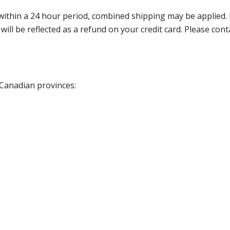
thin a 24 hour period, combined shipping may be applied. Ple
 will be reflected as a refund on your credit card. Please co
 Canadian provinces: