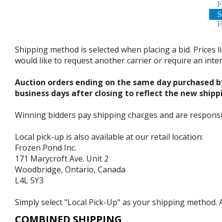
Shipping method is selected when placing a bid. Prices l
would like to request another carrier or require an int
Auction orders ending on the same day purchased b
business days after closing to reflect the new shipp
Winning bidders pay shipping charges and are responsible
Local pick-up is also available at our retail location:
Frozen Pond Inc.
171 Marycroft Ave. Unit 2
Woodbridge, Ontario, Canada
L4L 5Y3
Simply select "Local Pick-Up" as your shipping method. A
COMBINED SHIPPING