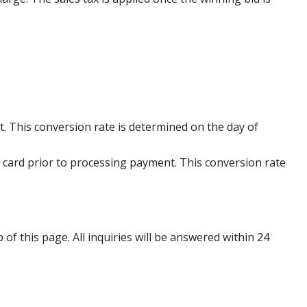
. This conversion rate is determined on the day of
 card prior to processing payment. This conversion rate
p of this page. All inquiries will be answered within 24