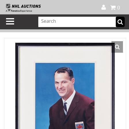
Official Shop
My Account
FAQ
Help
FR
0