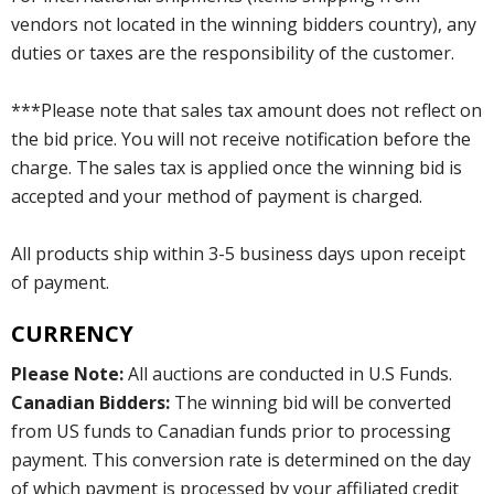
vendors not located in the winning bidders country), any
duties or taxes are the responsibility of the customer.
***Please note that sales tax amount does not reflect on
the bid price. You will not receive notification before the
charge. The sales tax is applied once the winning bid is
accepted and your method of payment is charged.
All products ship within 3-5 business days upon receipt
of payment.
CURRENCY
Please Note:
All auctions are conducted in U.S Funds.
Canadian Bidders:
The winning bid will be converted
from US funds to Canadian funds prior to processing
payment. This conversion rate is determined on the day
of which payment is processed by your affiliated credit