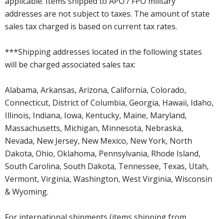
applicable. Items shipped to APO / FPO military
addresses are not subject to taxes. The amount of state
sales tax charged is based on current tax rates.
***Shipping addresses located in the following states
will be charged associated sales tax:
Alabama, Arkansas, Arizona, California, Colorado,
Connecticut, District of Columbia, Georgia, Hawaii, Idaho,
Illinois, Indiana, Iowa, Kentucky, Maine, Maryland,
Massachusetts, Michigan, Minnesota, Nebraska,
Nevada, New Jersey, New Mexico, New York, North
Dakota, Ohio, Oklahoma, Pennsylvania, Rhode Island,
South Carolina, South Dakota, Tennessee, Texas, Utah,
Vermont, Virginia, Washington, West Virginia, Wisconsin
& Wyoming.
For international shipments (items shipping from