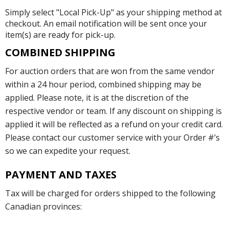
Simply select "Local Pick-Up" as your shipping method at
checkout. An email notification will be sent once your
item(s) are ready for pick-up.
COMBINED SHIPPING
For auction orders that are won from the same vendor
within a 24 hour period, combined shipping may be
applied. Please note, it is at the discretion of the
respective vendor or team. If any discount on shipping is
applied it will be reflected as a refund on your credit card.
Please contact our customer service with your Order #’s
so we can expedite your request.
PAYMENT AND TAXES
Tax will be charged for orders shipped to the following
Canadian provinces: