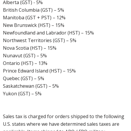
Alberta (GST) - 5%
British Columbia (GST) – 5%
Manitoba (GST + PST) – 12%
New Brunswick (HST) – 15%
Newfoundland and Labrador (HST) – 15%
Northwest Territories (GST) – 5%
Nova Scotia (HST) – 15%
Nunavut (GST) – 5%
Ontario (HST) – 13%
Prince Edward Island (HST) – 15%
Quebec (GST) – 5%
Saskatchewan (GST) – 5%
Yukon (GST) – 5%
Sales tax is charged for orders shipped to the following
U.S. states where we have determined sales taxes are