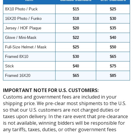
8X10 Photo / Puck
$15
$25
16X20 Photo / Funko
$18
$30
Jersey / HOF Plaque
$20
$35
Glove / Mini-Mask
$22
$40
Full-Size Helmet / Mask
$25
$50
Framed 8X10
$30
$65
Stick
$40
$75
Framed 16X20
$65
$85
IMPORTANT NOTE FOR U.S. CUSTOMERS:
Customs and government fees are included in your
shipping price. We pre-clear most shipments to the U.S.
so that our U.S. customers are not charged duties or
taxes upon delivery. In the rare event that pre-clearance
is not available, winning bidders will be responsible for
any tariffs, taxes, duties, or other government fees