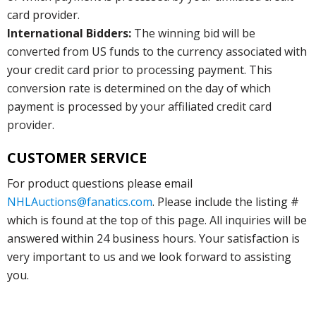
card provider.
International Bidders:
The winning bid will be
converted from US funds to the currency associated with
your credit card prior to processing payment. This
conversion rate is determined on the day of which
payment is processed by your affiliated credit card
provider.
CUSTOMER SERVICE
For product questions please email
NHLAuctions@fanatics.com
. Please include the listing #
which is found at the top of this page. All inquiries will be
answered within 24 business hours. Your satisfaction is
very important to us and we look forward to assisting
you.