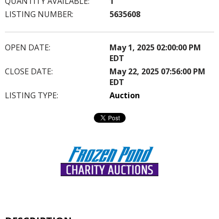
QUANTITY AVAILABLE:
1
LISTING NUMBER:
5635608
OPEN DATE:
May 1, 2025 02:00:00 PM
EDT
CLOSE DATE:
May 22, 2025 07:56:00 PM
EDT
LISTING TYPE:
Auction