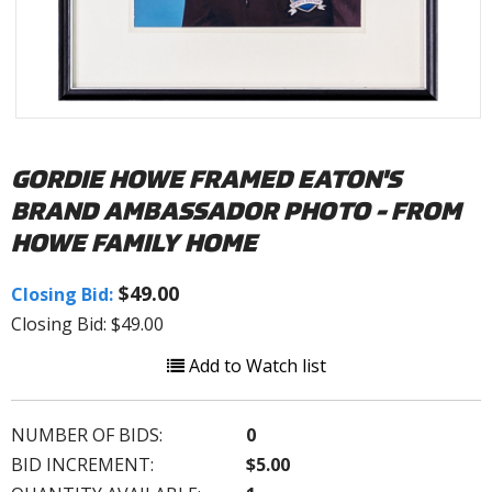
GORDIE HOWE FRAMED EATON'S
BRAND AMBASSADOR PHOTO - FROM
HOWE FAMILY HOME
$49.00
Closing Bid:
Closing Bid: $49.00
Add to Watch list
NUMBER OF BIDS:
0
BID INCREMENT:
$5.00