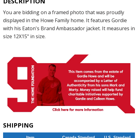
DESCRIPTION
You are bidding on a framed photo that was proudly
displayed in the Howe Family home. It features Gordie
with his Eaton's Brand Ambassador jacket. It measures in
size 12X15" in size.
SHIPPING
Item
Canada Standard
U.S. Standard