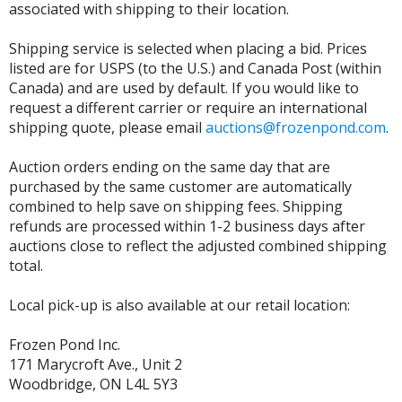
associated with shipping to their location.
Shipping service is selected when placing a bid. Prices
listed are for USPS (to the U.S.) and Canada Post (within
Canada) and are used by default. If you would like to
request a different carrier or require an international
shipping quote, please email
auctions@frozenpond.com
.
Auction orders ending on the same day that are
purchased by the same customer are automatically
combined to help save on shipping fees. Shipping
refunds are processed within 1-2 business days after
auctions close to reflect the adjusted combined shipping
total.
Local pick-up is also available at our retail location:
Frozen Pond Inc.
171 Marycroft Ave., Unit 2
Woodbridge, ON L4L 5Y3