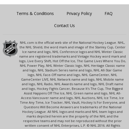
Terms & Conditions
Privacy Policy
FAQ
Contact Us
NHL.com is the official web site of the National Hockey League. NHL,
the NHL Shield, the word mark and image of the Stanley Cup, Center
Ice name and logo, NHL Conference logos and NHL Winter Classic
name are registered trademarks and Vintage Hockey word mark and
logo, Live Every Shift, Hot Off the Ice, The Game Lives Where You Do,
NHL Power Play, NHL Winter Classic logo, NHL Heritage Classic name
and logo, NHL Stadium Series name and logo, NHL All-Star Game
logo, NHL Face-Off name and logo, NHL GameCenter, NHL
GameCenter LIVE, NHL Network name and logo, NHL Mobile name
and logo, NHL Radio, NHL Awards name and logo, NHL Draft name
and logo, Hockey Fights Cancer, Because It's The Cup, The Biggest
Assist Happens Off The Ice, NHL Green name and logo, NHL All-
Access Vancouver name and logo, NHL Auctions, NHL Ice Time, Ice
Time Any Time, Ice Tracker, NHL Vault, Hockey Is For Everyone, and
Questions Will Become Answers are trademarks of the National
Hockey League. All NHL logos and marks and NHL team logos and
marks depicted herein are the property of the NHL and the
respective teams and may not be reproduced without the prior
written consent of NHL Enterprises, L.P. © NHL 2016. All Rights