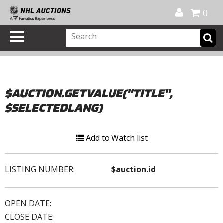
Official Shop
My Account
FAQ
Help
FR
0
$AUCTION.GETVALUE("TITLE",
$SELECTEDLANG)
Add to Watch list
LISTING NUMBER:
$auction.id
OPEN DATE:
CLOSE DATE: