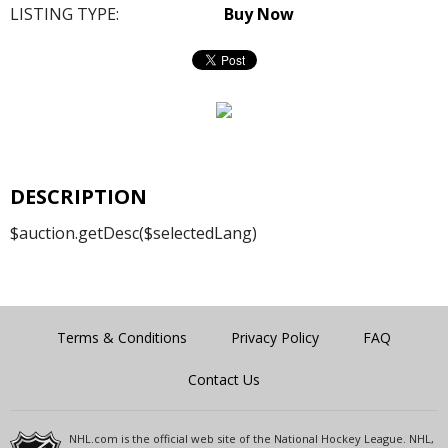
LISTING TYPE:
Buy Now
DESCRIPTION
$auction.getDesc($selectedLang)
Terms & Conditions
Privacy Policy
FAQ
Contact Us
NHL.com is the official web site of the National Hockey League. NHL,