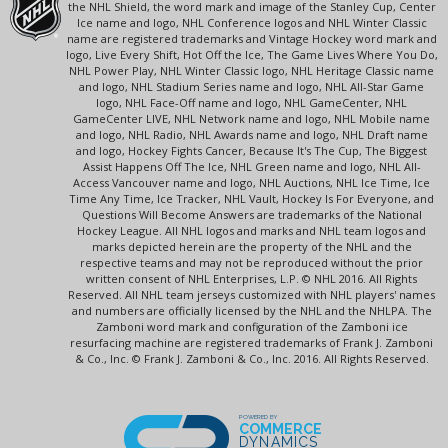
the NHL Shield, the word mark and image of the Stanley Cup, Center
Ice name and logo, NHL Conference logos and NHL Winter Classic
name are registered trademarks and Vintage Hockey word mark and
logo, Live Every Shift, Hot Off the Ice, The Game Lives Where You Do,
NHL Power Play, NHL Winter Classic logo, NHL Heritage Classic name
and logo, NHL Stadium Series name and logo, NHL All-Star Game
logo, NHL Face-Off name and logo, NHL GameCenter, NHL
GameCenter LIVE, NHL Network name and logo, NHL Mobile name
and logo, NHL Radio, NHL Awards name and logo, NHL Draft name
and logo, Hockey Fights Cancer, Because It's The Cup, The Biggest
Assist Happens Off The Ice, NHL Green name and logo, NHL All-
Access Vancouver name and logo, NHL Auctions, NHL Ice Time, Ice
Time Any Time, Ice Tracker, NHL Vault, Hockey Is For Everyone, and
Questions Will Become Answers are trademarks of the National
Hockey League. All NHL logos and marks and NHL team logos and
marks depicted herein are the property of the NHL and the
respective teams and may not be reproduced without the prior
written consent of NHL Enterprises, L.P. © NHL 2016. All Rights
Reserved. All NHL team jerseys customized with NHL players' names
and numbers are officially licensed by the NHL and the NHLPA. The
Zamboni word mark and configuration of the Zamboni ice
resurfacing machine are registered trademarks of Frank J. Zamboni
& Co., Inc. © Frank J. Zamboni & Co., Inc. 2016. All Rights Reserved.
POWERED BY
COMMERCE
DYNAMICS