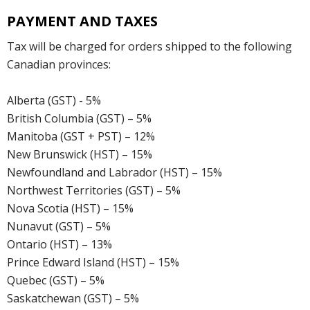
PAYMENT AND TAXES
Tax will be charged for orders shipped to the following
Canadian provinces:
Alberta (GST) - 5%
British Columbia (GST) – 5%
Manitoba (GST + PST) – 12%
New Brunswick (HST) – 15%
Newfoundland and Labrador (HST) – 15%
Northwest Territories (GST) – 5%
Nova Scotia (HST) – 15%
Nunavut (GST) – 5%
Ontario (HST) – 13%
Prince Edward Island (HST) – 15%
Quebec (GST) – 5%
Saskatchewan (GST) – 5%