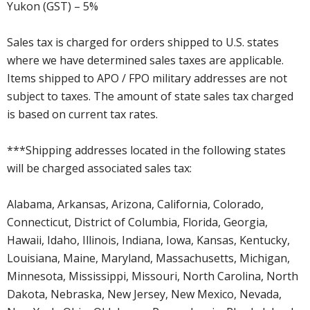
Yukon (GST) – 5%
Sales tax is charged for orders shipped to U.S. states
where we have determined sales taxes are applicable.
Items shipped to APO / FPO military addresses are not
subject to taxes. The amount of state sales tax charged
is based on current tax rates.
***Shipping addresses located in the following states
will be charged associated sales tax:
Alabama, Arkansas, Arizona, California, Colorado,
Connecticut, District of Columbia, Florida, Georgia,
Hawaii, Idaho, Illinois, Indiana, Iowa, Kansas, Kentucky,
Louisiana, Maine, Maryland, Massachusetts, Michigan,
Minnesota, Mississippi, Missouri, North Carolina, North
Dakota, Nebraska, New Jersey, New Mexico, Nevada,