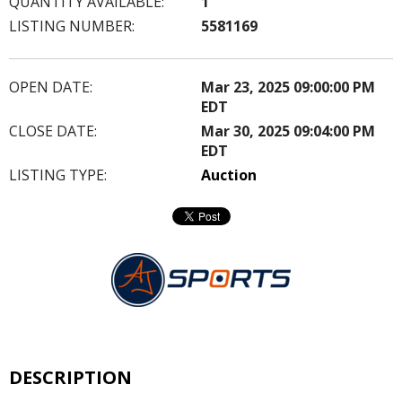
QUANTITY AVAILABLE:
1
LISTING NUMBER:
5581169
OPEN DATE:
Mar 23, 2025 09:00:00 PM
EDT
CLOSE DATE:
Mar 30, 2025 09:04:00 PM
EDT
LISTING TYPE:
Auction
DESCRIPTION