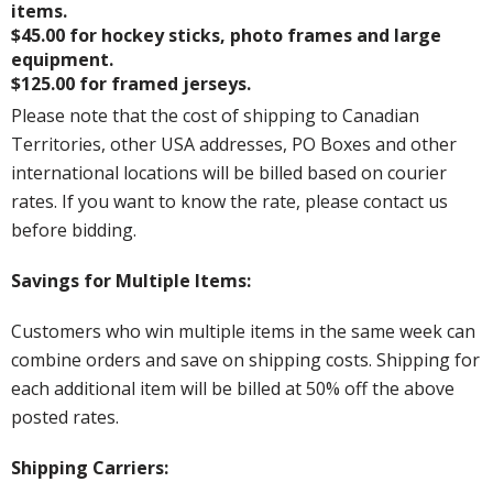
items.
$45.00 for hockey sticks, photo frames and large
equipment.
$125.00 for framed jerseys.
Please note that the cost of shipping to Canadian
Territories, other USA addresses, PO Boxes and other
international locations will be billed based on courier
rates. If you want to know the rate, please contact us
before bidding.
Savings for Multiple Items:
Customers who win multiple items in the same week can
combine orders and save on shipping costs. Shipping for
each additional item will be billed at 50% off the above
posted rates.
Shipping Carriers: