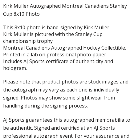
Kirk Muller Autographed Montreal Canadiens Stanley
Cup 8x10 Photo
This 8x10 photo is hand-signed by Kirk Muller.
Kirk Muller is pictured with the Stanley Cup
championship trophy.
Montreal Canadiens Autographed Hockey Collectible.
Printed in a lab on professional photo paper
Includes AJ Sports certificate of authenticity and
hologram.
Please note that product photos are stock images and
the autograph may vary as each one is individually
signed. Photos may show some slight wear from
handling during the signing process.
AJ Sports guarantees this autographed memorabilia to
be authentic. Signed and certified at an AJ Sports
professional autograph event. For your assurance and