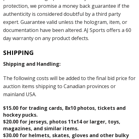
protection, we promise a money back guarantee if the
authenticity is considered doubtful by a third party
expert. Guarantee valid unless the hologram, item, or
documentation have been altered. AJ Sports offers a 60
day warranty on any product defects.
SHIPPING
Shipping and Handling:
The following costs will be added to the final bid price for
auction items shipping to Canadian provinces or
mainland USA.
$15.00 for trading cards, 8x10 photos, tickets and
hockey pucks.
$20.00 for jerseys, photos 11x14 or larger, toys,
magazines, and similar items.
$30.00 for helmets, skates, gloves and other bulky