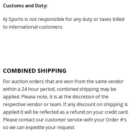
Customs and Duty:
AJ Sports is not responsible for any duty or taxes billed
to international customers.
COMBINED SHIPPING
For auction orders that are won from the same vendor
within a 24 hour period, combined shipping may be
applied. Please note, it is at the discretion of the
respective vendor or team. If any discount on shipping is
applied it will be reflected as a refund on your credit card.
Please contact our customer service with your Order #’s
so we can expedite your request.