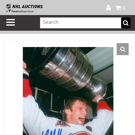
Official Shop
My Account
FAQ
Help
FR
0