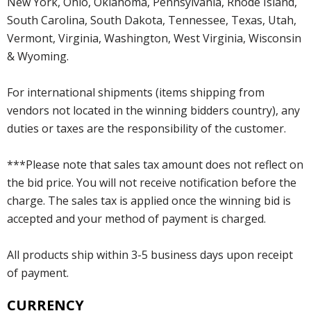
New York, Ohio, Oklahoma, Pennsylvania, Rhode Island,
South Carolina, South Dakota, Tennessee, Texas, Utah,
Vermont, Virginia, Washington, West Virginia, Wisconsin
& Wyoming.
For international shipments (items shipping from
vendors not located in the winning bidders country), any
duties or taxes are the responsibility of the customer.
***Please note that sales tax amount does not reflect on
the bid price. You will not receive notification before the
charge. The sales tax is applied once the winning bid is
accepted and your method of payment is charged.
All products ship within 3-5 business days upon receipt
of payment.
CURRENCY