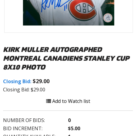
KIRK MULLER AUTOGRAPHED
MONTREAL CANADIENS STANLEY CUP
8X10 PHOTO
$29.00
Closing Bid:
Closing Bid: $29.00
Add to Watch list
NUMBER OF BIDS:
0
BID INCREMENT:
$5.00