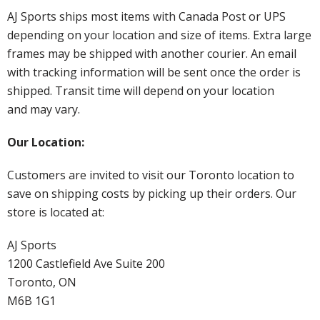
AJ Sports ships most items with Canada Post or UPS
depending on your location and size of items. Extra large
frames may be shipped with another courier. An email
with tracking information will be sent once the order is
shipped. Transit time will depend on your location
and may vary.
Our Location:
Customers are invited to visit our Toronto location to
save on shipping costs by picking up their orders. Our
store is located at:
AJ Sports
1200 Castlefield Ave Suite 200
Toronto, ON
M6B 1G1