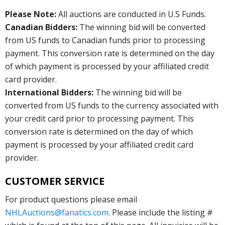
Please Note:
All auctions are conducted in U.S Funds.
Canadian Bidders:
The winning bid will be converted
from US funds to Canadian funds prior to processing
payment. This conversion rate is determined on the day
of which payment is processed by your affiliated credit
card provider.
International Bidders:
The winning bid will be
converted from US funds to the currency associated with
your credit card prior to processing payment. This
conversion rate is determined on the day of which
payment is processed by your affiliated credit card
provider.
CUSTOMER SERVICE
For product questions please email
NHLAuctions@fanatics.com
. Please include the listing #