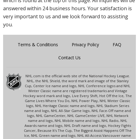
which is found at the top of this page. All inquiries will be
answered within 24 business hours. Your satisfaction is
very important to us and we look forward to assisting
you.
Terms & Conditions
Privacy Policy
FAQ
Contact Us
NHL.com is the official web site of the National Hockey League.
NHL, the NHL Shield, the word mark and image of the Stanley
Cup, Center Ice name and logo, NHL Conference logos and NHL
Winter Classic name are registered trademarks and Vintage
Hockey word mark and logo, Live Every Shift, Hot Off the Ice, The
Game Lives Where You Do, NHL Power Play, NHL Winter Classic
logo, NHL Heritage Classic name and logo, NHL Stadium Series
name and logo, NHL All-Star Game logo, NHL Face-Off name and
logo, NHL GameCenter, NHL GameCenter LIVE, NHL Network
name and logo, NHL Mobile name and logo, NHL Radio, NHL
Awards name and logo, NHL Draft name and logo, Hockey Fights
Cancer, Because It's The Cup, The Biggest Assist Happens Off The
Ice, NHL Green name and logo, NHL All-Access Vancouver name